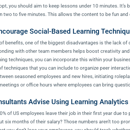
, you should aim to keep lessons under 10 minutes. It’s be
wo to five minutes. This allows the content to be fun and 
ncourage Social-Based Learning Techniq
 of benefits, one of the biggest disadvantages is the lack o
nding with other team members helps boost creativity and 
ning techniques, you can incorporate this within your busine
e of techniques that you can include to organize peer intera
etween seasoned employees and new hires, initiating role
meetings or office hours where employees can bring questio
nsultants Advise Using Learning Analytic
% of US employees leave their job in their first year due to
t six months of their salary? Those numbers aren’t too prom
 that you don’t lose your employees, you should track whethe