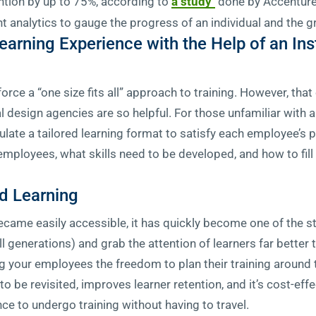
ntion by up to 75%, according to
a study
done by Accenture.
t analytics to gauge the progress of an individual and the g
earning Experience with the Help of an Ins
force a “one size fits all” approach to training. However, th
l design agencies are so helpful. For those unfamiliar with an
late a tailored learning format to satisfy each employee’s pr
 employees, what skills need to be developed, and how to fi
d Learning
came easily accessible, it has quickly become one of the st
l generations) and grab the attention of learners far better 
ng your employees the freedom to plan their training around t
to be revisited, improves learner retention, and it’s cost-eff
nce to undergo training without having to travel.