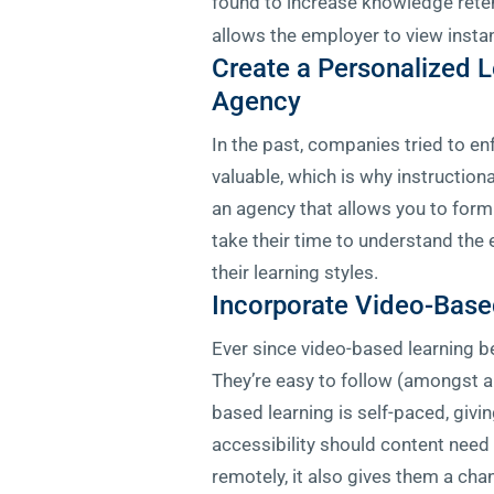
found to increase knowledge rete
allows the employer to view instan
Create a Personalized L
Agency
In the past, companies tried to en
valuable, which is why instructiona
an agency that allows you to formu
take their time to understand the
their learning styles.
Incorporate Video-Base
Ever since video-based learning be
They’re easy to follow (amongst al
based learning is self-paced, givi
accessibility should content need 
remotely, it also gives them a cha