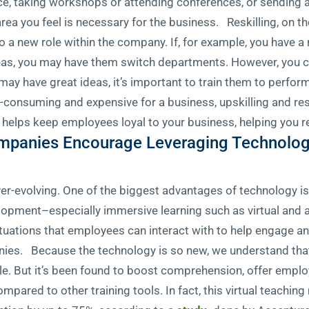
ce, taking workshops or attending conferences, or sending 
 area you feel is necessary for the business. Reskilling, on th
 a new role within the company. If, for example, you have a 
eas, you may have them switch departments. However, you c
 may have great ideas, it’s important to train them to perfo
consuming and expensive for a business, upskilling and resk
 helps keep employees loyal to your business, helping you r
ompanies Encourage Leveraging Technology
ever-evolving. One of the biggest advantages of technology i
velopment–especially immersive learning such as virtual and
situations that employees can interact with to help engage a
nies. Because the technology is so new, we understand tha
le. But it’s been found to boost comprehension, offer emplo
pared to other training tools. In fact, this virtual teaching