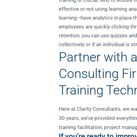
effective or not using learning a
learning–have analytics in place t
employees are quickly clicking thr
retention, you can use quizzes and
collectively or if an individual is s
Partner with 
Consulting Fi
Training Tech
Here at Clarity Consultants, we wa
30 years, we’ve provided everythi
training facilitation, project ma
If you’re ready to impr