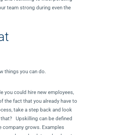
our team strong during even the
at
ew things you can do.
ile you could hire new employees,
of the fact that you already have to
rocess, take a step back and look
 that? Upskilling can be defined
 the company grows. Examples