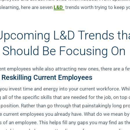
learning, here are seven
L&D
trends worth trying to keep y
 Upcoming L&D Trends th
 Should Be Focusing On
rent employees while also attracting new ones, there are a f
 Reskilling Current Employees
t you invest time and energy into your current workforce. Wh
all of the specific skills that are needed for the job, on top 
e position. Rather than go through that painstakingly long p
 the current employees you already have. What do we mean by
ls of an employee. This helps fill any gaps you may find as