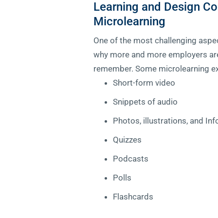
Learning and Design Co
Microlearning
One of the most challenging aspec
why more and more employers are o
remember. Some microlearning e
Short-form video
Snippets of audio
Photos, illustrations, and In
Quizzes
Podcasts
Polls
Flashcards