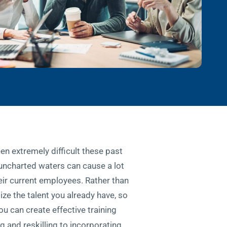
n extremely difficult these past
 uncharted waters can cause a lot
heir current employees. Rather than
ze the talent you already have, so
u can create effective training
 and reskilling to incorporating