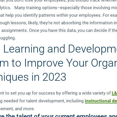
nalytics. Many training options–especially those involving m
hat help you identify patterns within your employees. For exa
ough lessons, likely, they’re not absorbing the information 
 assignments. Once you have this data, you can decide if ther
truggling.
a Learning and Developm
rm to Improve Your Organ
niques in 2023
nt to set you up for success by offering a wide variety of
L&
ng needed for talent development, including
instructional d
nagement, and more.
ove the talent of your current employees 