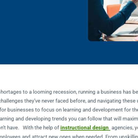
rtages to a looming recession, running a business has bee
hallenges they’ve never faced before, and navigating these
al for businesses to focus on learning and development for t
arning and developing trends you can follow that will maximi
n’t have. With the help of
instructional design
agencies, yo
mployees and attract new ones when needed. From upskilling