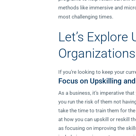
methods like immersive and micro
most challenging times.
Let’s Explore
Organizations
If you’re looking to keep your cur
Focus on Upskilling and
As a business, it’s imperative tha
you run the risk of them not having 
take the time to train them for th
at how you can upskill or reskill
as focusing on improving the skil