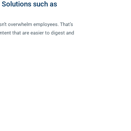
 Solutions such as
oesn’t overwhelm employees. That’s
tent that are easier to digest and