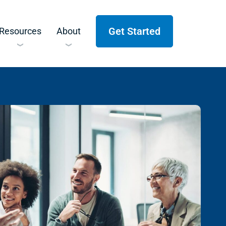
Get Started
Resources
About