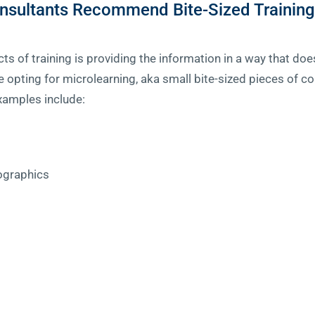
nsultants Recommend Bite-Sized Training
ts of training is providing the information in a way that d
pting for microlearning, aka small bite-sized pieces of con
xamples include:
fographics