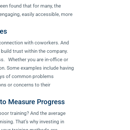
en found that for many, the
engaging, easily accessible, more
ues
f connection with coworkers. And
build trust within the company.
ss. Whether you are in-office or
ction. Some examples include having
plays of common problems
ns or concerns to their
s to Measure Progress
 poor training? And the average
ising. That’s why investing in
r your training methods are