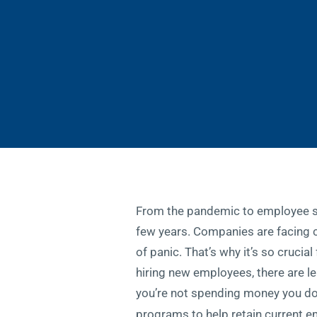
From the pandemic to employee sho
few years. Companies are facing c
of panic. That’s why it’s so cruci
hiring new employees, there are le
you’re not spending money you do
programs to help retain current e