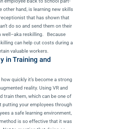
an employee back to school part-
e other hand, is learning new skills
receptionist that has shown that
an’t do so and send them on their
rm well–aka reskilling. Because
illing can help cut costs during a
etain valuable workers.
 in Training and
s how quickly it’s become a strong
 augmented reality. Using VR and
nd train them, which can be one of
t putting your employees through
yees a safe learning environment,
 method is so effective that it was