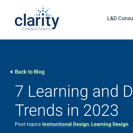
L&D Consul
Back to Blog
7 Learning and 
Trends in 2023
Post topics
Instructional Design
,
Learning Design