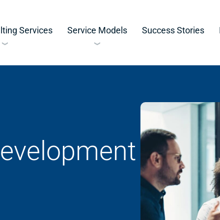
ting Services
Service Models
Success Stories
Development