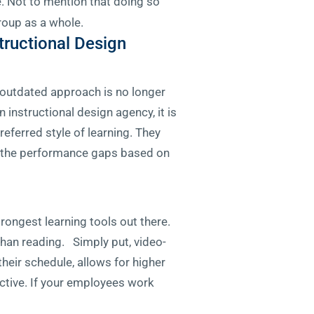
 Not to mention that doing so
roup as a whole.
tructional Design
at outdated approach is no longer
 instructional design agency, it is
eferred style of learning. They
ll the performance gaps based on
rongest learning tools out there.
than reading. Simply put, video-
heir schedule, allows for higher
ective. If your employees work