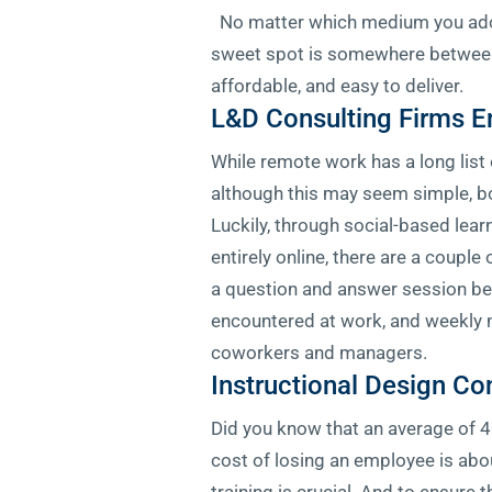
No matter which medium you adopt
sweet spot is somewhere between t
affordable, and easy to deliver.
L&D Consulting Firms E
While remote work has a long list
although this may seem simple, bo
Luckily, through social-based lear
entirely online, there are a coupl
a question and answer session b
encountered at work, and weekly 
coworkers and managers.
Instructional Design Co
Did you know that an average of 40
cost of losing an employee is abou
training is crucial. And to ensure