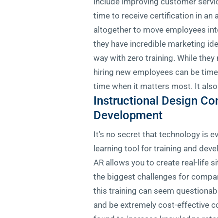
include improving customer servi
time to receive certification in an
altogether to move employees into
they have incredible marketing id
way with zero training. While they
hiring new employees can be time-
time when it matters most. It also
Instructional Design C
Development
It’s no secret that technology is 
learning tool for training and de
AR allows you to create real-life 
the biggest challenges for compa
this training can seem questionab
and be extremely cost-effective com