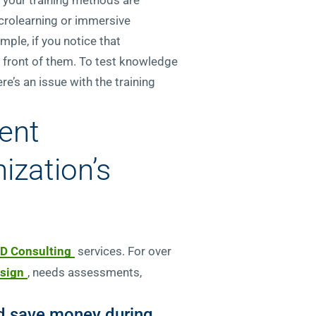
icrolearning or immersive
mple, if you notice that
in front of them. To test knowledge
e’s an issue with the training
ent
ization’s
D Consulting
services. For over
esign
, needs assessments,
and save money during