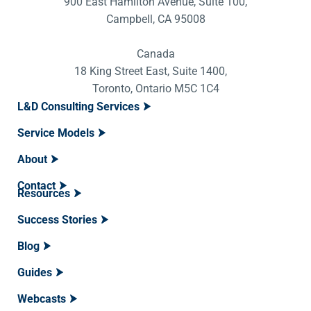
900 East Hamilton Avenue, Suite 100,
Campbell, CA 95008
Canada
18 King Street East, Suite 1400,
Toronto, Ontario M5C 1C4
L&D Consulting Services
Service Models
About
Contact
Resources
Success Stories
Blog
Guides
Webcasts