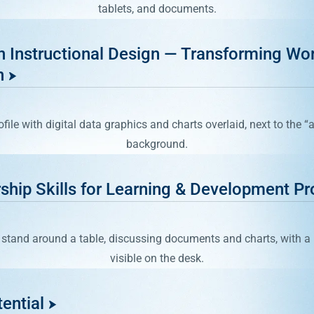
in Instructional Design — Transforming Wo
n
ship Skills for Learning & Development Pr
ential