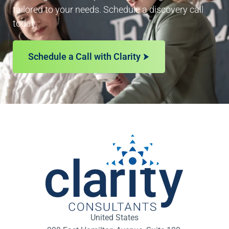
tailored to your needs. Schedule a discovery call
today.
Schedule a Call with Clarity
United States