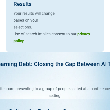
Results
Your results will change
based on your
selections.
Use of search implies consent to our
privacy
policy
.
arning Debt: Closing the Gap Between AI