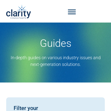
Guides
In-depth guides on various industry issues and
next-generation solutions.
Filter your