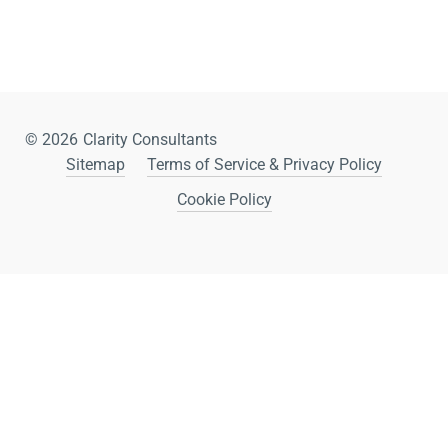
© 2026
Clarity Consultants
Sitemap
Terms of Service & Privacy Policy
Cookie Policy