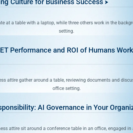
ing Culture for Business Success
NET Performance and ROI of Humans Work
ponsibility: AI Governance in Your Organi