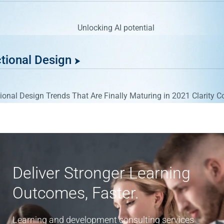
ctional Design
Deliver Stronger Learning
Outcomes, Faster.
Learning and development consulting services