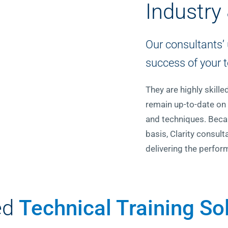
Industry
Our consultants’ 
success of your t
They are highly skill
remain up-to-date on 
and techniques. Becau
basis, Clarity consu
delivering the perfor
ed
Technical Training So