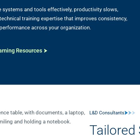
systems and tools effectively, productivity slows,
s technical training expertise that improves consistency,
 performance across your organization.
arning Resources
L&D Consultants
Tailored