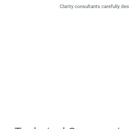
Clarity consultants carefully de