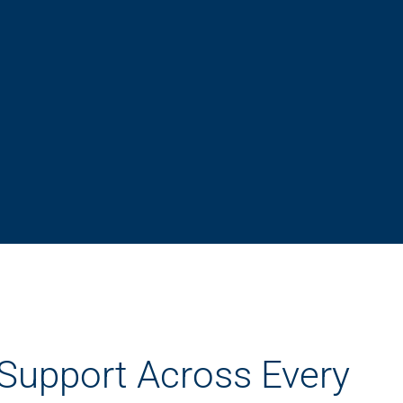
 Support Across Every