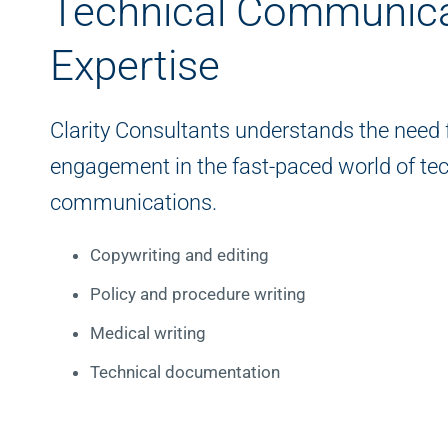
Technical Communica
Expertise
Clarity Consultants understands the need f
engagement in the fast-paced world of tec
communications.
Copywriting and editing
Policy and procedure writing
Medical writing
Technical documentation