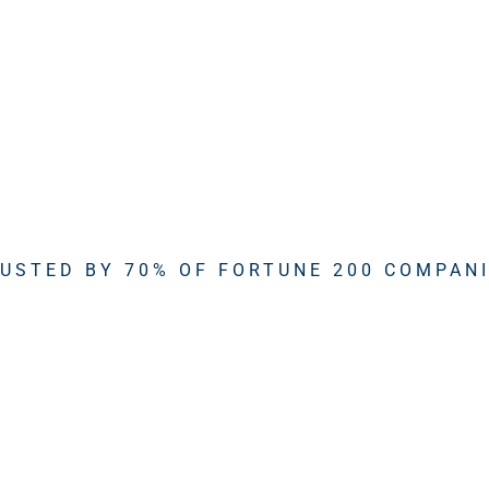
USTED BY 70% OF FORTUNE 200 COMPAN