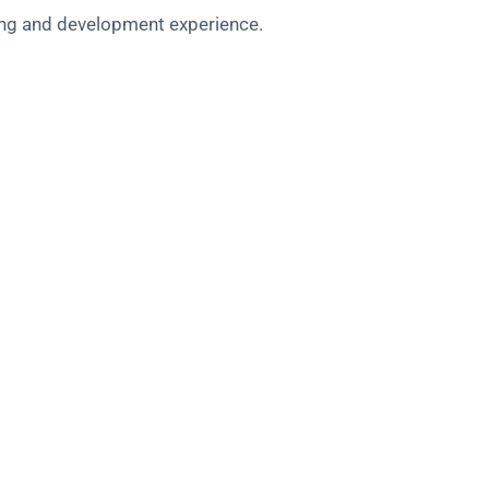
rning and development experience.