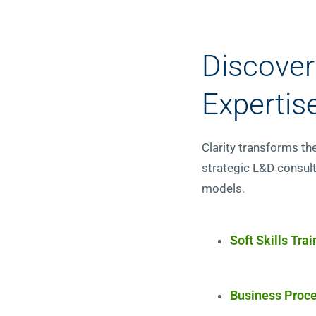
Discover
Expertis
Clarity transforms th
strategic L&D consult
models.
Soft Skills Trai
Business Proce