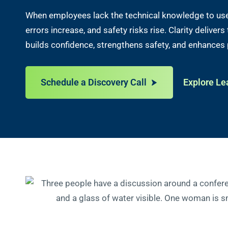
When employees lack the technical knowledge to use 
errors increase, and safety risks rise. Clarity deliver
builds confidence, strengthens safety, and enhances
Schedule a Discovery Call
Explore Le