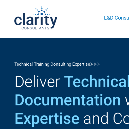
L&D Consul
Technical Training Consulting Expertise
Deliver
Technical
Documentation
Expertise
and Co