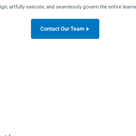
sign, artfully execute, and seamlessly govern the entire lea
Contact Our Team