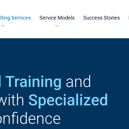
ting Services
Service Models
Success Stories
 Training
and
with
Specialized
nfidence