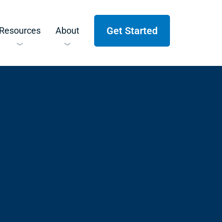
Get Started
Resources
About