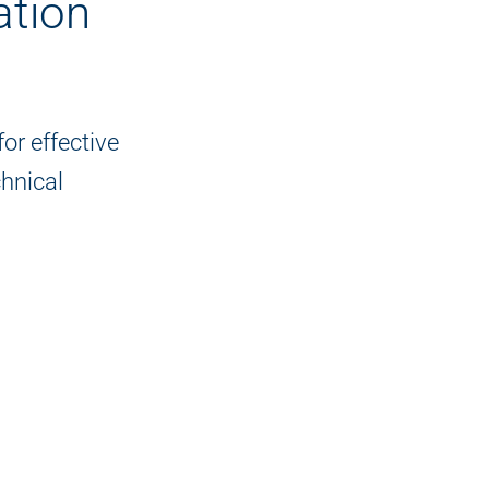
tion
or effective
hnical