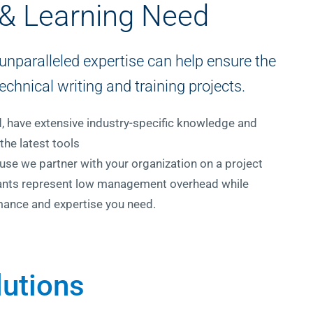
 & Learning Need
unparalleled expertise can help ensure the
echnical writing and training projects.
ed, have extensive industry-specific knowledge and
the latest tools
se we partner with your organization on a project
ltants represent low management overhead while
mance and expertise you need.
lutions