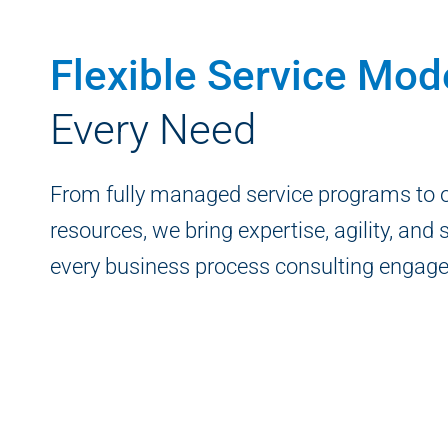
Flexible Service Mod
Every Need
From fully managed service programs to
resources, we bring expertise, agility, and s
every business process consulting engag