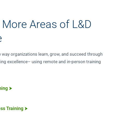
 More Areas of L&D
e
e way organizations learn, grow, and succeed through
ing excellence– using remote and in-person training
ning
ss Training