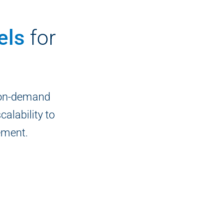
els
for
 on-demand
calability to
ement.