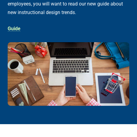
employees, you will want to read our new guide about
new instructional design trends.
Guide