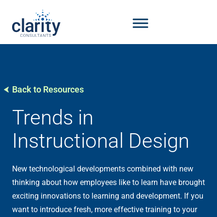
Back to Resources
Trends in
Instructional Design
New technological developments combined with new
thinking about how employees like to learn have brought
exciting innovations to learning and development. If you
want to introduce fresh, more effective training to your