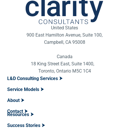
United States
900 East Hamilton Avenue, Suite 100,
Campbell, CA 95008
Canada
18 King Street East, Suite 1400,
Toronto, Ontario M5C 1C4
L&D Consulting Services
Service Models
About
Contact
Resources
Success Stories