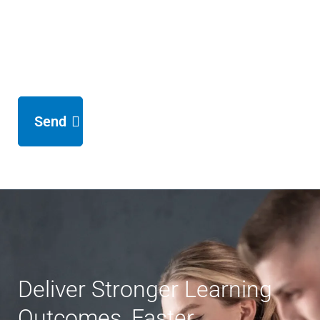
Send
Deliver Stronger Learning
Outcomes, Faster.