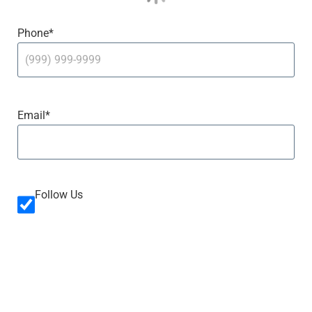
Phone
*
Email
*
Follow Us
Follow
Us