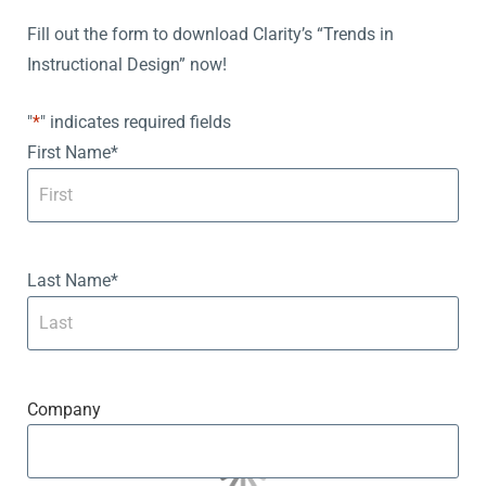
Fill out the form to download Clarity’s “Trends in
Instructional Design” now!
"
*
" indicates required fields
First Name
*
Last Name
*
Company