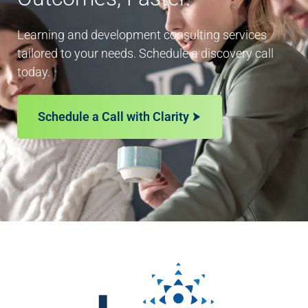
Learning and development consulting services
tailored to your needs. Schedule a discovery call
today.
Schedule a Call with Clarity