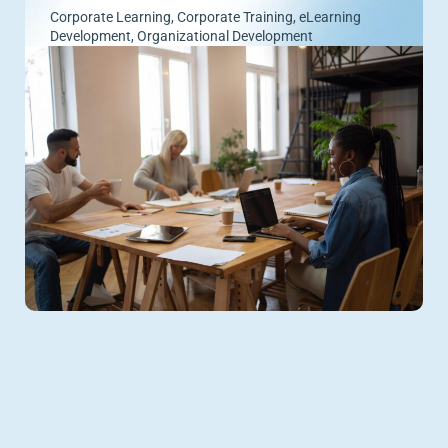
Corporate Learning
,
Corporate Training
,
eLearning
Development
,
Organizational Development