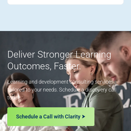
Deliver Stronger Learning
Outcomes, Faster.
Learning and development consulting services
tailored to your needs. Schedule a discovery call
today.
Schedule a Call with Clarity