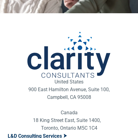
United States
900 East Hamilton Avenue, Suite 100,
Campbell, CA 95008
Canada
18 King Street East, Suite 1400,
Toronto, Ontario M5C 1C4
L&D Consulting Services