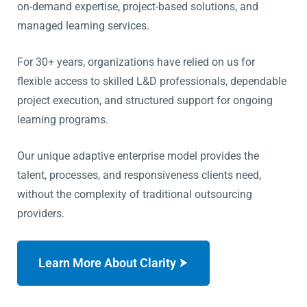
on-demand expertise, project-based solutions, and
managed learning services.
For 30+ years, organizations have relied on us for
flexible access to skilled L&D professionals, dependable
project execution, and structured support for ongoing
learning programs.
Our unique adaptive enterprise model provides the
talent, processes, and responsiveness clients need,
without the complexity of traditional outsourcing
providers.
Learn More About Clarity