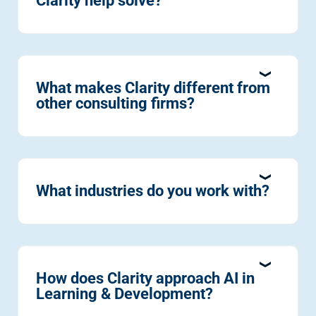
Clarity help solve?
What makes Clarity different from
other consulting firms?
What industries do you work with?
How does Clarity approach AI in
Learning & Development?