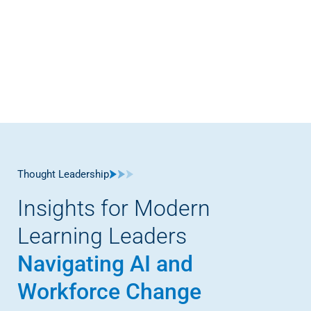
Thought Leadership
Insights for Modern
Learning Leaders
Navigating AI and
Workforce Change