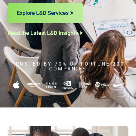
Explore L&D Services
Read the Latest L&D Insights
TRUSTED BY 70% OF FORTUNE 200
COMPANIES