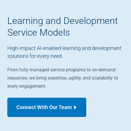
Learning and Development
Service Models
High-impact AI-enabled learning and development
solutions for every need.
From fully managed service programs to on-demand
resources, we bring expertise, agility, and scalability to
every engagement.
Connect With Our Team