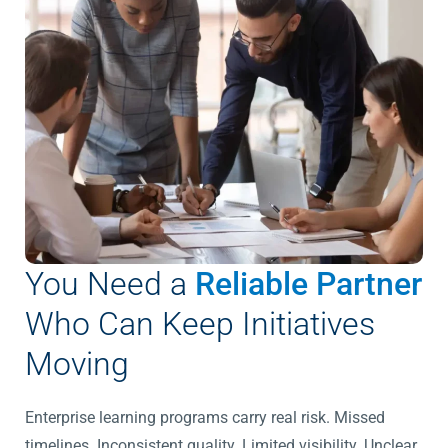
You Need a
Reliable Partner
Who Can Keep Initiatives
Moving
Enterprise learning programs carry real risk.
Missed
timelines. Inconsistent quality. Limited visibility. Unclear