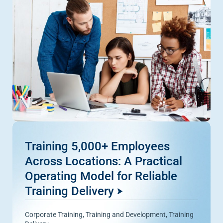
Training 5,000+ Employees
Across Locations: A Practical
Operating Model for Reliable
Training Delivery
Corporate Training
,
Training and Development
,
Training