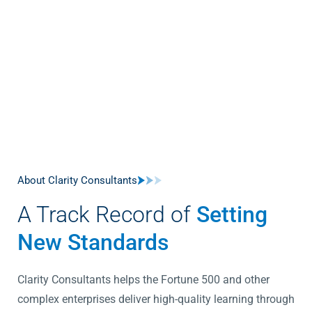
About Clarity Consultants
A Track Record of
Setting
New Standards
Clarity Consultants helps the Fortune 500 and other
complex enterprises deliver high-quality learning through