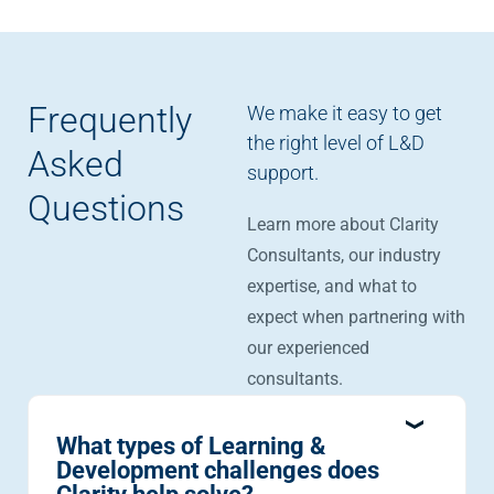
Frequently
We make it easy to get
the right level of L&D
Asked
support.
Questions
Learn more about Clarity
Consultants, our industry
expertise, and what to
expect when partnering with
our experienced
consultants.
What types of Learning &
Development challenges does