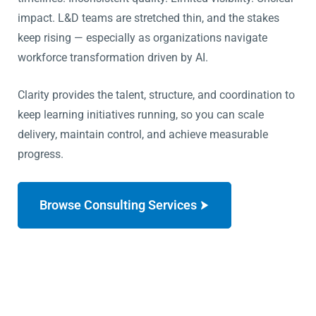
impact.
L&D teams are stretched thin, and the stakes
keep rising — especially as organizations navigate
workforce transformation driven by AI.
Clarity provides the talent, structure, and coordination to
keep learning initiatives running, so you can scale
delivery, maintain control, and achieve measurable
progress.
Browse Consulting Services