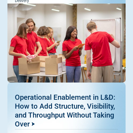
Delivery
Operational Enablement in L&D:
How to Add Structure, Visibility,
and Throughput Without Taking
Over