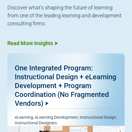
Discover what’s shaping the future of learning
from one of the leading learning and development
consulting firms.
Read More Insights
One Integrated Program:
Instructional Design + eLearning
Development + Program
Coordination (No Fragmented
Vendors)
eLearning
,
eLearning Development
,
Instructional Design
,
Instructional Designers