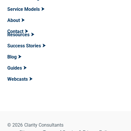
Service Models
About
Contact
Resources
Success Stories
Blog
Guides
Webcasts
© 2026
Clarity Consultants