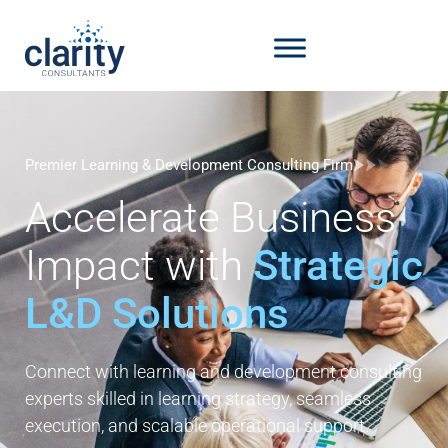
Premier Learning & Development Consulting Firm
Accelerate Business
Impact with
Strategic
L&D Solutions
Connect with learning and development consulting
experts skilled in learning strategy, seamless
execution, and scalable operational support.