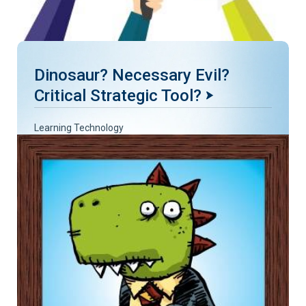
Dinosaur? Necessary Evil?
Critical Strategic Tool?
Learning Technology