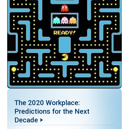
The 2020 Workplace:
Predictions for the Next
Decade