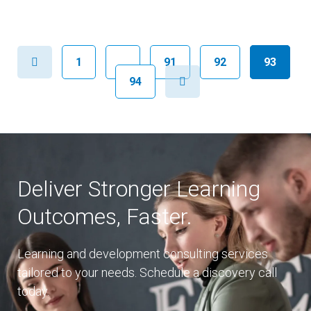
Previous
1
…
91
92
93
Next
94
Deliver Stronger Learning
Outcomes, Faster.
Learning and development consulting services
tailored to your needs. Schedule a discovery call
today.