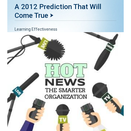
A 2012 Prediction That Will
Come True
Learning Effectiveness