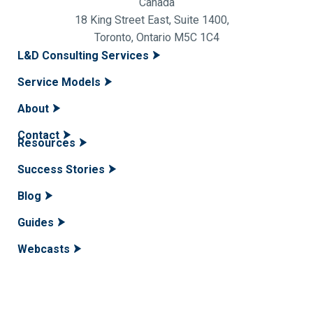
Canada
18 King Street East, Suite 1400,
Toronto, Ontario M5C 1C4
L&D Consulting Services
Service Models
About
Contact
Resources
Success Stories
Blog
Guides
Webcasts