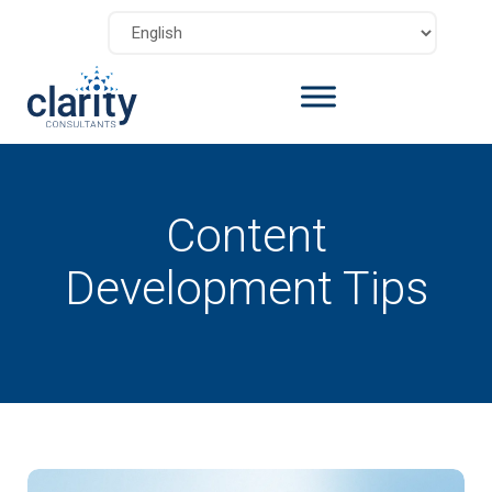
Content
Development Tips