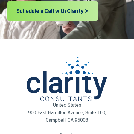
Schedule a Call with Clarity
United States
900 East Hamilton Avenue, Suite 100,
Campbell, CA 95008