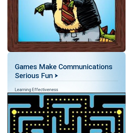
Games Make Communications
Serious Fun
Learning Effectiveness