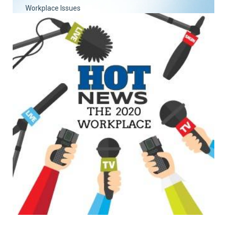
Workplace Issues