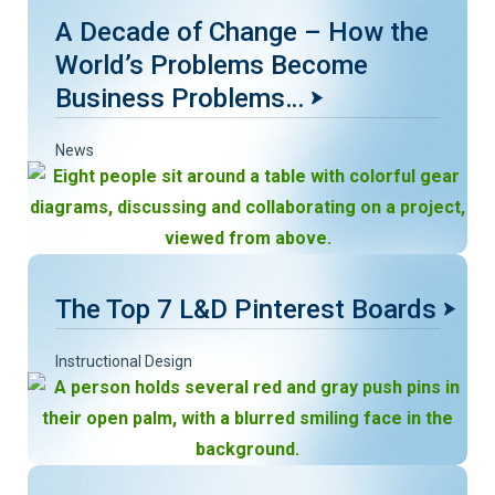
A Decade of Change – How the
World’s Problems Become
Business Problems…
News
The Top 7 L&D Pinterest Boards
Instructional Design