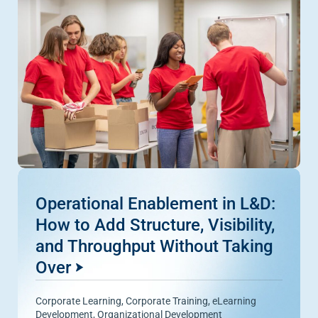
Operational Enablement in L&D:
How to Add Structure, Visibility,
and Throughput Without Taking
Over
Corporate Learning
,
Corporate Training
,
eLearning
Development
,
Organizational Development