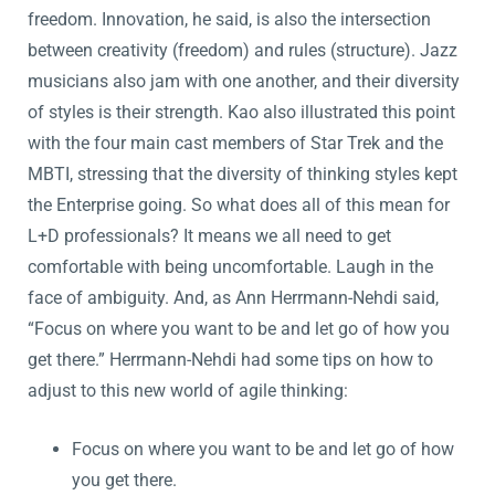
freedom. Innovation, he said, is also the intersection
between creativity (freedom) and rules (structure). Jazz
musicians also jam with one another, and their diversity
of styles is their strength. Kao also illustrated this point
with the four main cast members of Star Trek and the
MBTI, stressing that the diversity of thinking styles kept
the Enterprise going. So what does all of this mean for
L+D professionals? It means we all need to get
comfortable with being uncomfortable. Laugh in the
face of ambiguity. And, as Ann Herrmann-Nehdi said,
“Focus on where you want to be and let go of how you
get there.” Herrmann-Nehdi had some tips on how to
adjust to this new world of agile thinking:
Focus on where you want to be and let go of how
you get there.