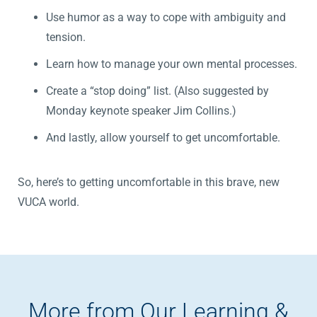
Use humor as a way to cope with ambiguity and
tension.
Learn how to manage your own mental processes.
Create a “stop doing” list. (Also suggested by
Monday keynote speaker Jim Collins.)
And lastly, allow yourself to get uncomfortable.
So, here’s to getting uncomfortable in this brave, new
VUCA world.
More from Our Learning &