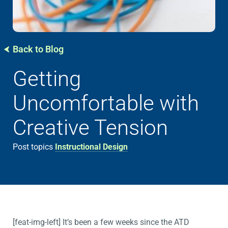
Back to Blog
Getting
Uncomfortable with
Creative Tension
Post topics
Instructional Design
[feat-img-left] It’s been a few weeks since the ATD