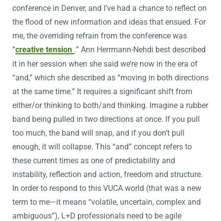
conference in Denver, and I’ve had a chance to reflect on
the flood of new information and ideas that ensued. For
me, the overriding refrain from the conference was
“
creative tension
.” Ann Herrmann-Nehdi best described
it in her session when she said we’re now in the era of
“and,” which she described as “moving in both directions
at the same time.” It requires a significant shift from
either/or thinking to both/and thinking. Imagine a rubber
band being pulled in two directions at once. If you pull
too much, the band will snap, and if you don’t pull
enough, it will collapse. This “and” concept refers to
these current times as one of predictability and
instability, reflection and action, freedom and structure.
In order to respond to this VUCA world (that was a new
term to me—it means “volatile, uncertain, complex and
ambiguous”), L+D professionals need to be agile