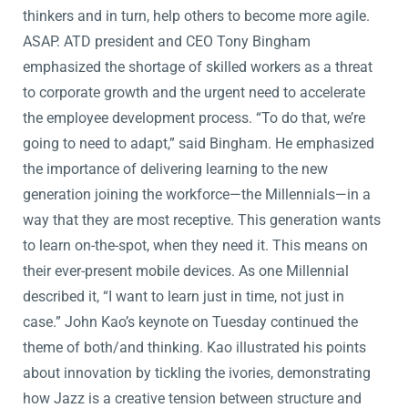
thinkers and in turn, help others to become more agile.
ASAP. ATD president and CEO Tony Bingham
emphasized the shortage of skilled workers as a threat
to corporate growth and the urgent need to accelerate
the employee development process. “To do that, we’re
going to need to adapt,” said Bingham. He emphasized
the importance of delivering learning to the new
generation joining the workforce—the Millennials—in a
way that they are most receptive. This generation wants
to learn on-the-spot, when they need it. This means on
their ever-present mobile devices. As one Millennial
described it, “I want to learn just in time, not just in
case.” John Kao’s keynote on Tuesday continued the
theme of both/and thinking. Kao illustrated his points
about innovation by tickling the ivories, demonstrating
how Jazz is a creative tension between structure and