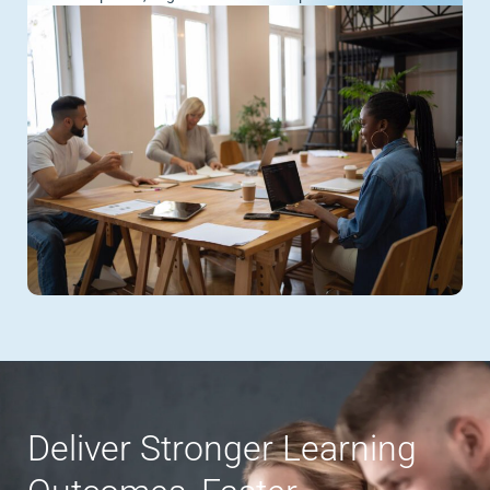
Deliver Stronger Learning