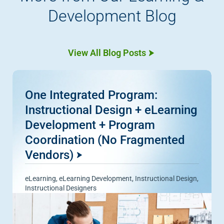
Development Blog
View All Blog Posts
One Integrated Program:
Instructional Design + eLearning
Development + Program
Coordination (No Fragmented
Vendors)
eLearning
,
eLearning Development
,
Instructional Design
,
Instructional Designers