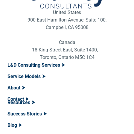
United States
900 East Hamilton Avenue, Suite 100,
Campbell, CA 95008
Canada
18 King Street East, Suite 1400,
Toronto, Ontario M5C 1C4
L&D Consulting Services
Service Models
About
Contact
Resources
Success Stories
Blog