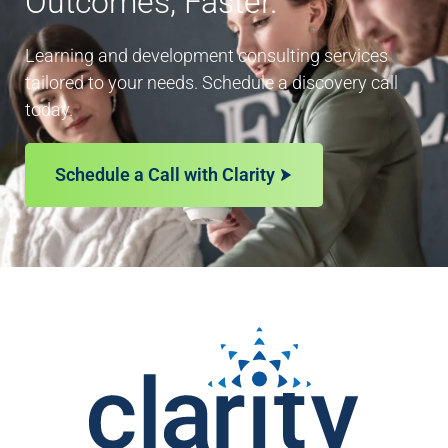
Outcomes, Faster.
Learning and development consulting services
tailored to your needs. Schedule a discovery call
today.
Schedule a Call with Clarity