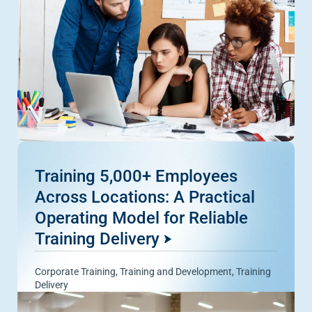
Training 5,000+ Employees
Across Locations: A Practical
Operating Model for Reliable
Training Delivery
Corporate Training
,
Training and Development
,
Training
Delivery