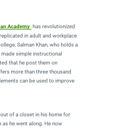
an Academy
has revolutionized
replicated in adult and workplace
college, Salman Khan, who holds a
e made simple instructional
ted that he post them on
ers more than three thousand
elements can be used to improve
ut of a closet in his home for
arn as he went along. He now