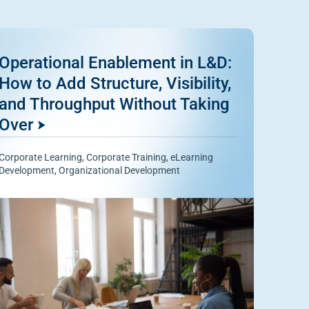
Operational Enablement in L&D:
How to Add Structure, Visibility,
and Throughput Without Taking
Over
Corporate Learning
,
Corporate Training
,
eLearning
Development
,
Organizational Development