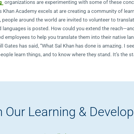
g
organizations are experimenting with some of these conce
s Khan Academy excels at are creating a community of learne
, people around the world are invited to volunteer to transl
ired languages is posted. How could you extend the reach—a
ted employees to help you translate them into their native lan
ill Gates has said, “What Sal Khan has done is amazing. I see
le learn things, and to know where they stand. It’s the star
 Our Learning & Develo