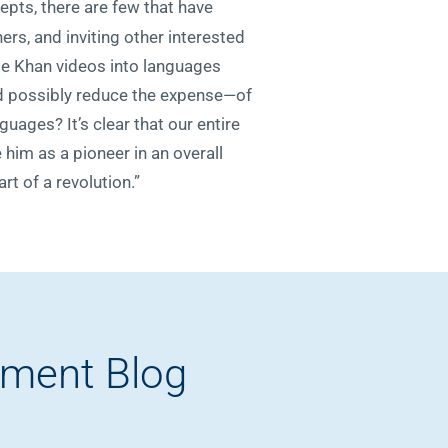
pts, there are few that have
rs, and inviting other interested
ate Khan videos into languages
nd possibly reduce the expense—of
guages? It’s clear that our entire
 him as a pioneer in an overall
t of a revolution.”
pment Blog