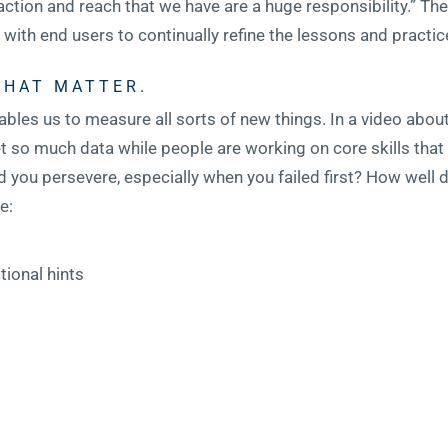
traction and reach that we have are a huge responsibility.” 
ith end users to continually refine the lessons and practic
THAT MATTER.
ables us to measure all sorts of new things. In a video about 
t so much data while people are working on core skills that
 you persevere, especially when you failed first? How well d
e:
tional hints