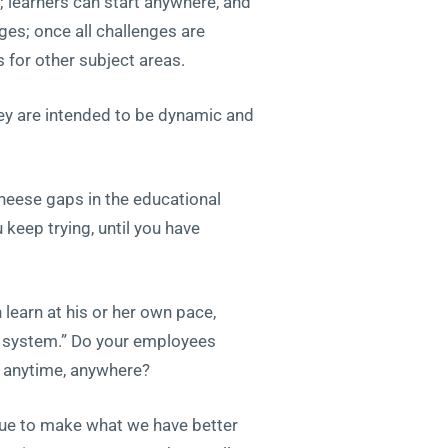
 learners can start anywhere, and
ges; once all challenges are
for other subject areas.
hey are intended to be dynamic and
heese gaps in the educational
 keep trying, until you have
earn at his or her own pace,
al system.” Do your employees
s anytime, anywhere?
inue to make what we have better