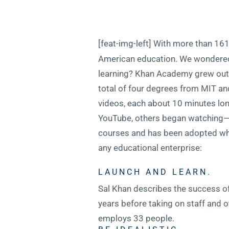
[feat-img-left] With more than 161 
American education. We wondered, 
learning? Khan Academy grew out o
total of four degrees from MIT an
videos, each about 10 minutes lo
YouTube, others began watching
courses and has been adopted who
any educational enterprise:
LAUNCH AND LEARN.
Sal Khan describes the success of
years before taking on staff and o
employs 33 people.