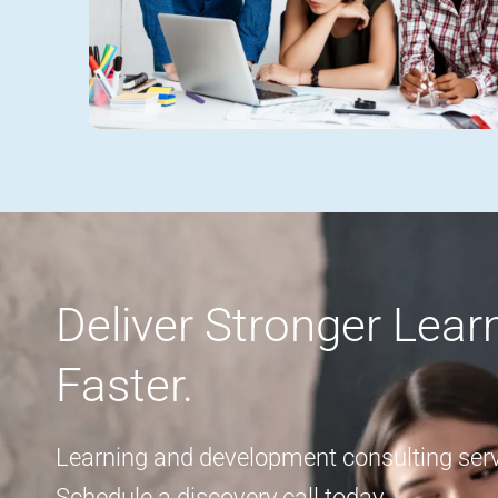
Deliver Stronger Lea
Faster.
Learning and development consulting servi
Schedule a discovery call today.