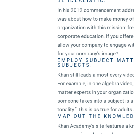
BE IDEALISTIC.
In his 2012 commencement address
was about how to make money off of
organization with this mission: f
corporate education. If you offer
allow your company to engage with
for your company’s image?
EMPLOY SUBJECT MATT
SUBJECTS.
Khan still leads almost every vide
For example, in one algebra video,
matter experts in your organization
someone takes into a subject is a
tonality.” This is as true for adults 
MAP OUT THE KNOWLED
Khan Academy’s site features a kn