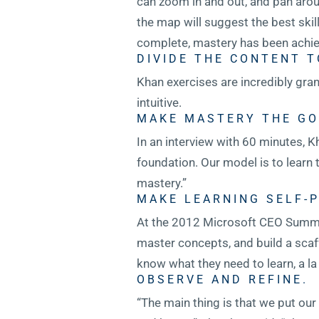
can zoom in and out, and pan arou
the map will suggest the best skil
complete, mastery has been achie
DIVIDE THE CONTENT T
Khan exercises are incredibly gra
intuitive.
MAKE MASTERY THE GO
In an interview with 60 minutes,
foundation. Our model is to learn t
mastery.”
MAKE LEARNING SELF-P
At the 2012 Microsoft CEO Summit
master concepts, and build a scaf
know what they need to learn, a l
OBSERVE AND REFINE.
“The main thing is that we put ou