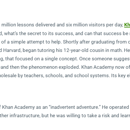
million lessons delivered and six million visitors per day,
Kh
what’s the secret to its success, and can that success be 
f a simple attempt to help. Shortly after graduating from 
d Harvard, began tutoring his 12-year-old cousin in math. H
ng, that focused on a single concept. Once someone sugges
—and then the phenomenon exploded. Khan Academy now off
lesale by teachers, schools, and school systems. Its key 
 Khan Academy as an “inadvertent adventure.” He operated o
ther infrastructure, but he was willing to take a risk and le