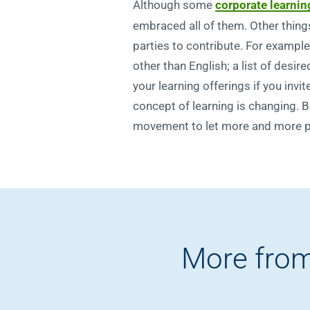
Although some
corporate learnin
embraced all of them. Other thing
parties to contribute. For example
other than English; a list of des
your learning offerings if you invi
concept of learning is changing. B
movement to let more and more peop
More from