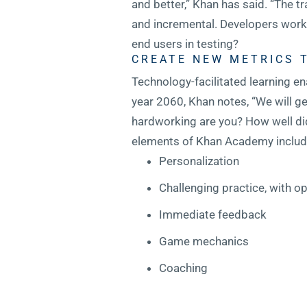
and better,” Khan has said. “The 
and incremental. Developers work w
end users in testing?
CREATE NEW METRICS 
Technology-facilitated learning en
year 2060, Khan notes, “We will ge
hardworking are you? How well did
elements of Khan Academy includ
Personalization
Challenging practice, with op
Immediate feedback
Game mechanics
Coaching