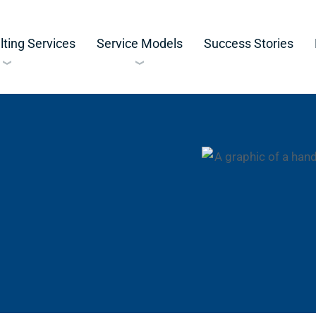
ting Services
Service Models
Success Stories