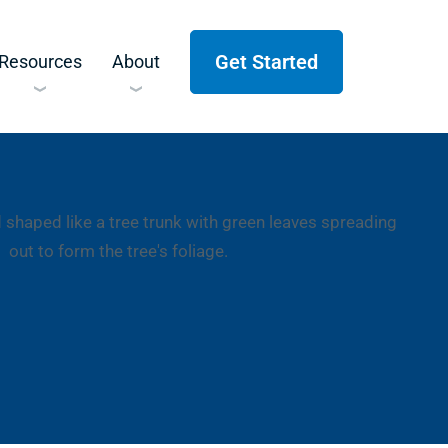
Get Started
Resources
About