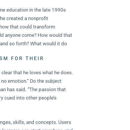
ne education in the late 1990s
 he created a nonprofit
t how that could transform
would anyone come? How would that
and so forth? What would it do
SM FOR THEIR
s clear that he loves what he does.
e no emotion.” Do the subject
Khan has said. “The passion that
y cued into other people’s
nges, skills, and concepts. Users