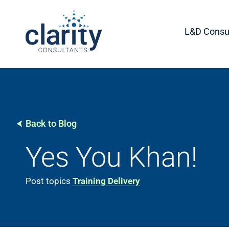
L&D Consul
Back to Blog
Yes You Khan!
Post topics
Training Delivery