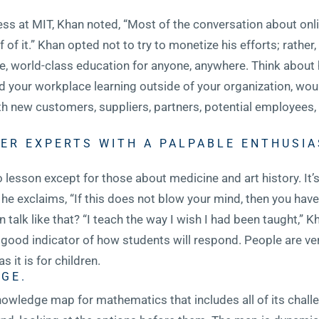
 at MIT, Khan noted, “Most of the conversation about onli
 it.” Khan opted not to try to monetize his efforts; rather,
ree, world-class education for anyone, anywhere. Think abou
ed your workplace learning outside of your organization, 
 new customers, suppliers, partners, potential employees, 
ER EXPERTS WITH A PALPABLE ENTHUSIA
o lesson except for those about medicine and art history. It’
 he exclaims, “If this does not blow your mind, then you hav
 talk like that? “I teach the way I wish I had been taught,” 
 good indicator of how students will respond. People are ver
as it is for children.
GE.
owledge map for mathematics that includes all of its challe