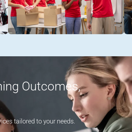
rning Outcomes,
ces tailored to your needs.