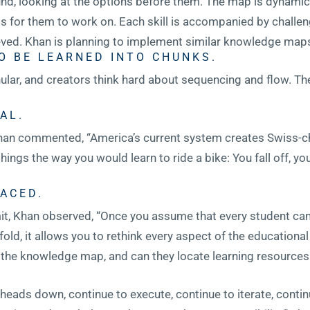
nd, looking at the options before them. The map is dynamic;
ls for them to work on. Each skill is accompanied by challen
ved. Khan is planning to implement similar knowledge maps 
O BE LEARNED INTO CHUNKS.
nular, and creators think hard about sequencing and flow. T
AL.
 Khan commented, “America’s current system creates Swiss-c
hings the way you would learn to ride a bike: You fall off, you
ACED.
, Khan observed, “Once you assume that every student can l
fold, it allows you to rethink every aspect of the education
a the knowledge map, and can they locate learning resource
r heads down, continue to execute, continue to iterate, cont