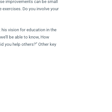
These improvements can be small
e exercises. Do you involve your
his vision for education in the
 we’ll be able to know, How
id you help others?” Other key