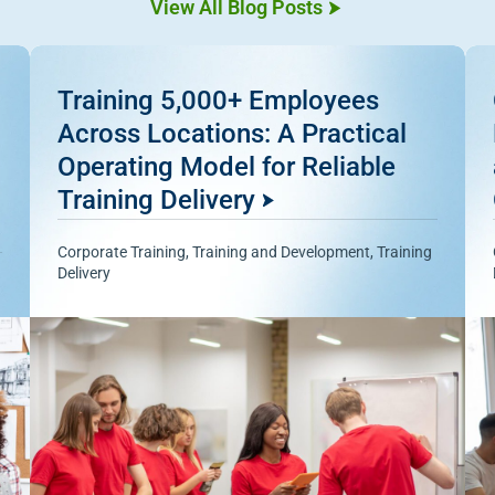
View All Blog Posts
Training 5,000+ Employees
Across Locations: A Practical
Operating Model for Reliable
Training Delivery
Corporate Training
,
Training and Development
,
Training
Delivery