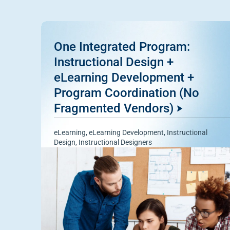
One Integrated Program:
Instructional Design +
eLearning Development +
Program Coordination (No
Fragmented Vendors)
eLearning
,
eLearning Development
,
Instructional
Design
,
Instructional Designers