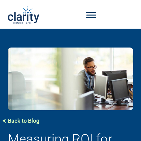
Back to Blog
Measuring ROI for