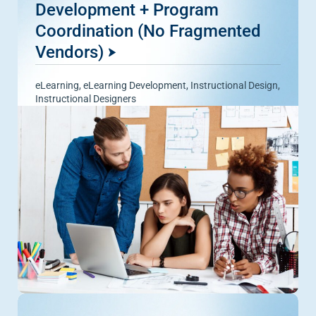
Development + Program
Coordination (No Fragmented
Vendors)
eLearning
,
eLearning Development
,
Instructional Design
,
Instructional Designers