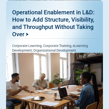
Operational Enablement in L&D:
How to Add Structure, Visibility,
and Throughput Without Taking
Over
Corporate Learning
,
Corporate Training
,
eLearning
Development
,
Organizational Development