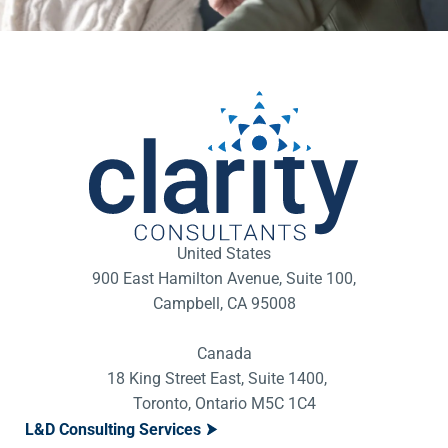
United States
900 East Hamilton Avenue, Suite 100,
Campbell, CA 95008
Canada
18 King Street East, Suite 1400,
Toronto, Ontario M5C 1C4
L&D Consulting Services