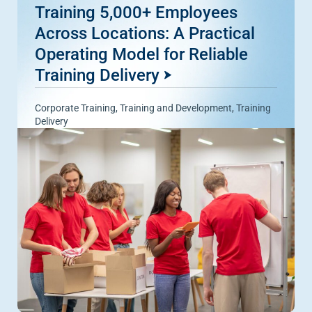
Training 5,000+ Employees
Across Locations: A Practical
Operating Model for Reliable
Training Delivery
Corporate Training
,
Training and Development
,
Training
Delivery