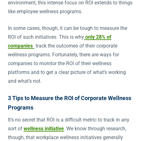
environment, this intense focus on ROI extends to things
like employee wellness programs.
In some cases, though, it can be tough to measure the
ROI of such initiatives. This is why
only 28% of
companies
track the outcomes of their corporate
wellness programs. Fortunately, there are ways for
companies to monitor the ROI of their wellness
platforms and to get a clear picture of what’s working
and what’s not.
3 Tips to Measure the ROI of Corporate Wellness
Programs
It’s no secret that ROI is a difficult metric to track in any
sort of
wellness initiative
. We know through research,
though, that workplace wellness initiatives generally