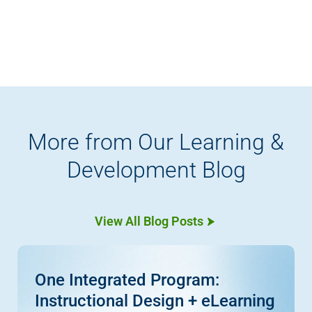
More from Our Learning &
Development Blog
View All Blog Posts
One Integrated Program:
Instructional Design + eLearning