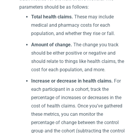
parameters should be as follows:
Total health claims.
These may include
medical and pharmacy costs for each
population, and whether they rise or fall.
Amount of change.
The change you track
should be either positive or negative and
should relate to things like health claims, the
cost for each population, and more.
Increase or decrease in health claims.
For
each participant in a cohort, track the
percentage of increases or decreases in the
cost of health claims. Once you’ve gathered
these metrics, you can monitor the
percentage of change between the control
group and the cohort (subtracting the control