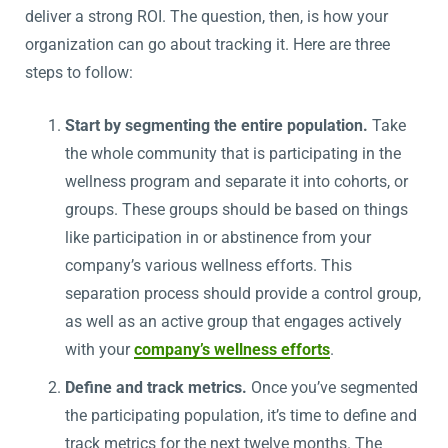
deliver a strong ROI. The question, then, is how your
organization can go about tracking it. Here are three
steps to follow:
Start by segmenting the entire population.
Take
the whole community that is participating in the
wellness program and separate it into cohorts, or
groups. These groups should be based on things
like participation in or abstinence from your
company’s various wellness efforts. This
separation process should provide a control group,
as well as an active group that engages actively
with your
company’s wellness efforts
.
Define and track metrics.
Once you’ve segmented
the participating population, it’s time to define and
track metrics for the next twelve months. The