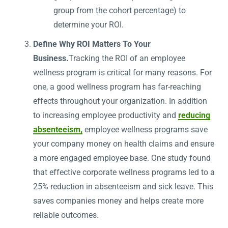
group from the cohort percentage) to
determine your ROI.
Define Why ROI Matters To Your
Business.
Tracking the ROI of an employee
wellness program is critical for many reasons. For
one, a good wellness program has far-reaching
effects throughout your organization. In addition
to increasing employee productivity and
reducing
absenteeism,
employee wellness programs save
your company money on health claims and ensure
a more engaged employee base. One study found
that effective corporate wellness programs led to a
25% reduction in absenteeism and sick leave. This
saves companies money and helps create more
reliable outcomes.