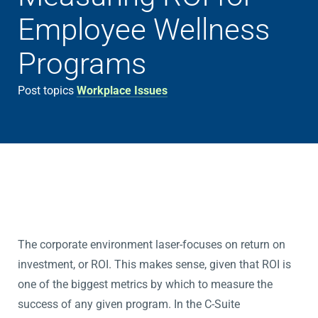
Employee Wellness
Programs
Post topics
Workplace Issues
The corporate environment laser-focuses on return on
investment, or ROI. This makes sense, given that ROI is
one of the biggest metrics by which to measure the
success of any given program. In the C-Suite