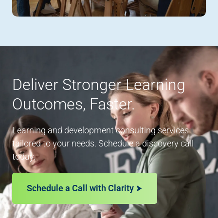
Deliver Stronger Learning
Outcomes, Faster.
Learning and development consulting services
tailored to your needs. Schedule a discovery call
today.
Schedule a Call with Clarity