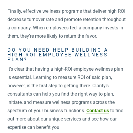
Finally, effective wellness programs that deliver high ROI
decrease turnover rate and promote retention throughout
a company. When employees feel a company invests in
them, they’re more likely to return the favor.
DO YOU NEED HELP BUILDING A
HIGH-ROI EMPLOYEE WELLNESS
PLAN?
It’s clear that having a high-ROI employee wellness plan
is essential. Learning to measure ROI of said plan,
however, is the first step to getting there. Clarity’s
consultants can help you find the right way to plan,
initiate, and measure wellness programs across the
spectrum of your business functions.
Contact us
to find
out more about our unique services and see how our
expertise can benefit you.