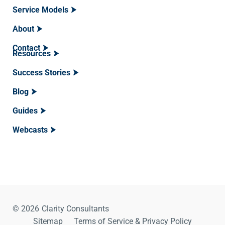
Service Models
About
Contact
Resources
Success Stories
Blog
Guides
Webcasts
© 2026
Clarity Consultants
Sitemap
Terms of Service & Privacy Policy