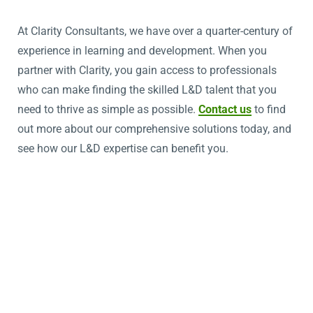
At Clarity Consultants, we have over a quarter-century of
experience in learning and development. When you
partner with Clarity, you gain access to professionals
who can make finding the skilled L&D talent that you
need to thrive as simple as possible.
Contact us
to find
out more about our comprehensive solutions today, and
see how our L&D expertise can benefit you.