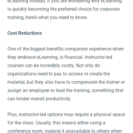
eLearning instead. If you are wondering why eLearning
is quickly becoming the preferred choice for corporate
training, here’s what you need to know.
Cost Reductions
One of the biggest benefits companies experience when
they embrace eLearning, is financial. Instructor-led
courses can be incredibly costly. Not only do
organizations need to pay to access or create the
material, but they also have to compensate the trainer or
assign an employee to lead the training, something that
can hinder overall productivity.
Plus, instructor-led options may require a physical space
for the class. Usually, this means either using a
conference room, making it unavailable to others when