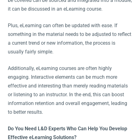
be covered can be sourced and integrated into a module,
it can be discussed in an eLearning course.
Plus, eLearning can often be updated with ease. If
something in the material needs to be adjusted to reflect
a current trend or new information, the process is
usually fairly simple.
Additionally, eLearning courses are often highly
engaging. Interactive elements can be much more
effective and interesting than merely reading materials
or listening to an instructor. In the end, this can boost
information retention and overall engagement, leading
to better results.
Do You Need L&D Experts Who Can Help You Develop
Effective eLearning Solutions?