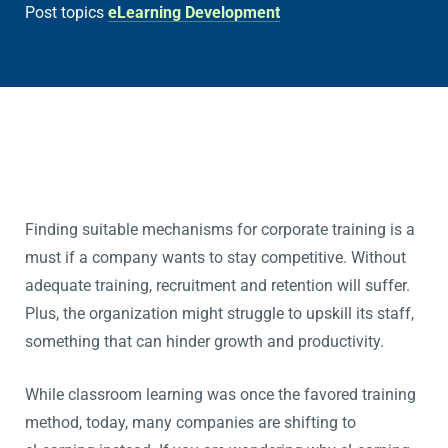
Post topics
eLearning Development
Finding suitable mechanisms for corporate training is a
must if a company wants to stay competitive. Without
adequate training, recruitment and retention will suffer.
Plus, the organization might struggle to upskill its staff,
something that can hinder growth and productivity.
While classroom learning was once the favored training
method, today, many companies are shifting to