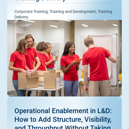
Corporate Training
,
Training and Development
,
Training
Delivery
Operational Enablement in L&D:
How to Add Structure, Visibility,
and Throughput Without Taking