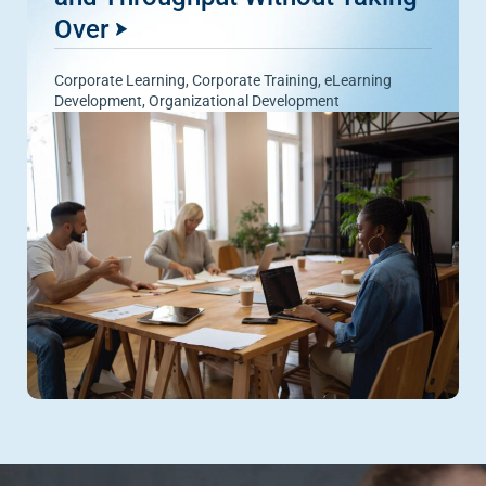
Over
Corporate Learning
,
Corporate Training
,
eLearning
Development
,
Organizational Development