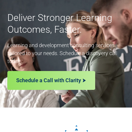
Deliver Stronger Learning
Outcomes, Faster.
Learning and development consulting services
tailored to your needs. Schedule a discovery call
today.
Schedule a Call with Clarity