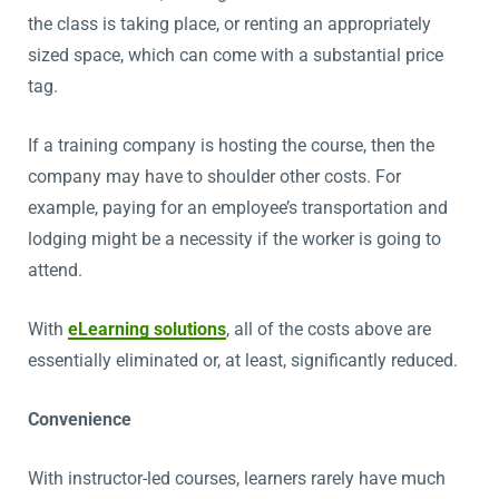
the class is taking place, or renting an appropriately
sized space, which can come with a substantial price
tag.
If a training company is hosting the course, then the
company may have to shoulder other costs. For
example, paying for an employee’s transportation and
lodging might be a necessity if the worker is going to
attend.
With
eLearning solutions
, all of the costs above are
essentially eliminated or, at least, significantly reduced.
Convenience
With instructor-led courses, learners rarely have much