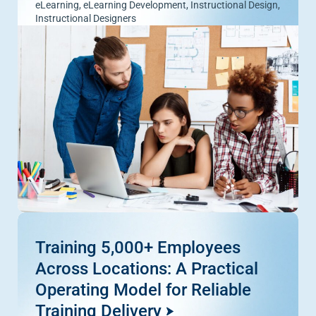
eLearning
,
eLearning Development
,
Instructional Design
,
Instructional Designers
Training 5,000+ Employees
Across Locations: A Practical
Operating Model for Reliable
Training Delivery