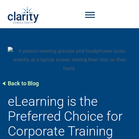
Back to Blog
eLearning is the
Preferred Choice for
Corporate Training