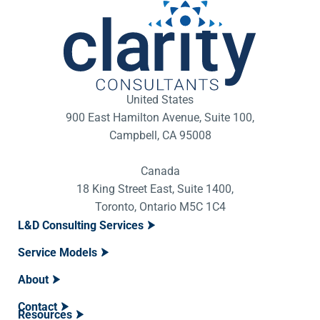
United States
900 East Hamilton Avenue, Suite 100,
Campbell, CA 95008
Canada
18 King Street East, Suite 1400,
Toronto, Ontario M5C 1C4
L&D Consulting Services
Service Models
About
Contact
Resources