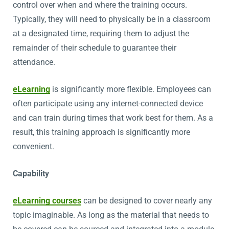
control over when and where the training occurs.
Typically, they will need to physically be in a classroom
at a designated time, requiring them to adjust the
remainder of their schedule to guarantee their
attendance.
eLearning
is significantly more flexible. Employees can
often participate using any internet-connected device
and can train during times that work best for them. As a
result, this training approach is significantly more
convenient.
Capability
eLearning courses
can be designed to cover nearly any
topic imaginable. As long as the material that needs to