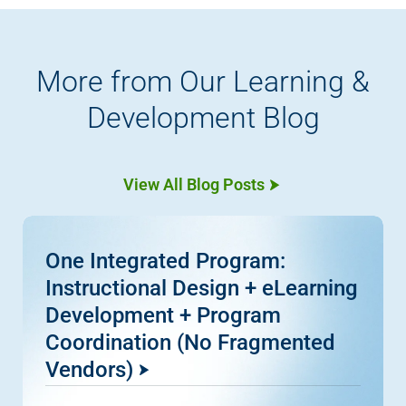
More from Our Learning &
Development Blog
View All Blog Posts
One Integrated Program:
Instructional Design + eLearning
Development + Program
Coordination (No Fragmented
Vendors)