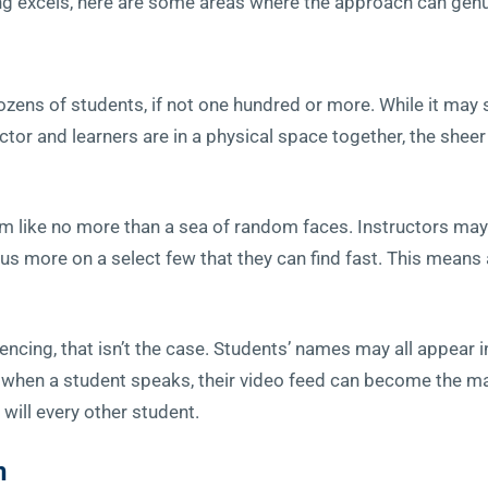
ng excels, here are some areas where the approach can genu
ens of students, if not one hundred or more. While it may 
ctor and learners are in a physical space together, the she
m like no more than a sea of random faces. Instructors may 
s more on a select few that they can find fast. This means a
cing, that isn’t the case. Students’ names may all appear in 
, when a student speaks, their video feed can become the mai
 will every other student.
n