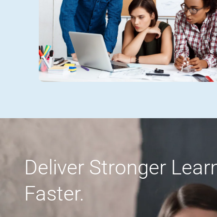
Deliver Stronger Lea
Faster.