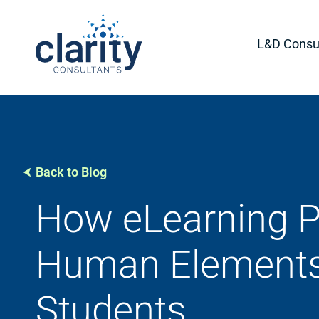
L&D Consul
Back to Blog
How eLearning P
Human Elements
Students