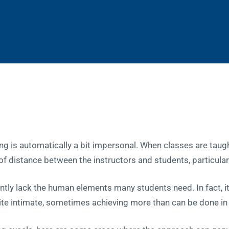
g is automatically a bit impersonal. When classes are taug
 of distance between the instructors and students, particular
tly lack the human elements many students need. In fact, it
uite intimate, sometimes achieving more than can be done in