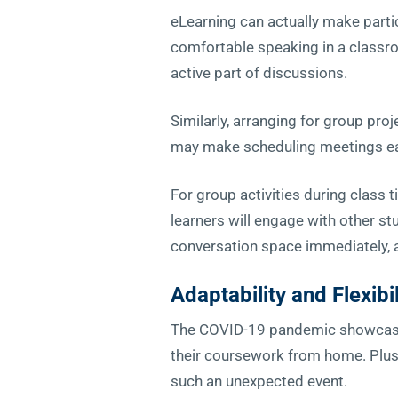
eLearning can actually make partic
comfortable speaking in a class
active part of discussions.
Similarly, arranging for group pro
may make scheduling meetings ea
For group activities during class
learners will engage with other s
conversation space immediately, 
Adaptability
and Flexibil
The COVID-19 pandemic showcased t
their coursework from home. Plus,
such an unexpected event.