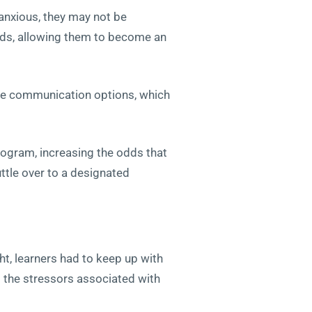
 anxious, they may not be
ds, allowing them to become an
line communication options, which
rogram, increasing the odds that
ttle over to a designated
t, learners had to keep up with
d the stressors associated with