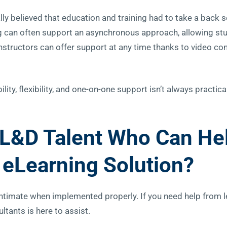
ly believed that education and training had to take a back s
ng can often support an asynchronous approach, allowing stu
instructors can offer support at any time thanks to video co
lity, flexibility, and one-on-one support isn’t always practica
L&D Talent Who Can He
eLearning Solution?
 intimate when implemented properly. If you need help from 
ltants is here to assist.