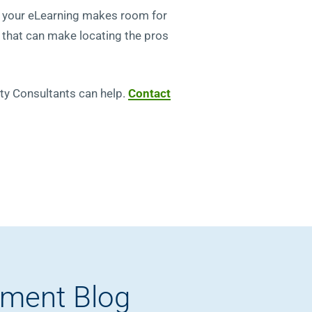
re your eLearning makes room for
s that can make locating the pros
rity Consultants can help.
Contact
pment Blog