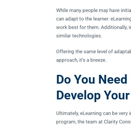
While many people may have initial
can adapt to the learner. eLearni
work best for them. Additionally, 
similar technologies.
Offering the same level of adaptabi
approach, it’s a breeze.
Do You Need 
Develop
Your
Ultimately, eLearning can be very
program, the team at Clarity Consu