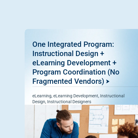
One Integrated Program:
Instructional Design +
eLearning Development +
Program Coordination (No
Fragmented Vendors)
eLearning
,
eLearning Development
,
Instructional
Design
,
Instructional Designers