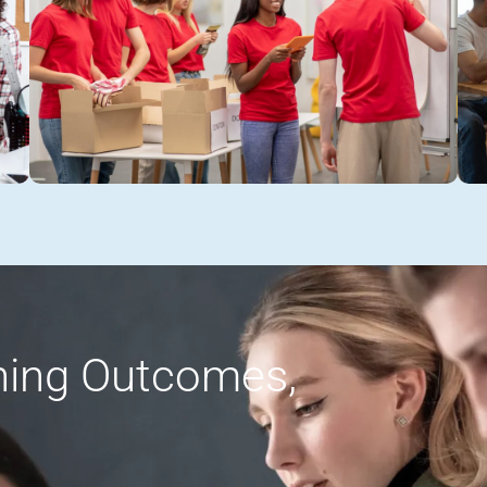
rning Outcomes,