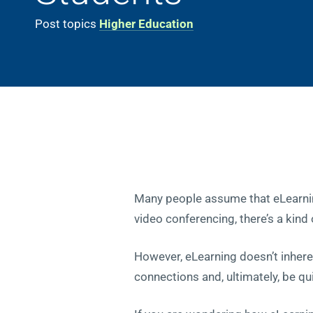
Post topics
Higher Education
Many people assume that eLearnin
video conferencing, there’s a kind
However, eLearning doesn’t inheren
connections and, ultimately, be q