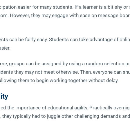
ipation easier for many students. If a learner is a bit shy or
room. However, they may engage with ease on message boar
jects can be fairly easy. Students can take advantage of on
sier.
 time, groups can be assigned by using a random selection p
tudents they may not meet otherwise. Then, everyone can shu
allowing them to begin working together without delay.
ity
he importance of educational agility. Practically overnigh
 they typically had to juggle other challenging demands an