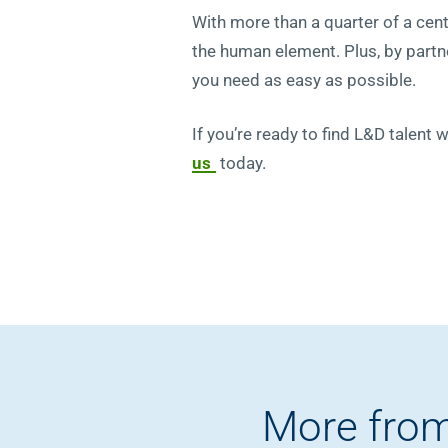
With more than a quarter of a cen
the human element. Plus, by partne
you need as easy as possible.
If you’re ready to find L&D talent 
us
today.
More from