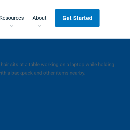
Get Started
Resources
About