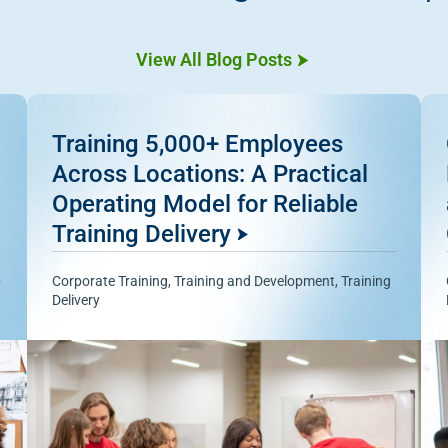
View All Blog Posts
Training 5,000+ Employees
Across Locations: A Practical
Operating Model for Reliable
Training Delivery
Corporate Training
,
Training and Development
,
Training
Delivery