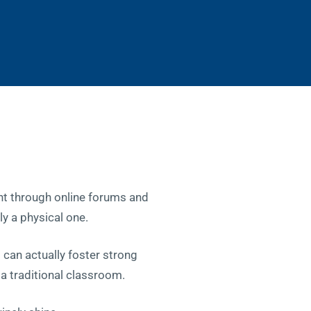
ht through online forums and
ly a physical one.
 can actually foster strong
 a traditional classroom.