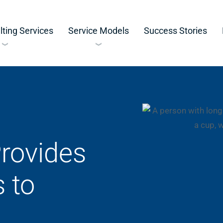
ting Services
Service Models
Success Stories
rovides
 to