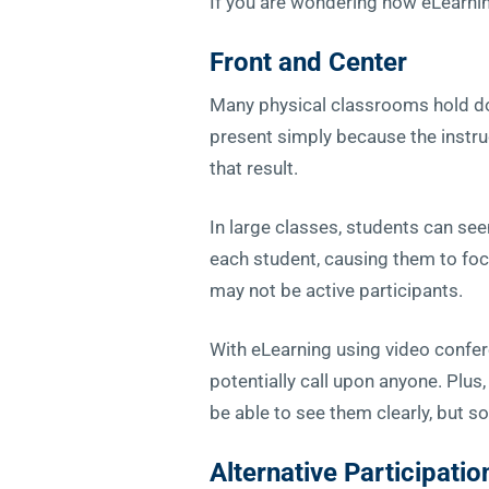
If you are wondering how eLearni
Front and Center
Many physical classrooms hold doz
present simply because the instru
that result.
In large classes, students can see
each student, causing them to focu
may not be active participants.
With eLearning using video conferen
potentially call upon anyone. Plus
be able to see them clearly, but so
Alternative Participatio