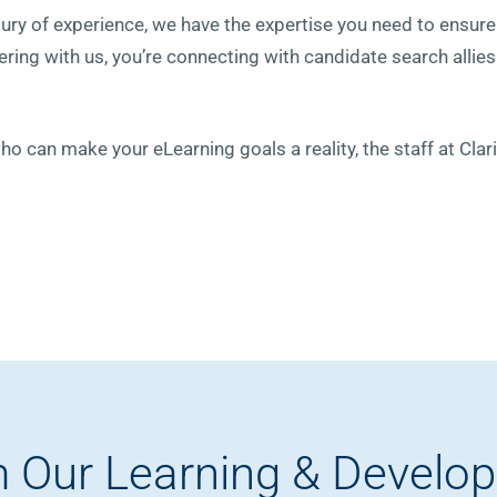
tury of experience, we have the expertise you need to ensu
ring with us, you’re connecting with candidate search allie
who can make your eLearning goals a reality, the staff at Cla
 Our Learning & Develo