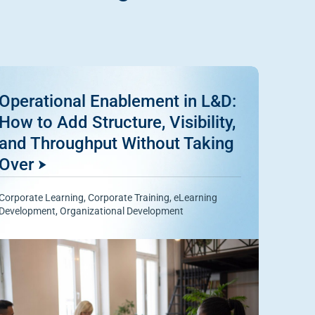
Operational Enablement in L&D:
How to Add Structure, Visibility,
and Throughput Without Taking
Over
Corporate Learning
,
Corporate Training
,
eLearning
Development
,
Organizational Development