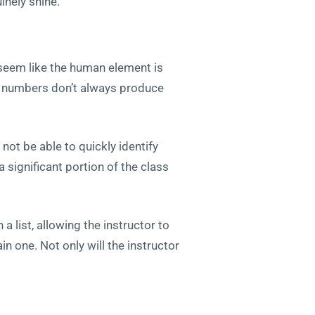
inely shine.
seem like the human element is
er numbers don’t always produce
not be able to quickly identify
 significant portion of the class
a list, allowing the instructor to
n one. Not only will the instructor