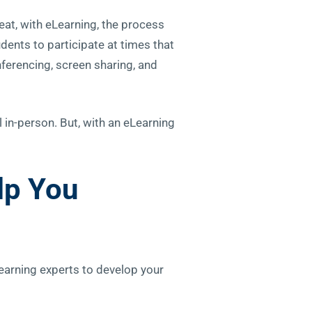
eat, with eLearning, the process
dents to participate at times that
nferencing, screen sharing, and
l in-person. But, with an eLearning
lp You
learning experts to develop your