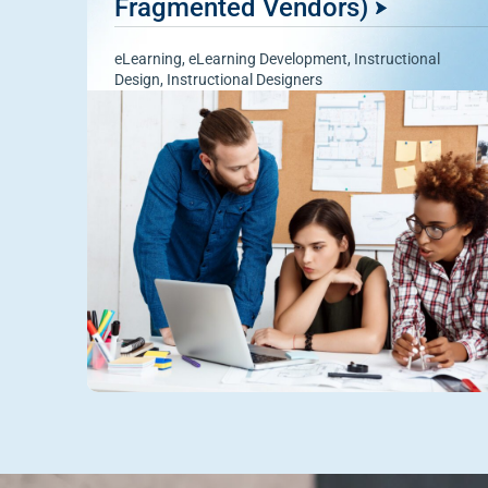
Fragmented Vendors)
eLearning
,
eLearning Development
,
Instructional
Design
,
Instructional Designers