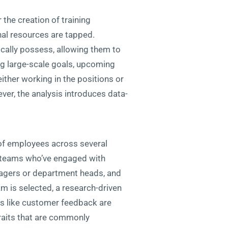
the creation of training
nal resources are tapped.
ically possess, allowing them to
ing large-scale goals, upcoming
either working in the positions or
er, the analysis introduces data-
of employees across several
r teams who’ve engaged with
nagers or department heads, and
m is selected, a research-driven
es like customer feedback are
traits that are commonly