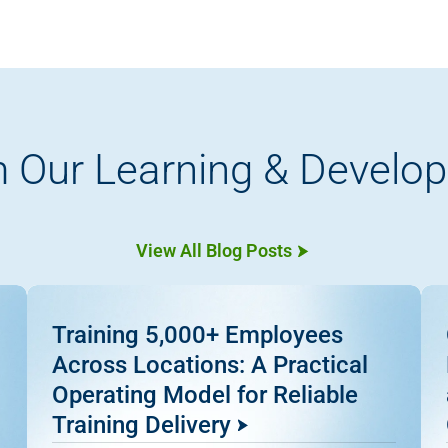
 Our Learning & Develo
View All Blog Posts
Training 5,000+ Employees
Across Locations: A Practical
Operating Model for Reliable
Training Delivery