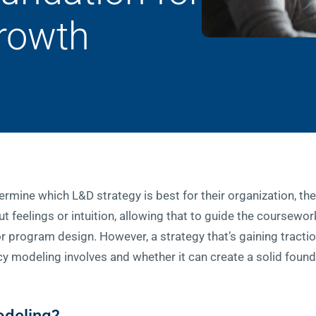
Growth
rmine which L&D strategy is best for their organization, the
 feelings or intuition, allowing that to guide the coursework
r program design. However, a strategy that’s gaining tracti
modeling involves and whether it can create a solid founda