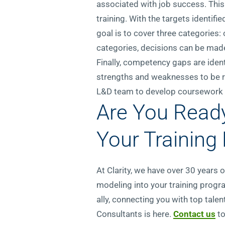
associated with job success. This
training. With the targets identifi
goal is to cover three categories
categories, decisions can be made
Finally, competency gaps are ident
strengths and weaknesses to be re
L&D team to develop coursework th
Are You Read
Your Training
At Clarity, we have over 30 years
modeling into your training progra
ally, connecting you with top tale
Consultants is here.
Contact us
t