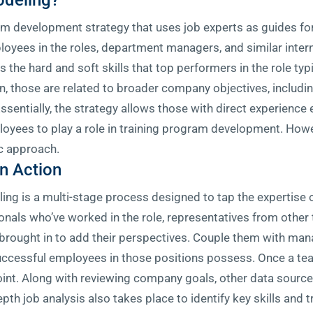
deling?
development strategy that uses job experts as guides for 
ployees in the roles, department managers, and similar inter
 the hard and soft skills that top performers in the role typ
hen, those are related to broader company objectives, includ
ssentially, the strategy allows those with direct experience 
oyees to play a role in training program development. Howev
ic approach.
n Action
ng is a multi-stage process designed to tap the expertise 
onals who’ve worked in the role, representatives from othe
 brought in to add their perspectives. Couple them with ma
uccessful employees in those positions possess. Once a tea
point. Along with reviewing company goals, other data sourc
epth job analysis also takes place to identify key skills and 