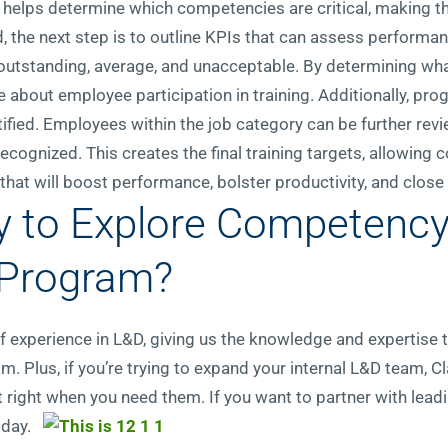
 helps determine which competencies are critical, making th
ed, the next step is to outline KPIs that can assess performan
: outstanding, average, and unacceptable. By determining wha
 about employee participation in training. Additionally, pr
ified. Employees within the job category can be further rev
cognized. This creates the final training targets, allowing 
at will boost performance, bolster productivity, and close 
y to Explore Competency
 Program?
 of experience in L&D, giving us the knowledge and expertise
m. Plus, if you’re trying to expand your internal L&D team, C
nt right when you need them. If you want to partner with lead
oday.