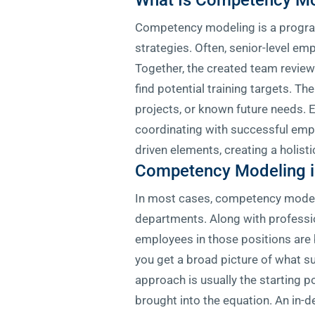
What Is Competency Mo
Competency modeling is a program 
strategies. Often, senior-level em
Together, the created team reviews
find potential training targets. T
projects, or known future needs. E
coordinating with successful empl
driven elements, creating a holist
Competency Modeling i
In most cases, competency modeli
departments. Along with professi
employees in those positions are
you get a broad picture of what s
approach is usually the starting 
brought into the equation. An in-d