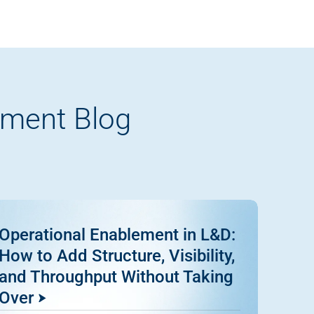
pment Blog
Operational Enablement in L&D:
How to Add Structure, Visibility,
and Throughput Without Taking
Over