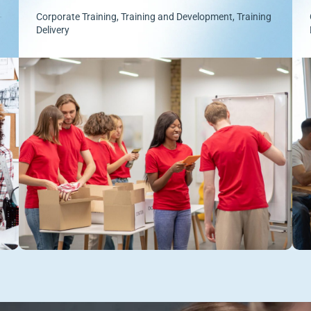
Corporate Training
,
Training and Development
,
Training
Delivery