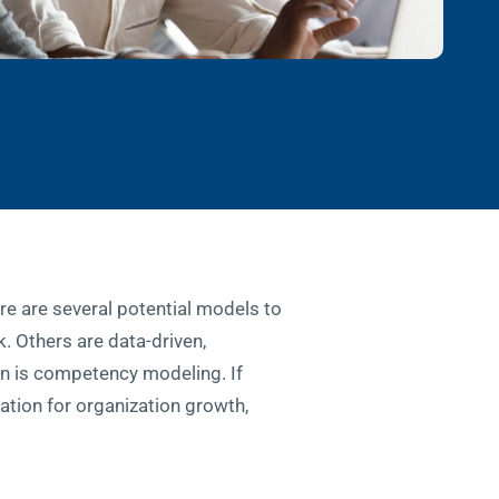
re are several potential models to
. Others are data-driven,
on is competency modeling. If
tion for organization growth,