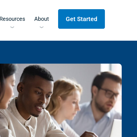
Get Started
Resources
About