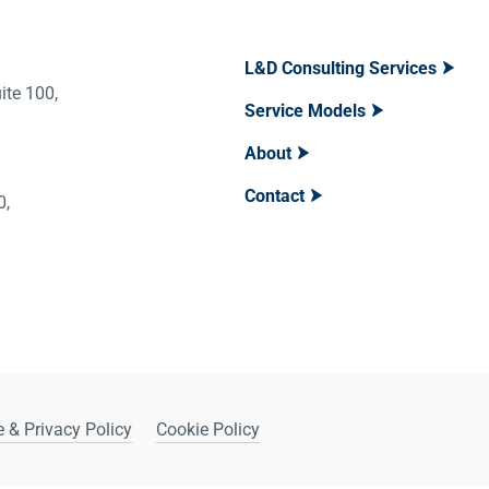
L&D Consulting Services
ite 100,
Service Models
About
Contact
400,
 & Privacy Policy
Cookie Policy