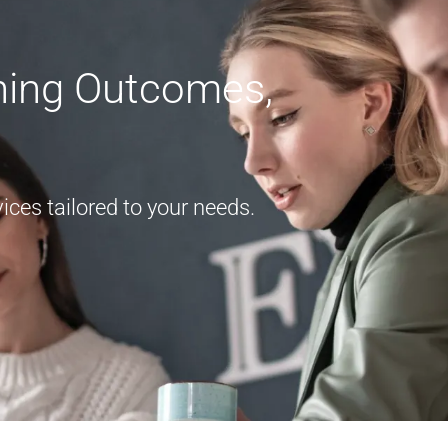
rning Outcomes,
ces tailored to your needs.