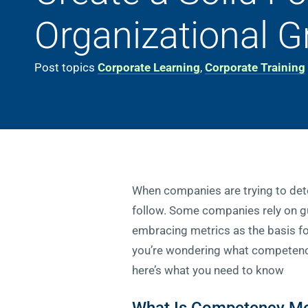
Organizational 
Post topics
Corporate Learning
,
Corporate Training
When companies are trying to dete
follow. Some companies rely on gut
embracing metrics as the basis fo
you’re wondering what competency 
here’s what you need to know