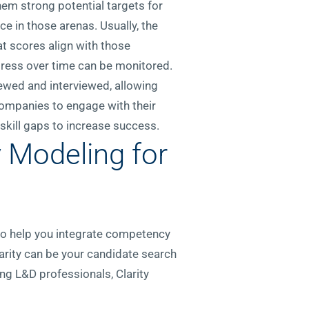
em strong potential targets for
ce in those arenas. Usually, the
t scores align with those
ogress over time can be monitored.
iewed and interviewed, allowing
companies to engage with their
skill gaps to increase success.
 Modeling for
 to help you integrate competency
larity can be your candidate search
ing L&D professionals, Clarity