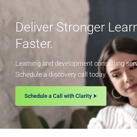
Deliver Stronger Lea
Faster.
Learning and development consulting servi
Schedule a discovery call today.
Schedule a Call with Clarity