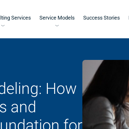
ting Services
Service Models
Success Stories
eling: How
ss and
oundation for