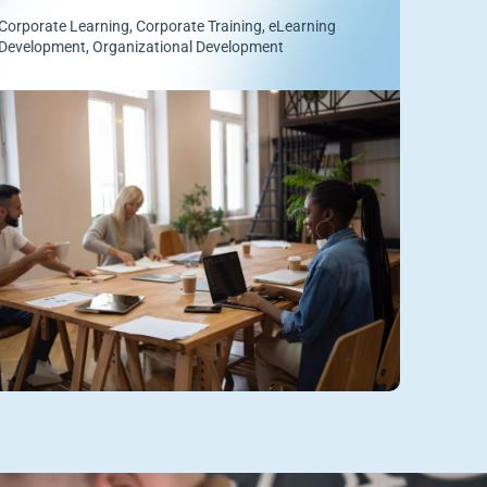
Corporate Learning
,
Corporate Training
,
eLearning
Development
,
Organizational Development