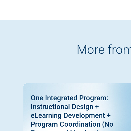
More from
One Integrated Program:
Instructional Design +
eLearning Development +
Program Coordination (No