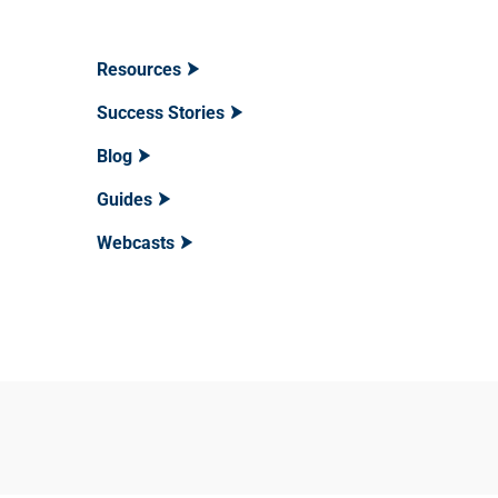
Resources
Success Stories
Blog
Guides
Webcasts