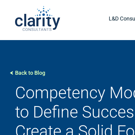
L&D Consul
Back to Blog
Competency Mod
to Define Succe
Create a Solid F