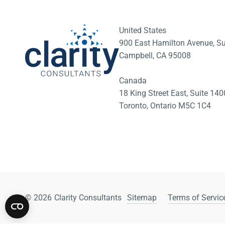
United States
900 East Hamilton Avenue, Su
Campbell, CA 95008
Canada
18 King Street East, Suite 1
Toronto, Ontario M5C 1C4
© 2026
Clarity Consultants
Sitemap
Terms of Service