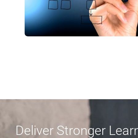
Deliver Stronger Lea