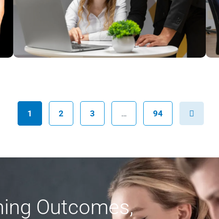
Next
1
2
3
…
94
rning Outcomes,