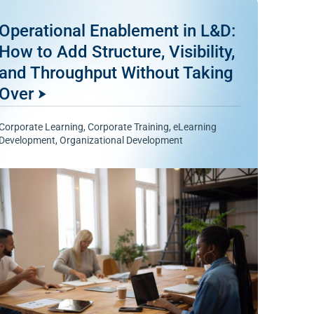
Operational Enablement in L&D:
How to Add Structure, Visibility,
and Throughput Without Taking
Over
Corporate Learning
,
Corporate Training
,
eLearning
Development
,
Organizational Development