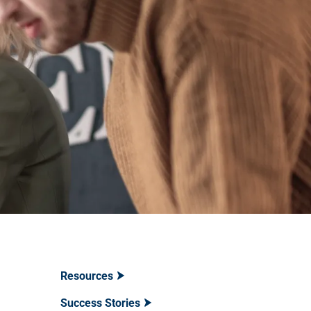
Resources
Success Stories