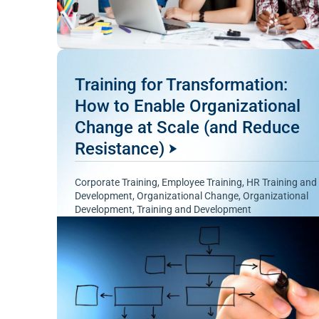
Training for Transformation:
How to Enable Organizational
Change at Scale (and Reduce
Resistance)
Corporate Training
,
Employee Training
,
HR Training and
Development
,
Organizational Change
,
Organizational
Development
,
Training and Development