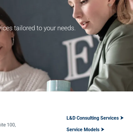
ces tailored to your needs.
L&D Consulting Services
ite 100,
Service Models