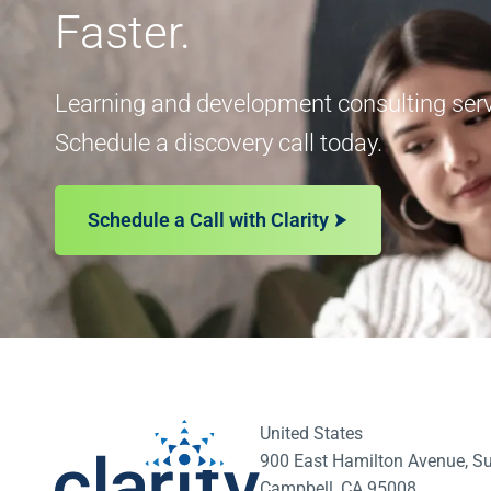
Faster.
Learning and development consulting servi
Schedule a discovery call today.
Schedule a Call with Clarity
United States
900 East Hamilton Avenue, Su
Campbell, CA 95008