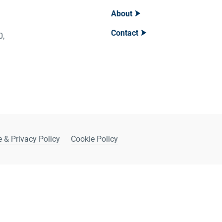
About
Contact
400,
 & Privacy Policy
Cookie Policy