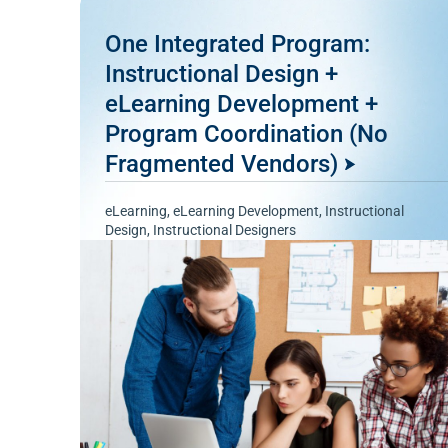
One Integrated Program:
Instructional Design +
eLearning Development +
Program Coordination (No
Fragmented Vendors)
eLearning
,
eLearning Development
,
Instructional
Design
,
Instructional Designers