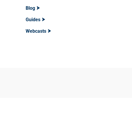
Blog
Guides
Webcasts