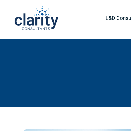
L&D Consul