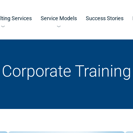
ting Services
Service Models
Success Stories
Corporate Training