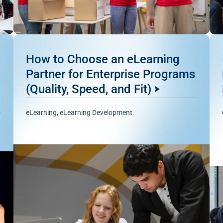
How to Choose an eLearning
Partner for Enterprise Programs
(Quality, Speed, and Fit)
eLearning
,
eLearning Development