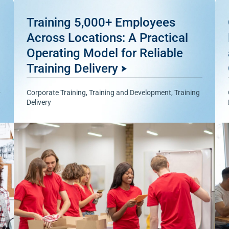
Training 5,000+ Employees
Across Locations: A Practical
Operating Model for Reliable
Training Delivery
Corporate Training
,
Training and Development
,
Training
Delivery