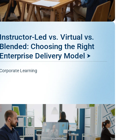
Instructor-Led vs. Virtual vs.
Blended: Choosing the Right
Enterprise Delivery Model
Corporate Learning