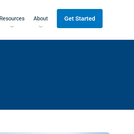
Get Started
Resources
About