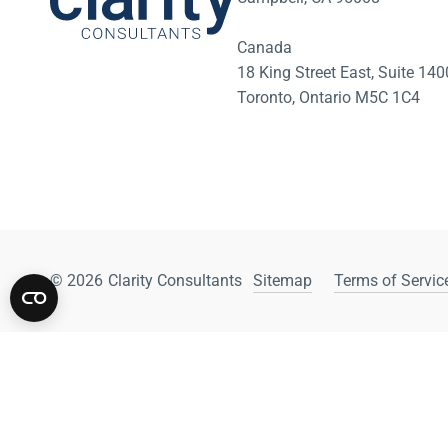
Canada
18 King Street East, Suite 1
Toronto, Ontario M5C 1C4
© 2026
Clarity Consultants
Sitemap
Terms of Service