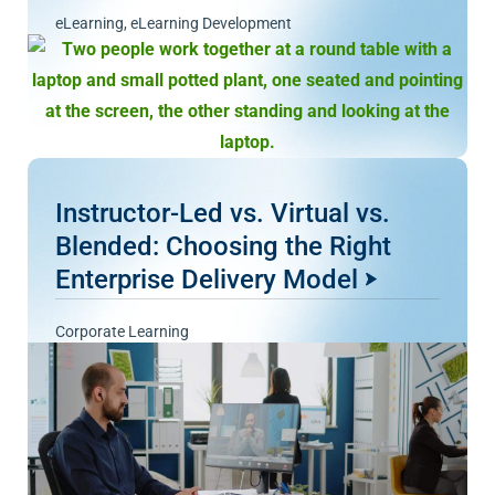
eLearning
,
eLearning Development
Instructor-Led vs. Virtual vs.
Blended: Choosing the Right
Enterprise Delivery Model
Corporate Learning