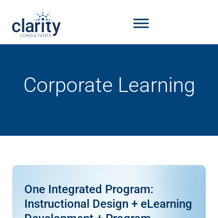
Corporate Learning
One Integrated Program:
Instructional Design + eLearning