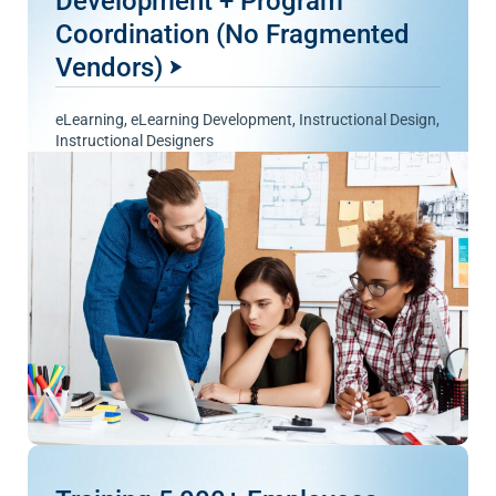
Development + Program
Coordination (No Fragmented
Vendors)
eLearning
,
eLearning Development
,
Instructional Design
,
Instructional Designers