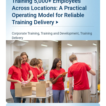
Training 5,000+ Employees
Across Locations: A Practical
Operating Model for Reliable
Training Delivery
Corporate Training
,
Training and Development
,
Training
Delivery