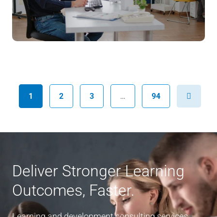
Next
1
2
3
…
94
Deliver Stronger Learning
Outcomes, Faster.
Learning and development consulting services