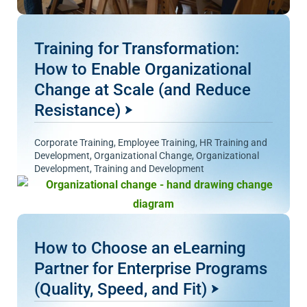
Training for Transformation:
How to Enable Organizational
Change at Scale (and Reduce
Resistance)
Corporate Training
,
Employee Training
,
HR Training and
Development
,
Organizational Change
,
Organizational
Development
,
Training and Development
How to Choose an eLearning
Partner for Enterprise Programs
(Quality, Speed, and Fit)