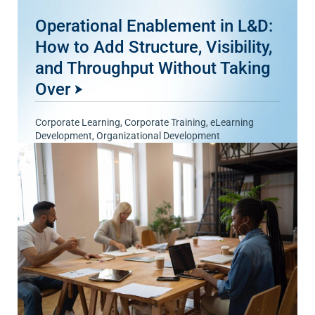
Operational Enablement in L&D:
How to Add Structure, Visibility,
and Throughput Without Taking
Over
Corporate Learning
,
Corporate Training
,
eLearning
Development
,
Organizational Development