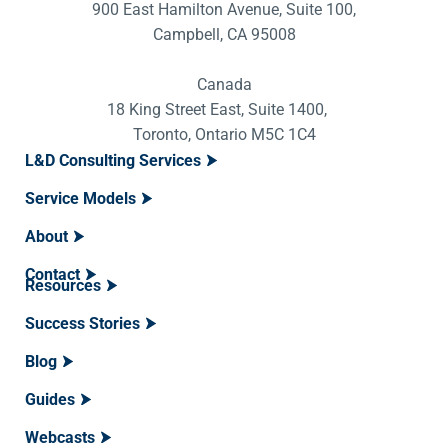
900 East Hamilton Avenue, Suite 100,
Campbell, CA 95008
Canada
18 King Street East, Suite 1400,
Toronto, Ontario M5C 1C4
L&D Consulting Services
Service Models
About
Contact
Resources
Success Stories
Blog
Guides
Webcasts