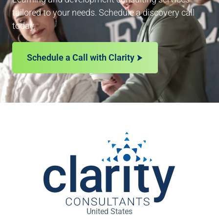
tailored to your needs. Schedule a discovery call
today.
Schedule a Call with Clarity
United States