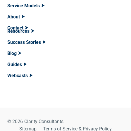
Service Models
About
Contact
Resources
Success Stories
Blog
Guides
Webcasts
© 2026
Clarity Consultants
Sitemap
Terms of Service & Privacy Policy