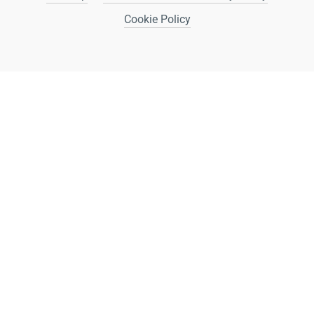
Cookie Policy