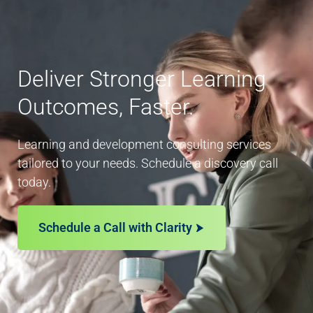
Deliver Stronger Learning
Outcomes, Faster.
Learning and development consulting services
tailored to your needs. Schedule a discovery call
today.
Schedule a Call with Clarity