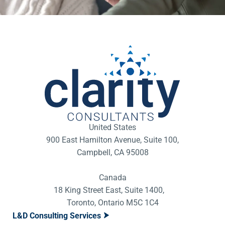
United States
900 East Hamilton Avenue, Suite 100,
Campbell, CA 95008
Canada
18 King Street East, Suite 1400,
Toronto, Ontario M5C 1C4
L&D Consulting Services