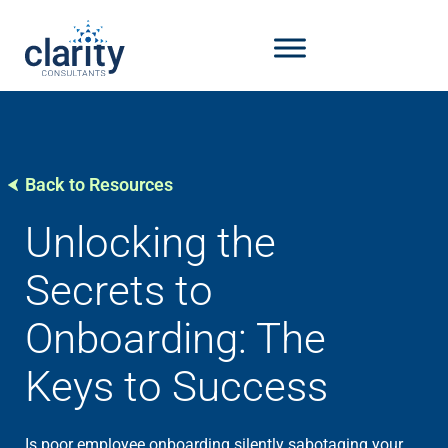
Back to Resources
Unlocking the
Secrets to
Onboarding: The
Keys to Success
Is poor employee onboarding silently sabotaging your