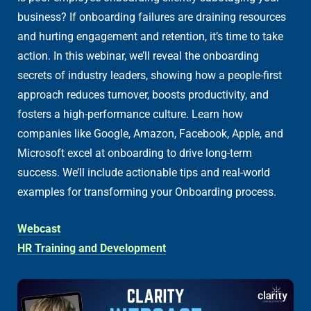
business? If onboarding failures are draining resources
and hurting engagement and retention, it’s time to take
action. In this webinar, we’ll reveal the onboarding
secrets of industry leaders, showing how a people-first
approach reduces turnover, boosts productivity, and
fosters a high-performance culture. Learn how
companies like Google, Amazon, Facebook, Apple, and
Microsoft excel at onboarding to drive long-term
success. We’ll include actionable tips and real-world
examples for transforming your Onboarding process.
Webcast
HR Training and Development