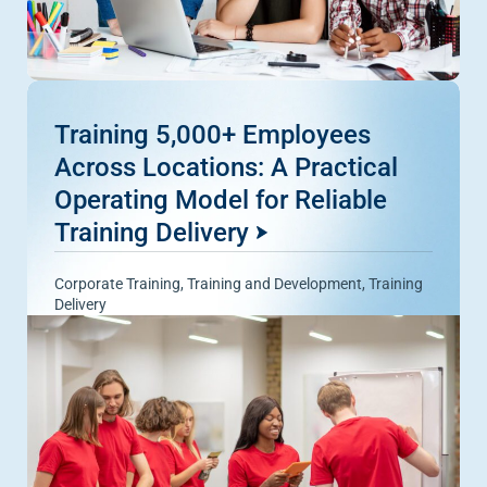
Training 5,000+ Employees
Across Locations: A Practical
Operating Model for Reliable
Training Delivery
Corporate Training
,
Training and Development
,
Training
Delivery