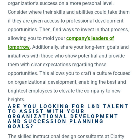
organization’s success on a more personal level.
Consider where their skills and abilities could take them
if they are given access to professional development
opportunities. Then, find ways to invest in that process,
allowing you to mold your
company’s leaders of
tomorrow
. Additionally, share your long-term goals and
initiatives with those who show potential and provide
them with clear expectations regarding these
opportunities. This allows you to craft a culture focused
on organizational development, enabling the best and
brightest employees to elevate the company to new
heights.
ARE YOU LOOKING FOR L&D TALENT
TO ASSIST WITH YOUR
ORGANIZATIONAL DEVELOPMENT
AND SUCCESSION PLANNING
GOALS?
The skilled instructional design consultants at Clarity