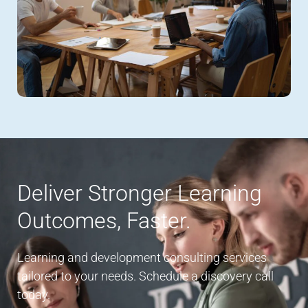
Deliver Stronger Learning
Outcomes, Faster.
Learning and development consulting services
tailored to your needs. Schedule a discovery call
today.