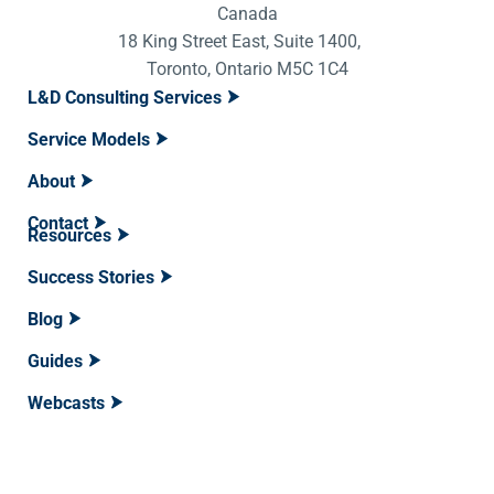
Canada
18 King Street East, Suite 1400,
Toronto, Ontario M5C 1C4
L&D Consulting Services
Service Models
About
Contact
Resources
Success Stories
Blog
Guides
Webcasts