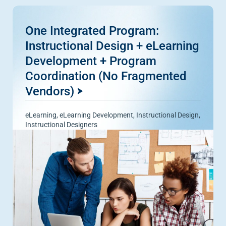
One Integrated Program:
Instructional Design + eLearning
Development + Program
Coordination (No Fragmented
Vendors)
eLearning
,
eLearning Development
,
Instructional Design
,
Instructional Designers