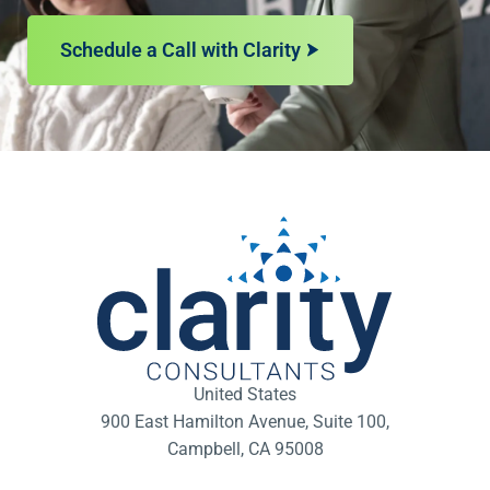
Schedule a Call with Clarity
United States
900 East Hamilton Avenue, Suite 100,
Campbell, CA 95008