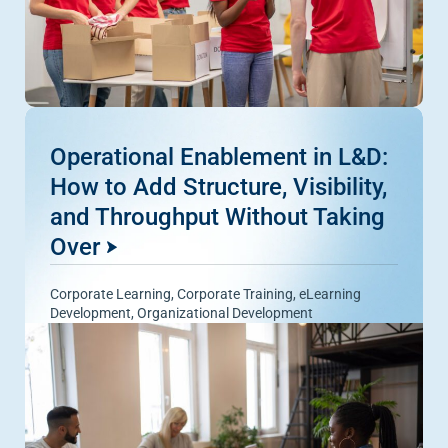
Operational Enablement in L&D:
How to Add Structure, Visibility,
and Throughput Without Taking
Over
Corporate Learning
,
Corporate Training
,
eLearning
Development
,
Organizational Development