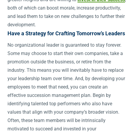
both of which can boost morale, increase productivity,
and lead them to take on new challenges to further their
development.
Have a Strategy for Crafting Tomorrow’s Leaders
No organizational leader is guaranteed to stay forever.
Some may choose to start their own companies, take a
promotion outside the business, or retire from the
industry. This means you will inevitably have to replace
your leadership team over time. And, by developing your
employees to meet that need, you can create an
effective succession management plan. Begin by
identifying talented top performers who also have
values that align with your company’s broader vision.
Often, these team members will be intrinsically
motivated to succeed and invested in your