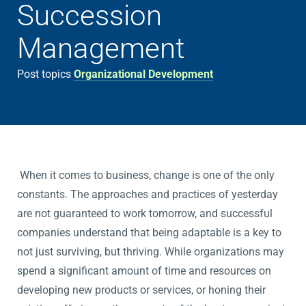
Succession
Management
Post topics
Organizational Development
When it comes to business, change is one of the only
constants. The approaches and practices of yesterday
are not guaranteed to work tomorrow, and successful
companies understand that being adaptable is a key to
not just surviving, but thriving. While organizations may
spend a significant amount of time and resources on
developing new products or services, or honing their