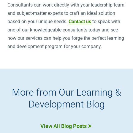
Consultants can work directly with your leadership team
and subject-matter experts to craft an ideal solution
based on your unique needs.
Contact us
to speak with
one of our knowledgeable consultants today and see
how our services can help you forge the perfect learning
and development program for your company.
More from Our Learning &
Development Blog
View All Blog Posts