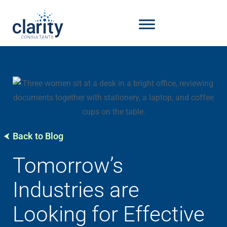
Back to Blog
Tomorrow’s
Industries are
Looking for Effective