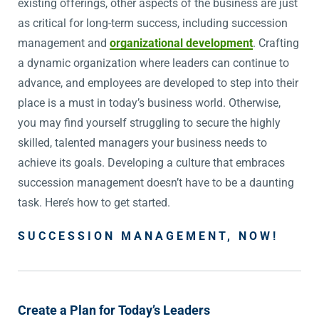
existing offerings, other aspects of the business are just
as critical for long-term success, including succession
management and
organizational development
. Crafting
a dynamic organization where leaders can continue to
advance, and employees are developed to step into their
place is a must in today’s business world. Otherwise,
you may find yourself struggling to secure the highly
skilled, talented managers your business needs to
achieve its goals. Developing a culture that embraces
succession management doesn’t have to be a daunting
task. Here’s how to get started.
SUCCESSION MANAGEMENT, NOW!
Create a Plan for Today’s Leaders