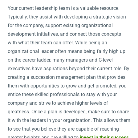
Your current leadership team is a valuable resource.
Typically, they assist with developing a strategic vision
for the company, support existing organizational
development initiatives, and connect those concepts
with what their team can offer. While being an
organizational leader often means being fairly high up
on the career ladder, many managers and C-level
executives have aspirations beyond their current role. By
creating a succession management plan that provides
them with opportunities to grow and get promoted, you
entice these skilled professionals to stay with your
company and strive to achieve higher levels of
greatness. Once a plan is developed, make sure to share
it with the leaders in your organization. This allows them
to see that you believe they are capable of reaching
greater heights and are willing to
invest in their success
,