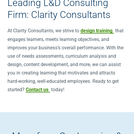
Leading L&D Consulting
Firm: Clarity Consultants
At Clarity Consultants, we strive to
design training
that
engages learners, meets learning objectives, and
improves your business’s overall performance. With the
use of needs assessments, curriculum analysis and
design, content development, and more, we can assist
you in creating learning that motivates and attracts
hard-working, well-educated employees. Ready to get
started?
Contact us
today!