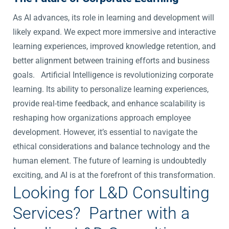
As AI advances, its role in learning and development will
likely expand. We expect more immersive and interactive
learning experiences, improved knowledge retention, and
better alignment between training efforts and business
goals.
Artificial Intelligence is revolutionizing corporate
learning. Its ability to personalize learning experiences,
provide real-time feedback, and enhance scalability is
reshaping how organizations approach employee
development. However, it’s essential to navigate the
ethical considerations and balance technology and the
human element. The future of learning is undoubtedly
exciting, and AI is at the forefront of this transformation.
Looking for L&D Consulting
Services? Partner with a