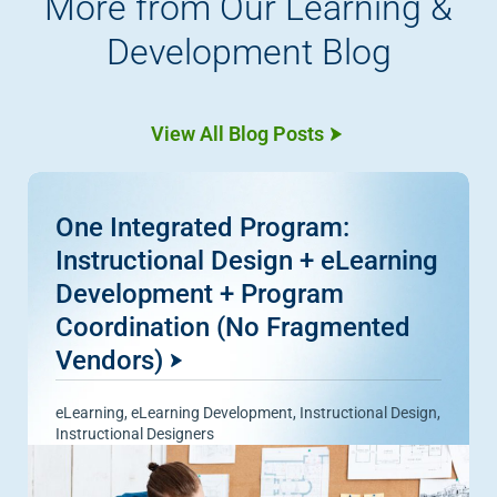
More from Our Learning &
Development Blog
View All Blog Posts
One Integrated Program:
Instructional Design + eLearning
Development + Program
Coordination (No Fragmented
Vendors)
eLearning
,
eLearning Development
,
Instructional Design
,
Instructional Designers