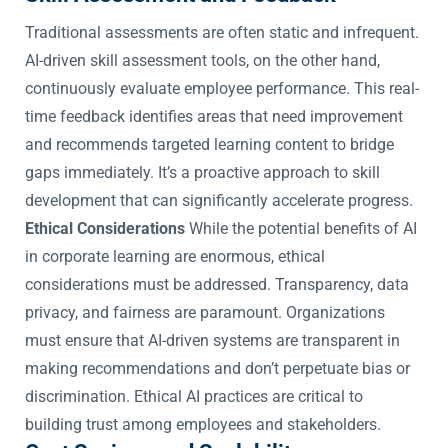
Traditional assessments are often static and infrequent.
AI-driven skill assessment tools, on the other hand,
continuously evaluate employee performance. This real-
time feedback identifies areas that need improvement
and recommends targeted learning content to bridge
gaps immediately. It’s a proactive approach to skill
development that can significantly accelerate progress.
Ethical Considerations
While the potential benefits of AI
in corporate learning are enormous, ethical
considerations must be addressed. Transparency, data
privacy, and fairness are paramount. Organizations
must ensure that AI-driven systems are transparent in
making recommendations and don’t perpetuate bias or
discrimination. Ethical AI practices are critical to
building trust among employees and stakeholders.