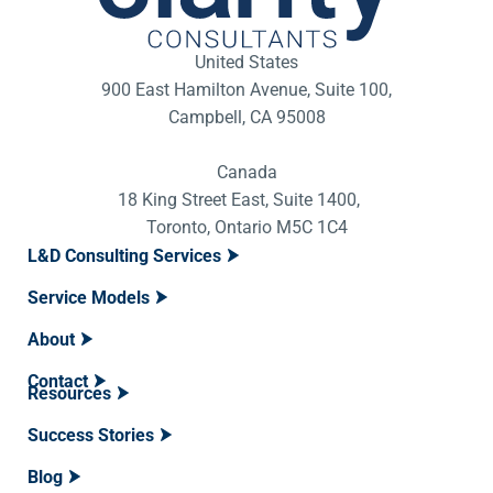
United States
900 East Hamilton Avenue, Suite 100,
Campbell, CA 95008
Canada
18 King Street East, Suite 1400,
Toronto, Ontario M5C 1C4
L&D Consulting Services
Service Models
About
Contact
Resources
Success Stories
Blog