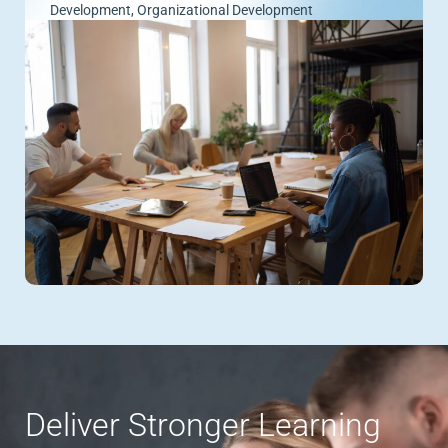
Development
,
Organizational Development
Deliver Stronger Learning