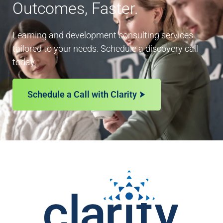
Outcomes, Faster.
Learning and development consulting services
tailored to your needs. Schedule a discovery call
today.
Schedule a Call with Clarity