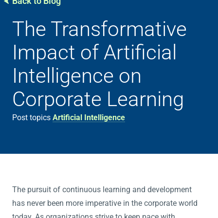
Back to Blog
The Transformative
Impact of Artificial
Intelligence on
Corporate Learning
Post topics
Artificial Intelligence
The pursuit of continuous learning and development
has never been more imperative in the corporate world
today. As organizations strive to keep pace with