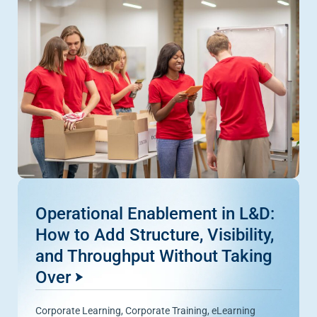
Operational Enablement in L&D:
How to Add Structure, Visibility,
and Throughput Without Taking
Over
Corporate Learning
,
Corporate Training
,
eLearning