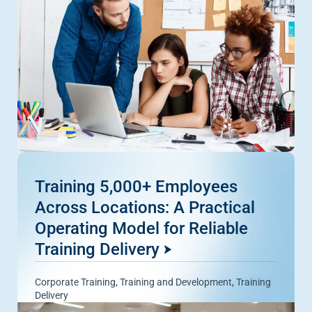
Training 5,000+ Employees
Across Locations: A Practical
Operating Model for Reliable
Training Delivery
Corporate Training
,
Training and Development
,
Training
Delivery