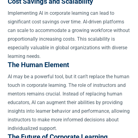
Cost Savings and Scalability
Implementing AI in corporate learning can lead to
significant cost savings over time. AI-driven platforms
can scale to accommodate a growing workforce without
proportionally increasing costs. This scalability is
especially valuable in global organizations with diverse
learning needs.
The Human Element
AI may be a powerful tool, but it can’t replace the human
touch in corporate learning. The role of instructors and
mentors remains crucial. Instead of replacing human
educators, AI can augment their abilities by providing
insights into learner behavior and performance, allowing
instructors to make more informed decisions about
individualized support.
The Future of Corporate Learning