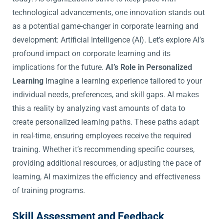
technological advancements, one innovation stands out
as a potential game-changer in corporate learning and
development: Artificial Intelligence (AI). Let’s explore AI’s
profound impact on corporate learning and its
implications for the future.
AI’s Role in Personalized
Learning
Imagine a learning experience tailored to your
individual needs, preferences, and skill gaps. AI makes
this a reality by analyzing vast amounts of data to
create personalized learning paths. These paths adapt
in real-time, ensuring employees receive the required
training. Whether it’s recommending specific courses,
providing additional resources, or adjusting the pace of
learning, AI maximizes the efficiency and effectiveness
of training programs.
Skill Assessment and Feedback