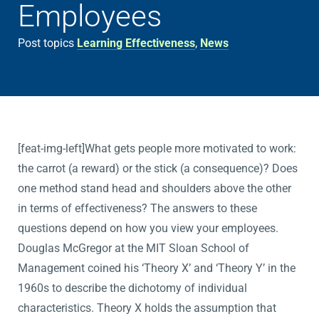
Employees
Post topics
Learning Effectiveness
,
News
[feat-img-left]What gets people more motivated to work:
the carrot (a reward) or the stick (a consequence)? Does
one method stand head and shoulders above the other
in terms of effectiveness? The answers to these
questions depend on how you view your employees.
Douglas McGregor at the MIT Sloan School of
Management coined his ‘Theory X’ and ‘Theory Y’ in the
1960s to describe the dichotomy of individual
characteristics. Theory X holds the assumption that