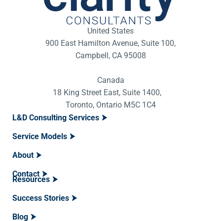
United States
900 East Hamilton Avenue, Suite 100,
Campbell, CA 95008
Canada
18 King Street East, Suite 1400,
Toronto, Ontario M5C 1C4
L&D Consulting Services
Service Models
About
Contact
Resources
Success Stories
Blog