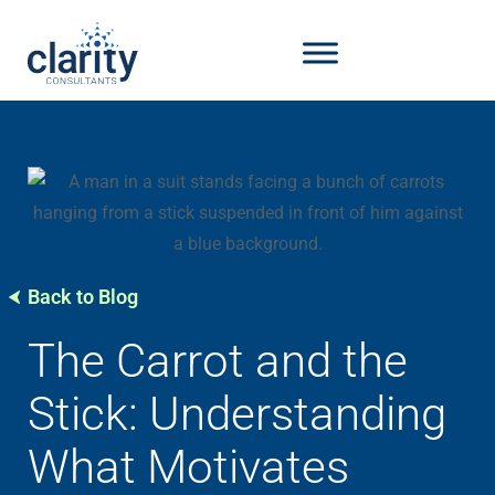
Back to Blog
The Carrot and the
Stick: Understanding
What Motivates