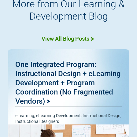
More from Our Learning &
Development Blog
View All Blog Posts
One Integrated Program:
Instructional Design + eLearning
Development + Program
Coordination (No Fragmented
Vendors)
eLearning
,
eLearning Development
,
Instructional Design
,
Instructional Designers