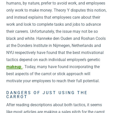
humans, by nature, prefer to avoid work, and employees
only work to make money. Theory Y disputes this notion,
and instead explains that employees care about their
work and look to complete tasks and jobs to advance
their careers. Unfortunately, the issue may not be so
black and white. Hanneke den Ouden and Roshan Cools
at the Donders Institute in Nijmegen, Netherlands and
NYU respectively have found that the best motivational
tactics depend on each individual employee’s genetic
makeup
. Today, many have found incorporating the
best aspects of the carrot or stick approach will
motivate your employees to reach their full potential.
DANGERS OF JUST USING THE
CARROT
After reading descriptions about both tactics, it seems
like most articles are making a sales pitch for the carrot