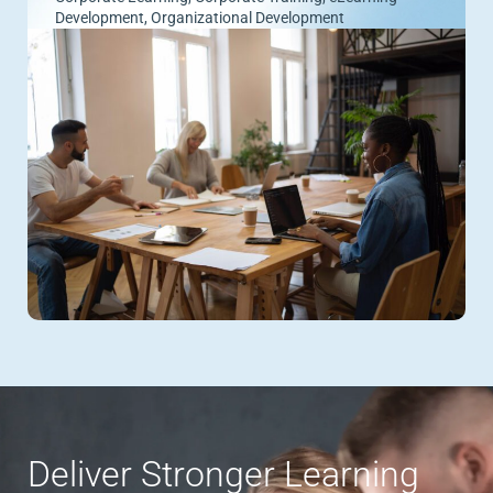
Development
,
Organizational Development
Deliver Stronger Learning