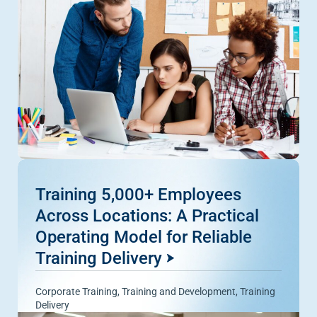
Training 5,000+ Employees
Across Locations: A Practical
Operating Model for Reliable
Training Delivery
Corporate Training
,
Training and Development
,
Training
Delivery