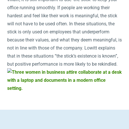
office running smoothly. If people are working their
hardest and feel like their work is meaningful, the stick
will not have to be used often. In these situations, the
stick is only used on employees that underperform
because their values, and what they deem meaningful, is
not in line with those of the company. Lowitt explains
that in these situations “the stick’s existence is known”,
but positive performance is more likely to be rekindled.