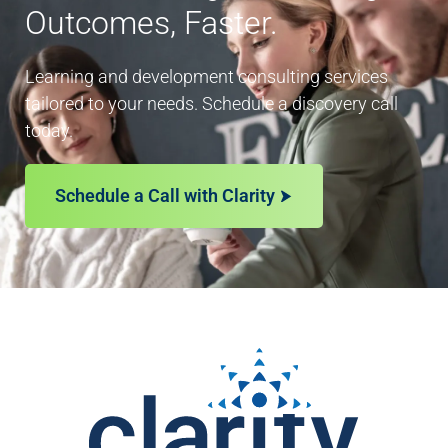
Outcomes, Faster.
Learning and development consulting services
tailored to your needs. Schedule a discovery call
today.
Schedule a Call with Clarity