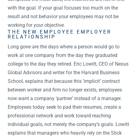
with the goal. If your goal focuses too much on the
result and not behavior your employees may not be
working for your objective.
THE NEW EMPLOYEE EMPLOYER
RELATIONSHIP
Long gone are the days where a person would go to
work at one company from the day they graduated
college to the day they retired. Eric Lowitt, CEO of Nexus
Global Advisors and writer for the Harvard Business
School, explains that because this ‘implicit’ contract
between worker and firm no longer exists, employees
now want a company ‘partner’ instead of a manager.
Employees today seek to pad their resumes, create a
professional network and work toward reaching
individual goals, not merely the company’s goals. Lowitt
explains that managers who heavily rely on the Stick