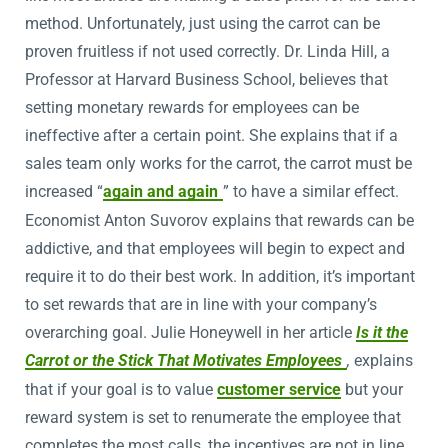
method. Unfortunately, just using the carrot can be
proven fruitless if not used correctly. Dr. Linda Hill, a
Professor at Harvard Business School, believes that
setting monetary rewards for employees can be
ineffective after a certain point. She explains that if a
sales team only works for the carrot, the carrot must be
increased “
again and again
” to have a similar effect.
Economist Anton Suvorov explains that rewards can be
addictive, and that employees will begin to expect and
require it to do their best work. In addition, it’s important
to set rewards that are in line with your company’s
overarching goal. Julie Honeywell in her article
Is it the
Carrot or the Stick That Motivates Employees
,
explains
that if your goal is to value
customer service
but your
reward system is set to renumerate the employee that
completes the most calls, the incentives are not in line