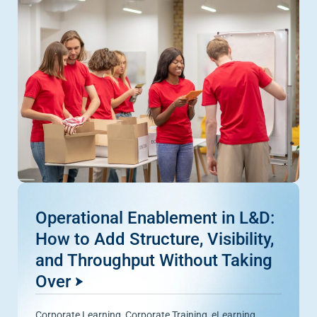
Operational Enablement in L&D:
How to Add Structure, Visibility,
and Throughput Without Taking
Over
Corporate Learning
,
Corporate Training
,
eLearning