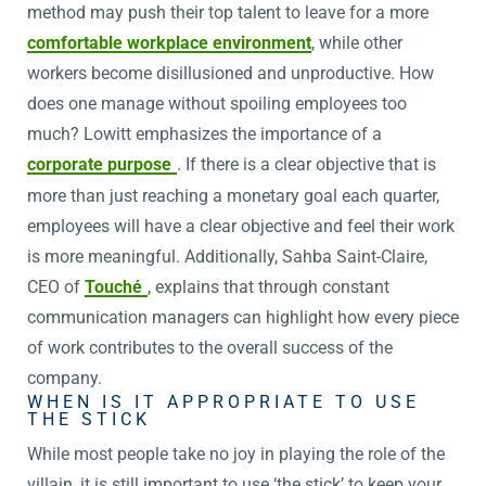
method may push their top talent to leave for a more
comfortable workplace environment
, while other
workers become disillusioned and unproductive. How
does one manage without spoiling employees too
much? Lowitt emphasizes the importance of a
corporate purpose
. If there is a clear objective that is
more than just reaching a monetary goal each quarter,
employees will have a clear objective and feel their work
is more meaningful. Additionally, Sahba Saint-Claire,
CEO of
Touché
, explains that through constant
communication managers can highlight how every piece
of work contributes to the overall success of the
company.
WHEN IS IT APPROPRIATE TO USE
THE STICK
While most people take no joy in playing the role of the
villain, it is still important to use ‘the stick’ to keep your