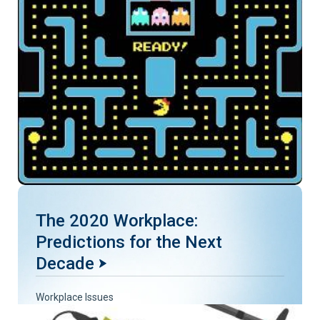
The 2020 Workplace:
Predictions for the Next
Decade
Workplace Issues