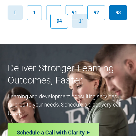
Previous
1
…
91
92
93
Next
94
Deliver Stronger Learning
Outcomes, Faster.
Learning and development consulting services
tailored to your needs. Schedule a discovery call
today.
Schedule a Call with Clarity