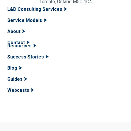
Toronto, Ontario M5C 1C4
L&D Consulting Services
Service Models
About
Contact
Resources
Success Stories
Blog
Guides
Webcasts