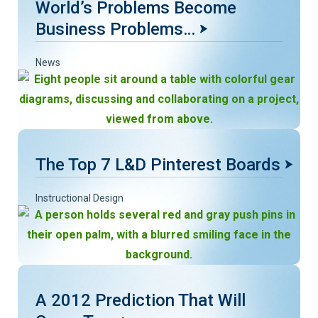
World’s Problems Become
Business Problems…
News
The Top 7 L&D Pinterest Boards
Instructional Design
A 2012 Prediction That Will