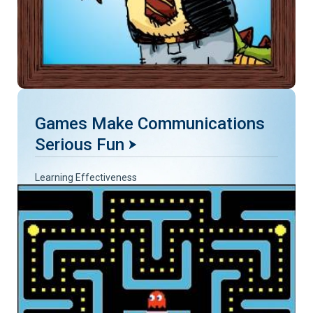
Games Make Communications
Serious Fun
Learning Effectiveness