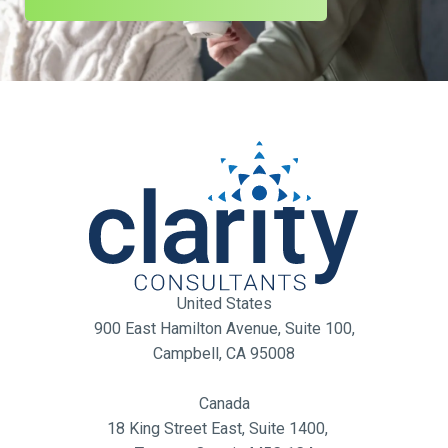
United States
900 East Hamilton Avenue, Suite 100,
Campbell, CA 95008
Canada
18 King Street East, Suite 1400,