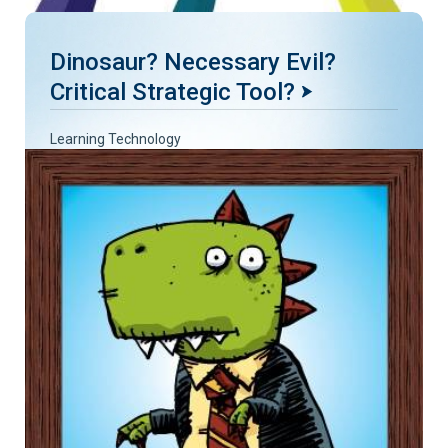
Dinosaur? Necessary Evil?
Critical Strategic Tool?
Learning Technology