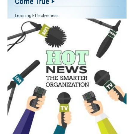
Come True
Learning Effectiveness