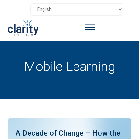
Mobile Learning
A Decade of Change – How the