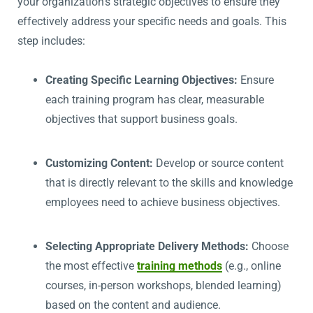
your organization’s strategic objectives to ensure they
effectively address your specific needs and goals. This
step includes:
Creating Specific Learning Objectives:
Ensure
each training program has clear, measurable
objectives that support business goals.
Customizing Content:
Develop or source content
that is directly relevant to the skills and knowledge
employees need to achieve business objectives.
Selecting Appropriate Delivery Methods:
Choose
the most effective
training methods
(e.g., online
courses, in-person workshops, blended learning)
based on the content and audience.