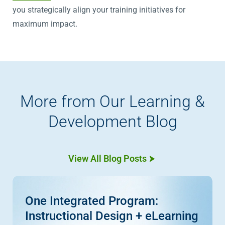
you strategically align your training initiatives for
maximum impact.
More from Our Learning &
Development Blog
View All Blog Posts
One Integrated Program:
Instructional Design + eLearning