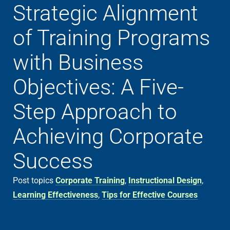
Strategic Alignment
of Training Programs
with Business
Objectives: A Five-
Step Approach to
Achieving Corporate
Success
Post topics
Corporate Training
,
Instructional Design
,
Learning Effectiveness
,
Tips for Effective Courses