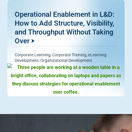
Operational Enablement in L&D:
How to Add Structure, Visibility,
and Throughput Without Taking
Over
Corporate Learning
,
Corporate Training
,
eLearning
Development
,
Organizational Development