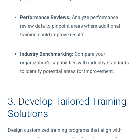
Performance Reviews:
Analyze performance
review data to pinpoint areas where additional
training could improve results.
Industry Benchmarking:
Compare your
organization’s capabilities with industry standards
to identify potential areas for improvement.
3. Develop Tailored Training
Solutions
Design customized training programs that align with