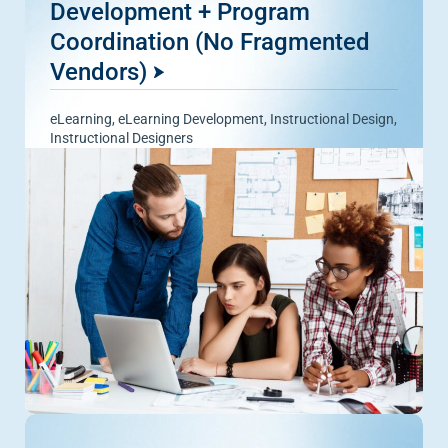
Development + Program
Coordination (No Fragmented
Vendors)
eLearning
,
eLearning Development
,
Instructional Design
,
Instructional Designers