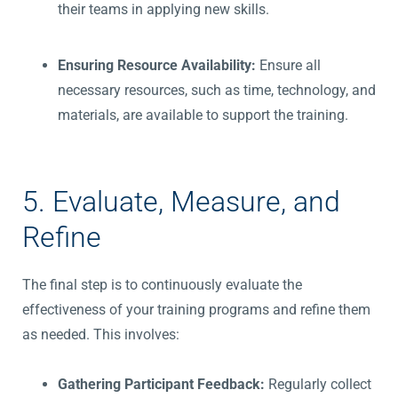
their teams in applying new skills.
Ensuring Resource Availability:
Ensure all
necessary resources, such as time, technology, and
materials, are available to support the training.
5. Evaluate, Measure, and
Refine
The final step is to continuously evaluate the
effectiveness of your training programs and refine them
as needed. This involves:
Gathering Participant Feedback:
Regularly collect