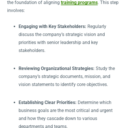
the foundation of aligning
training programs
. This step
involves:
Engaging with Key Stakeholders:
Regularly
discuss the company’s strategic vision and
priorities with senior leadership and key
stakeholders.
Reviewing Organizational Strategies:
Study the
company’s strategic documents, mission, and
vision statements to identify core objectives.
Establishing Clear Priorities:
Determine which
business goals are the most critical and urgent
and how they cascade down to various
departments and teams.