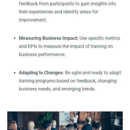
feedback from participants to gain insights into
their experiences and identify areas for
improvement.
Measuring Business Impact:
Use specific metrics
and KPIs to measure the impact of training on
business performance.
Adapting to Changes:
Be agile and ready to adapt
training programs based on feedback, changing
business needs, and emerging trends.