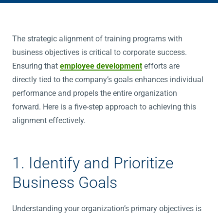
The strategic alignment of training programs with
business objectives is critical to corporate success.
Ensuring that
employee development
efforts are
directly tied to the company’s goals enhances individual
performance and propels the entire organization
forward. Here is a five-step approach to achieving this
alignment effectively.
1. Identify and Prioritize
Business Goals
Understanding your organization’s primary objectives is