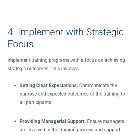
4. Implement with Strategic
Focus
Implement training programs with a focus on achieving
strategic outcomes. This involves:
Setting Clear Expectations:
Communicate the
purpose and expected outcomes of the training to
all participants.
Providing Managerial Support:
Ensure managers
are involved in the training process and support