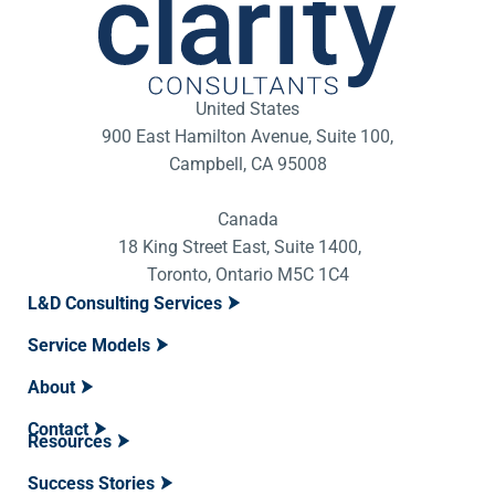
United States
900 East Hamilton Avenue, Suite 100,
Campbell, CA 95008
Canada
18 King Street East, Suite 1400,
Toronto, Ontario M5C 1C4
L&D Consulting Services
Service Models
About
Contact
Resources
Success Stories