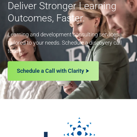
Deliver Stronger Learning
Outcomes, Faster.
Learning and development consulting services
tailored to your needs. Schedule a discovery call
today.
Schedule a Call with Clarity