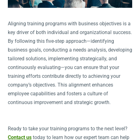
Aligning training programs with business
objectives
is a
key driver of both individual and organizational success.
By following this five-step approach—
identifying
business goals, conducting a needs analysis, developing
tailored solutions, implementing strategically, and
continuously evaluating—you can ensure that your
training efforts contribute directly to achieving your
company’s
objectives
. This alignment enhances
employee capabilities and fosters a culture of
continuous improvement and strategic growth.
Ready to take your training programs to the next level?
Contact us
today to learn how our expert team can help