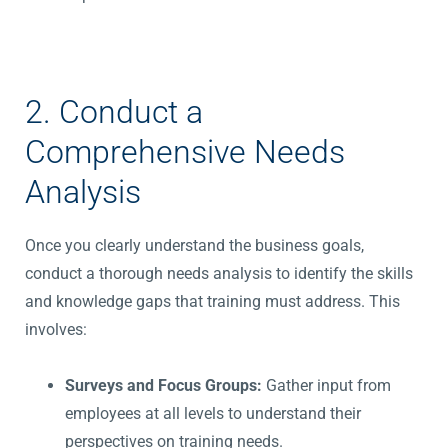
2. Conduct a
Comprehensive Needs
Analysis
Once you clearly understand the business goals,
conduct a thorough needs analysis to identify the skills
and knowledge gaps that training must address. This
involves:
Surveys and Focus Groups:
Gather input from
employees at all levels to understand their
perspectives on training needs.