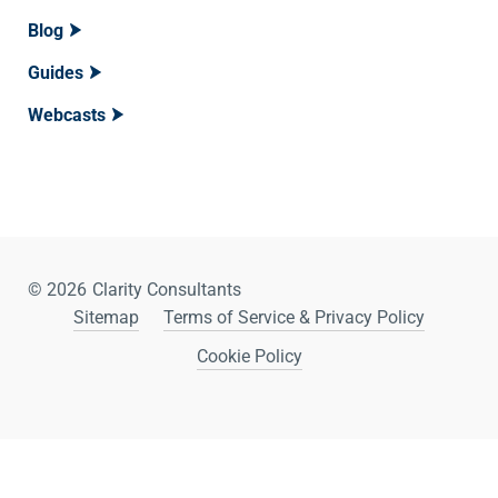
Blog
Guides
Webcasts
© 2026
Clarity Consultants
Sitemap
Terms of Service & Privacy Policy
Cookie Policy