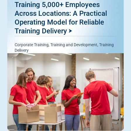
Training 5,000+ Employees
Across Locations: A Practical
Operating Model for Reliable
Training Delivery
Corporate Training
,
Training and Development
,
Training
Delivery