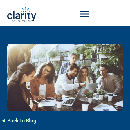
Back to Blog