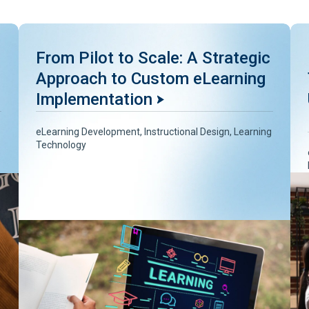
From Pilot to Scale: A Strategic
Approach to Custom eLearning
Implementation
eLearning Development
,
Instructional Design
,
Learning
Technology