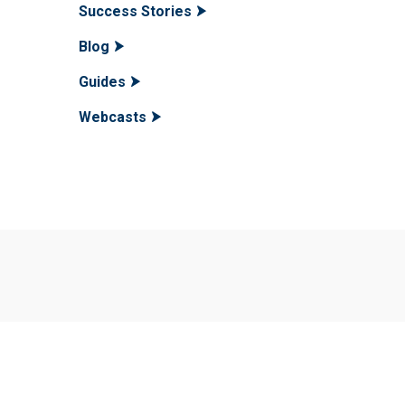
Success Stories
Blog
Guides
Webcasts