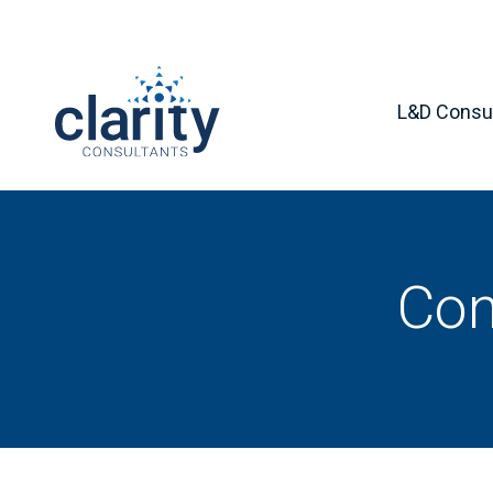
L&D Consul
Con