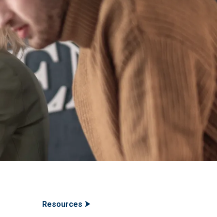
Resources