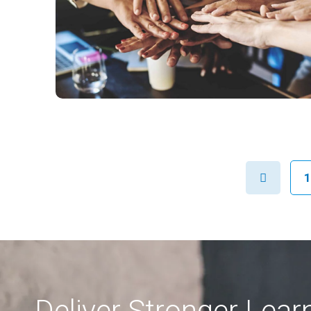
Previous
1
Deliver Stronger Lea