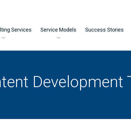
ting Services
Service Models
Success Stories
tent Development 