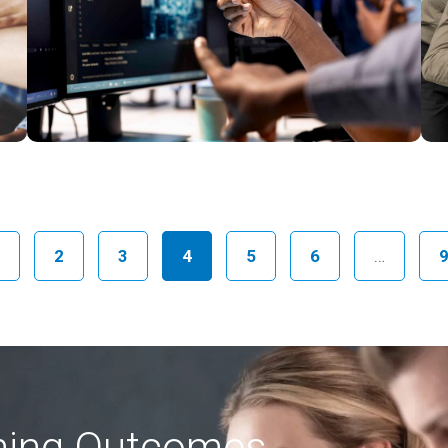
2
3
4
5
6
…
rning Outcomes,