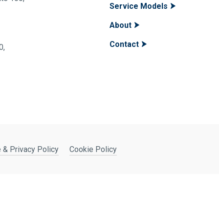
Service Models
About
Contact
400,
 & Privacy Policy
Cookie Policy