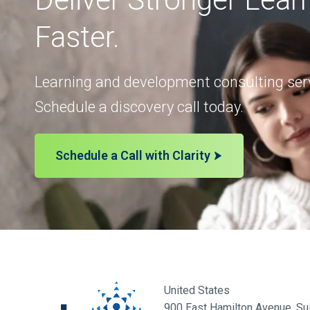
Faster.
Learning and development consulting serv
Schedule a discovery call today.
Schedule a Call with Clarity
United States
900 East Hamilton Avenue, Sui