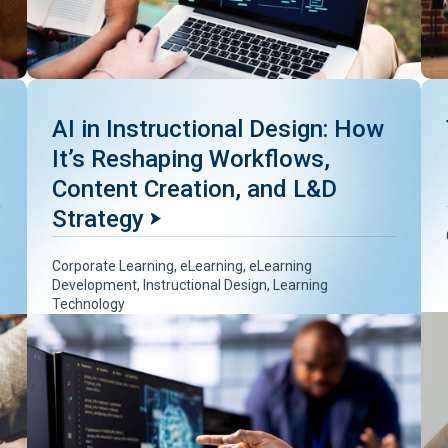
AI in Instructional Design: How
It’s Reshaping Workflows,
Content Creation, and L&D
Strategy
Corporate Learning
,
eLearning
,
eLearning
Development
,
Instructional Design
,
Learning
Technology