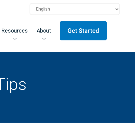
Get Started
Resources
About
Tips