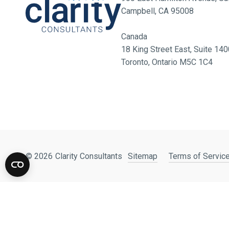
Campbell, CA 95008
Canada
18 King Street East, Suite 1
Toronto, Ontario M5C 1C4
© 2026
Clarity Consultants
Sitemap
Terms of Service