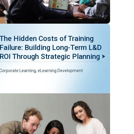
The Hidden Costs of Training
Failure: Building Long-Term L&D
ROI Through Strategic Planning
Corporate Learning
,
eLearning Development