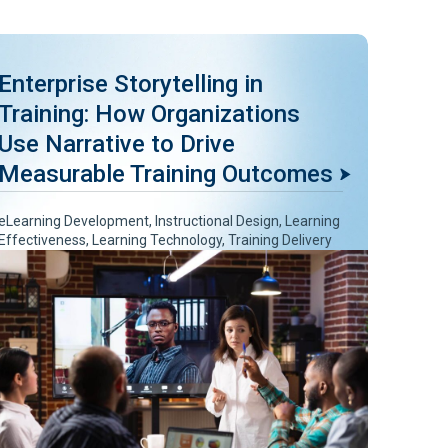
Enterprise Storytelling in
Training: How Organizations
Use Narrative to Drive
Measurable Training Outcomes
eLearning Development
,
Instructional Design
,
Learning
Effectiveness
,
Learning Technology
,
Training Delivery