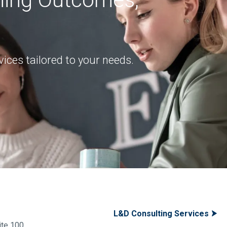
ices tailored to your needs.
L&D Consulting Services
te 100,