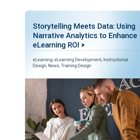
Storytelling Meets Data: Using
Narrative Analytics to Enhance
eLearning ROI
eLearning
,
eLearning Development
,
Instructional
Design
,
News
,
Training Design