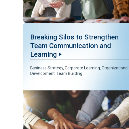
Breaking Silos to Strengthen
Team Communication and
Learning
Business Strategy
,
Corporate Learning
,
Organizational
Development
,
Team Building