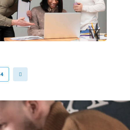
Next
94