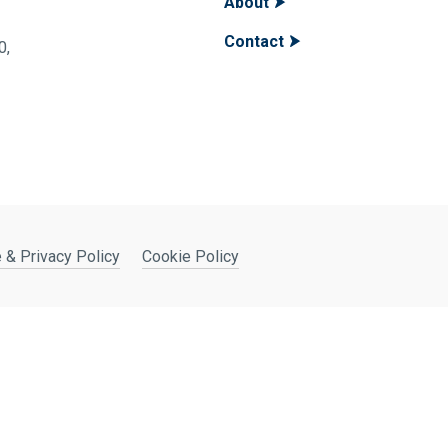
About
Contact
400,
 & Privacy Policy
Cookie Policy