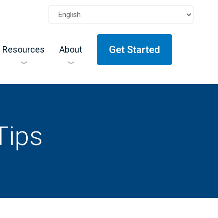
Get Started
Resources
About
Tips