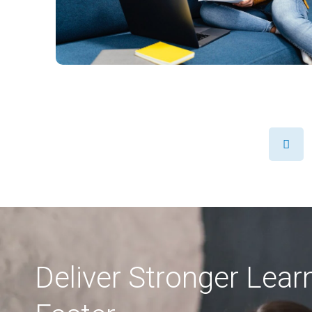
Prev
Deliver Stronger Lea