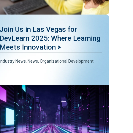
Join Us in Las Vegas for
DevLearn 2025: Where Learning
Meets Innovation
Industry News
,
News
,
Organizational Development