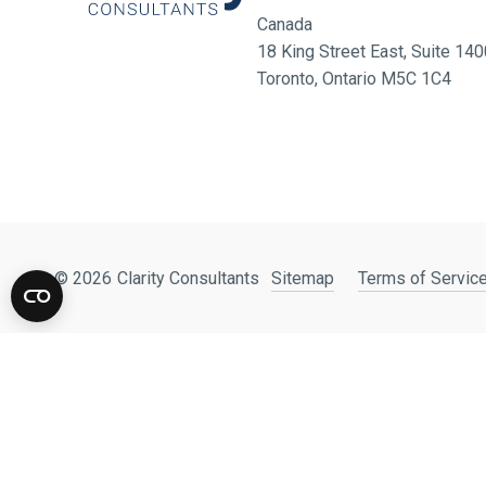
Canada
18 King Street East, Suite 1
Toronto, Ontario M5C 1C4
© 2026
Clarity Consultants
Sitemap
Terms of Service