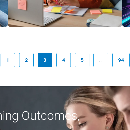
ious
1
2
3
4
5
…
94
rning Outcomes,