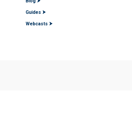
Blog
Guides
Webcasts