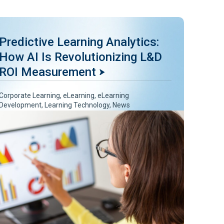
Predictive Learning Analytics:
How AI Is Revolutionizing L&D
ROI Measurement
Corporate Learning
,
eLearning
,
eLearning
Development
,
Learning Technology
,
News