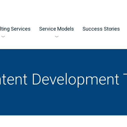
ting Services
Service Models
Success Stories
tent Development 