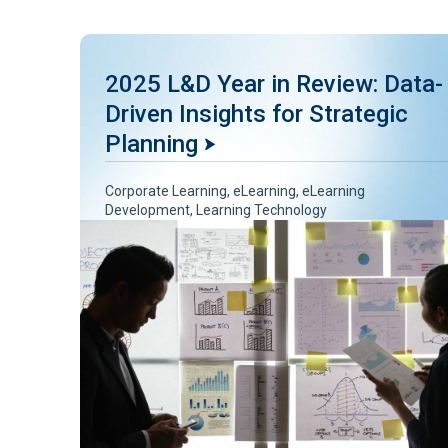
2025 L&D Year in Review: Data-
Driven Insights for Strategic
Planning
Corporate Learning
,
eLearning
,
eLearning
Development
,
Learning Technology