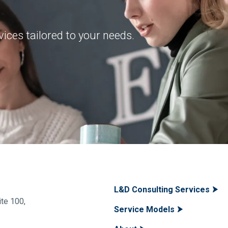
ices tailored to your needs.
L&D Consulting Services
te 100,
Service Models