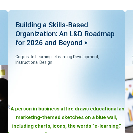
Building a Skills-Based
Organization: An L&D Roadmap
for 2026 and Beyond
Corporate Learning
,
eLearning Development
,
Instructional Design