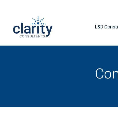
L&D Consul
Con