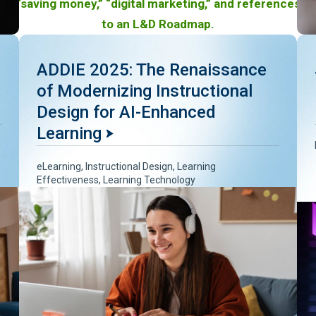
ADDIE 2025: The Renaissance
of Modernizing Instructional
Design for AI-Enhanced
Learning
eLearning
,
Instructional Design
,
Learning
Effectiveness
,
Learning Technology