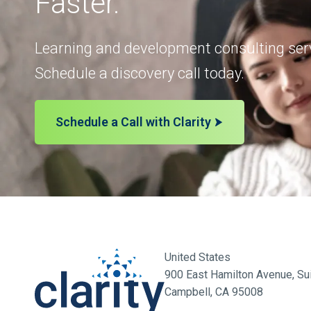
Faster.
Learning and development consulting serv
Schedule a discovery call today.
Schedule a Call with Clarity
United States
900 East Hamilton Avenue, Sui
Campbell, CA 95008