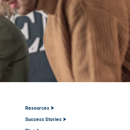
Resources
Success Stories