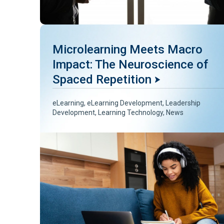
Microlearning Meets Macro
Impact: The Neuroscience of
Spaced Repetition
eLearning
,
eLearning Development
,
Leadership
Development
,
Learning Technology
,
News