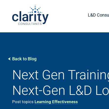
L&D Consul
Back to Blog
Next Gen Trainin
Next-Gen L&D Lo
Post topics
Learning Effectiveness