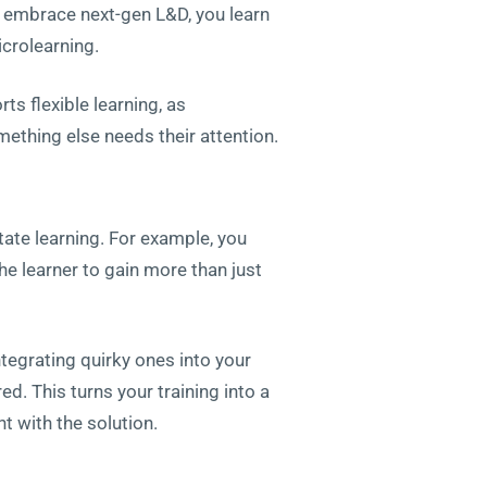
u embrace next-gen L&D, you learn
icrolearning.
ts flexible learning, as
thing else needs their attention.
ate learning. For example, you
he learner to gain more than just
ntegrating quirky ones into your
ed. This turns your training into a
t with the solution.