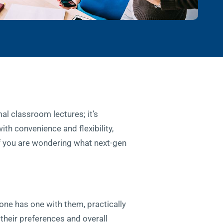
al classroom lectures; it’s
ith convenience and flexibility,
If you are wondering what next-gen
one has one with them, practically
 their preferences and overall