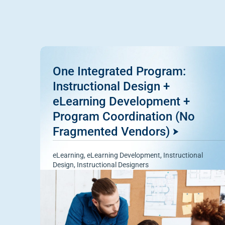
One Integrated Program:
Instructional Design +
eLearning Development +
Program Coordination (No
Fragmented Vendors)
eLearning
,
eLearning Development
,
Instructional
Design
,
Instructional Designers