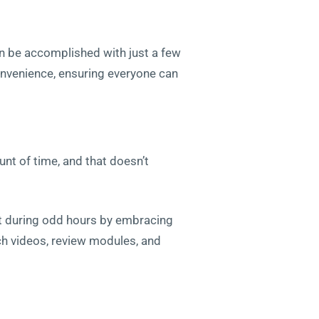
an be accomplished with just a few
convenience, ensuring everyone can
unt of time, and that doesn’t
part during odd hours by embracing
ch videos, review modules, and