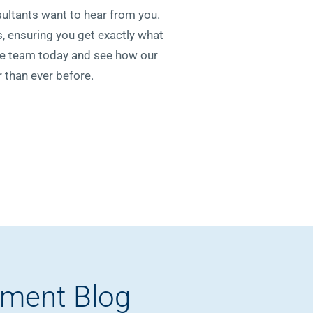
sultants want to hear from you.
, ensuring you get exactly what
le team today and see how our
 than ever before.
pment Blog