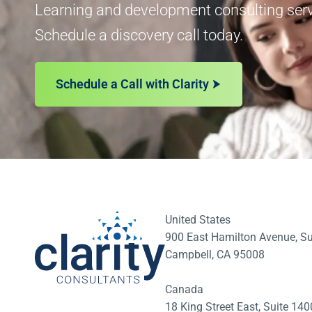
Learning and development consulting servi
Schedule a discovery call today.
Schedule a Call with Clarity
United States
900 East Hamilton Avenue, Su
Campbell, CA 95008
Canada
18 King Street East, Suite 1