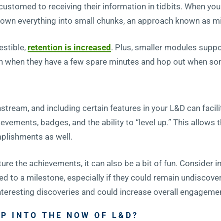
stomed to receiving their information in tidbits. When yo
g down everything into small chunks, an approach known as m
estible,
retention is increased
. Plus, smaller modules suppor
n when they have a few spare minutes and hop out when some
ream, and including certain features in your L&D can facilit
evements, badges, and the ability to “level up.” This allows t
plishments as well.
re the achievements, it can also be a bit of fun. Consider i
ed to a milestone, especially if they could remain undiscover
 interesting discoveries and could increase overall engagemen
P INTO THE NOW OF L&D?