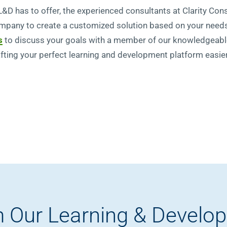
 L&D has to offer, the experienced consultants at Clarity Con
mpany to create a customized solution based on your needs
s
to discuss your goals with a member of our knowledgeab
ting your perfect learning and development platform easier
 Our Learning & Develo