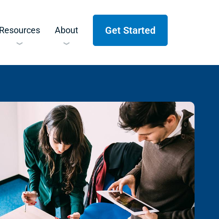
Get Started
Resources
About