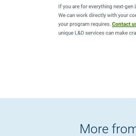
If you are for everything next-gen
We can work directly with your co
your program requires.
Contact u
unique L&D services can make craf
More from