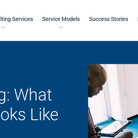
ting Services
Service Models
Success Stories
g: What
oks Like