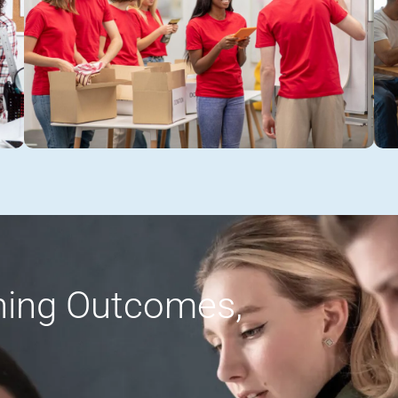
rning Outcomes,