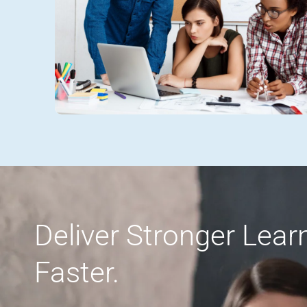
Deliver Stronger Lea
Faster.