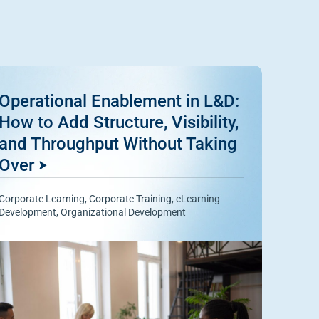
Operational Enablement in L&D:
How to Add Structure, Visibility,
and Throughput Without Taking
Over
Corporate Learning
,
Corporate Training
,
eLearning
Development
,
Organizational Development