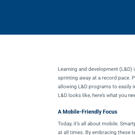
Learning and development (L&D) isn
sprinting away at a record pace. P
allowing L&D programs to easily i
L&D looks like, here’s what you ne
A Mobile-Friendly Focus
Today, it’s all about mobile. Sma
at all times. By embracing these t