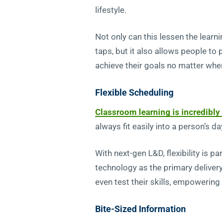
lifestyle.
Not only can this lessen the learn
taps, but it also allows people to
achieve their goals no matter whe
Flexible Scheduling
Classroom learning is incredibly 
always fit easily into a person’s da
With next-gen L&D, flexibility is 
technology as the primary deliver
even test their skills, empowering
Bite-Sized Information