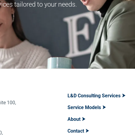
ces tailored to your needs.
L&D Consulting Services
ite 100,
Service Models
About
Contact
400,