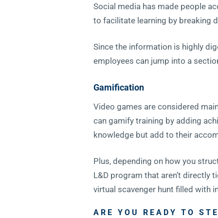
Social media has made people accu
to facilitate learning by breakin
Since the information is highly dig
employees can jump into a sectio
Gamification
Video games are considered mainst
can gamify training by adding achi
knowledge but add to their accom
Plus, depending on how you structu
L&D program that aren’t directly ti
virtual scavenger hunt filled with
ARE YOU READY TO STE