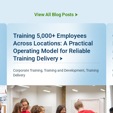
View All Blog Posts
Training 5,000+ Employees
Across Locations: A Practical
Operating Model for Reliable
Training Delivery
Corporate Training
,
Training and Development
,
Training
Delivery