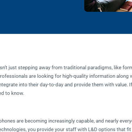
’t just stepping away from traditional paradigms, like form
rofessionals are looking for high-quality information along w
ntegrate into their day-to-day and provide them with value. 
ed to know.
rtphones are becoming increasingly capable, and nearly every
echnologies, you provide your staff with L&D options that fit