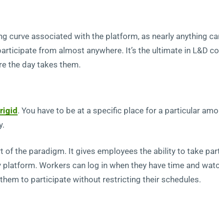
ing curve associated with the platform, as nearly anything c
 participate from almost anywhere. It’s the ultimate in L&D 
re the day takes them.
rigid
. You have to be at a specific place for a particular amo
y.
part of the paradigm. It gives employees the ability to take 
y platform. Workers can log in when they have time and wat
 them to participate without restricting their schedules.