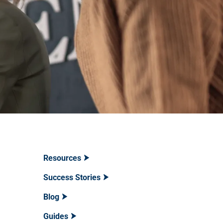
Resources
Success Stories
Blog
Guides