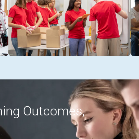
rning Outcomes,