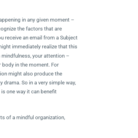
s happening in any given moment –
ecognize the factors that are
ou receive an email from a Subject
ight immediately realize that this
h mindfulness, your attention –
r body in the moment. For
tion might also produce the
ry drama. So in a very simple way,
is one way it can benefit
ts of a mindful organization,