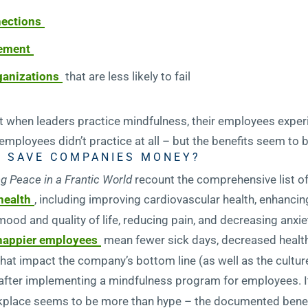
nections
ement
rganizations
that are less likely to fail
 when leaders practice mindfulness, their employees expe
 employees didn’t practice at all – but the benefits seem to 
 SAVE COMPANIES MONEY?
g Peace in a Frantic World
recount the comprehensive list o
health
, including improving cardiovascular health, enhancing
mood and quality of life, reducing pain, and decreasing anx
 happier employees
mean fewer sick days, decreased health
 that impact the company’s bottom line (as well as the cultur
after implementing a mindfulness program for employees. It’
rkplace seems to be more than hype – the documented benef