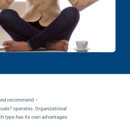
– and recommend –
 goals? operates. Organizational
 Each type has its own advantages