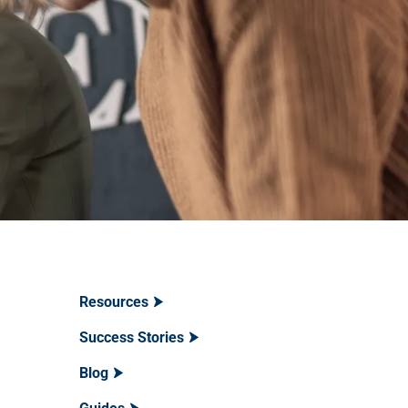
Resources
Success Stories
Blog