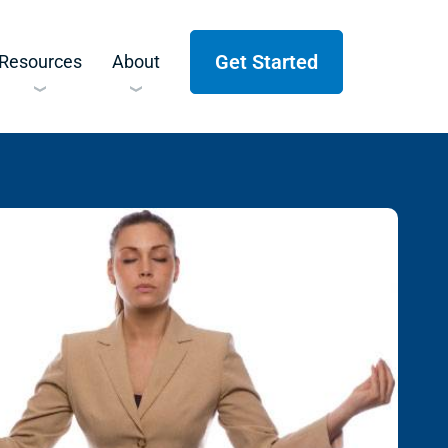
Get Started
Resources
About