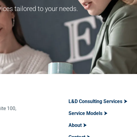
ces tailored to your needs.
L&D Consulting Services
ite 100,
Service Models
About