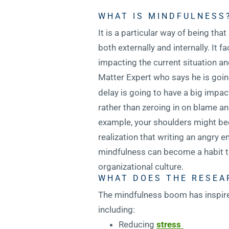
WHAT IS MINDFULNESS
It is a particular way of being th
both externally and internally. It 
impacting the current situation an
Matter Expert who says he is going
delay is going to have a big impac
rather than zeroing in on blame a
example, your shoulders might bec
realization that writing an angry 
mindfulness can become a habit tha
organizational culture.
WHAT DOES THE RESEA
The mindfulness boom has inspired 
including:
Reducing
stress