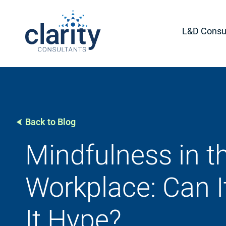
L&D Consul
Back to Blog
Mindfulness in t
Workplace: Can It
It Hype?