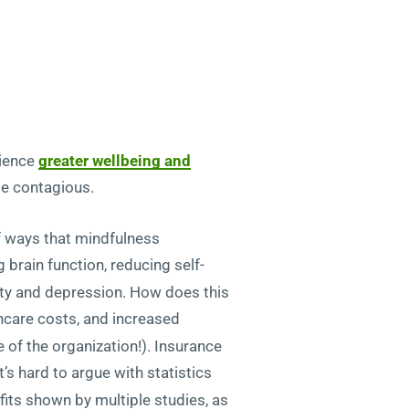
rience
greater wellbeing and
be contagious.
f ways that mindfulness
 brain function, reducing self-
iety and depression. How does this
care costs, and increased
e of the organization!). Insurance
s hard to argue with statistics
its shown by multiple studies, as