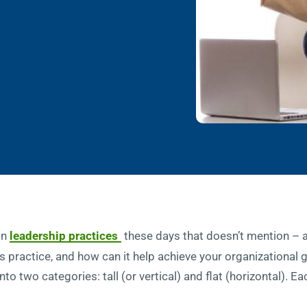
 on
leadership practices
these days that doesn’t mention 
is practice, and how can it help achieve your organizational
into two categories: tall (or vertical) and flat (horizontal).