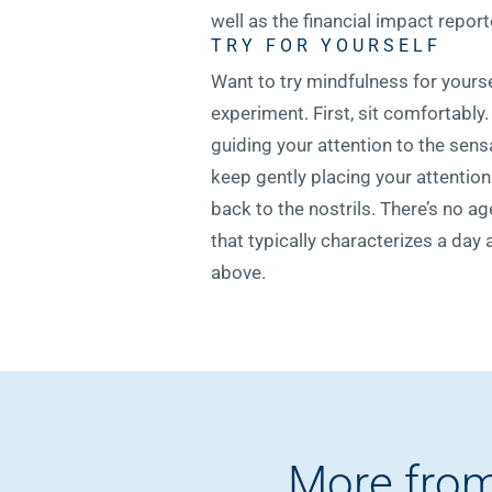
well as the financial impact repo
TRY FOR YOURSELF
Want to try mindfulness for yourse
experiment. First, sit comfortably
guiding your attention to the sens
keep gently placing your attention
back to the nostrils. There’s no a
that typically characterizes a day 
above.
More from