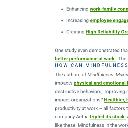
Enhancing
work-family con
Increasing
employee engag
Creating
High Reliability O
One study even demonstrated that
better performance at work
. The
HOW CAN MINDFULNESS
The authors of
Mindfulness: Makin
impacts
physical and emotional 
destructive behaviors, improving 
impact organizations?
Healthier,
productivity at work – all factors
company Aetna
tripled its stock
like these. Mindfulness in the wo