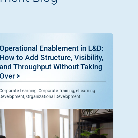
Operational Enablement in L&D:
How to Add Structure, Visibility,
and Throughput Without Taking
Over
Corporate Learning
,
Corporate Training
,
eLearning
Development
,
Organizational Development