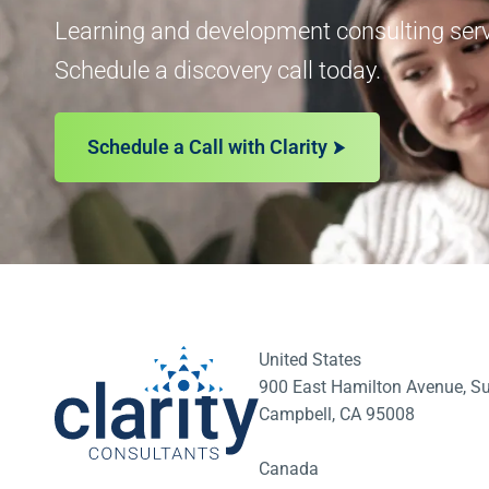
Learning and development consulting servi
Schedule a discovery call today.
Schedule a Call with Clarity
United States
900 East Hamilton Avenue, Su
Campbell, CA 95008
Canada