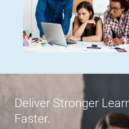
Deliver Stronger Lea
Faster.