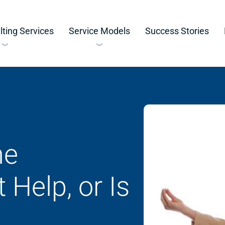
ting Services
Service Models
Success Stories
he
 Help, or Is