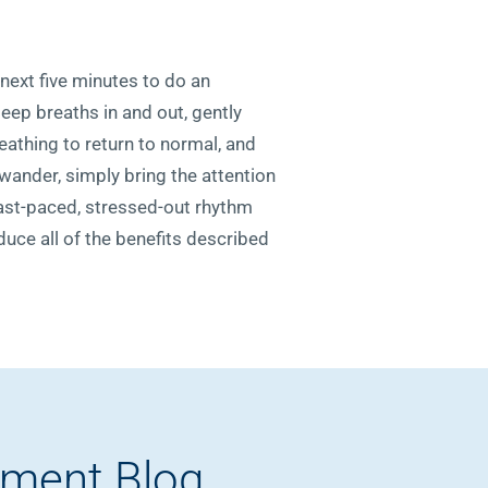
 next five minutes to do an
eep breaths in and out, gently
reathing to return to normal, and
 wander, simply bring the attention
 fast-paced, stressed-out rhythm
oduce all of the benefits described
pment Blog