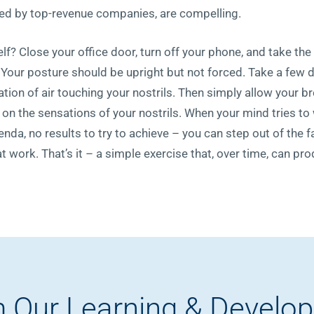
rted by top-revenue companies, are compelling.
lf? Close your office door, turn off your phone, and take the
. Your posture should be upright but not forced. Take a few d
ation of air touching your nostrils. Then simply allow your b
 on the sensations of your nostrils. When your mind tries to
genda, no results to try to achieve – you can step out of the
at work. That’s it – a simple exercise that, over time, can pr
 Our Learning & Develo