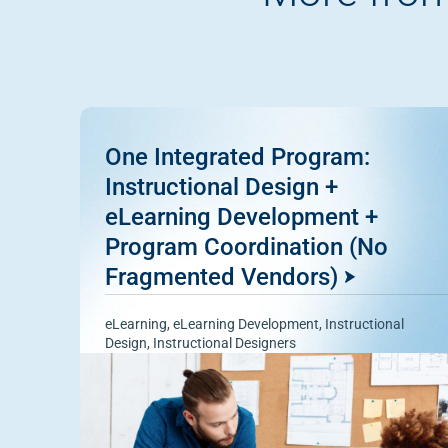
One Integrated Program:
Instructional Design +
eLearning Development +
Program Coordination (No
Fragmented Vendors)
eLearning
,
eLearning Development
,
Instructional
Design
,
Instructional Designers