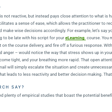
?
at is not reactive, but instead pays close attention to what i
facilitates a sense of ease, which allows the practitioner to r
d make wise decisions accordingly. For example, let’s say y
 to be late with his script for your
eLearning
course. You m
t on the course delivery, and fire off a furious response. Wit
nd anger – would notice the way that stress shows up in you
ome tight, and your breathing more rapid. That open atten
email will simply escalate the situation and create unnecessa
t leads to less reactivity and better decision making. That 
RCH SAY?
plenty of empirical studies that boast the potential benefi