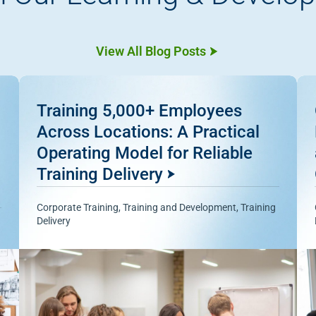
View All Blog Posts
Training 5,000+ Employees
Across Locations: A Practical
Operating Model for Reliable
Training Delivery
Corporate Training
,
Training and Development
,
Training
Delivery