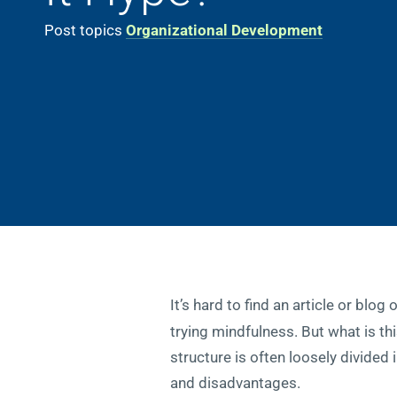
Post topics
Organizational Development
It’s hard to find an article or blog
trying mindfulness. But what is th
structure is often loosely divided 
and disadvantages.