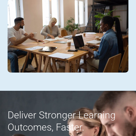
Deliver Stronger Learning
Outcomes, Faster.