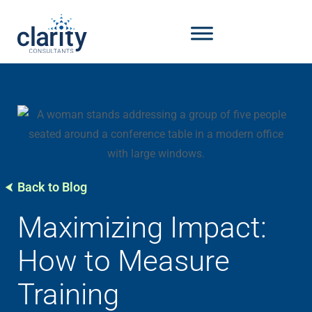
Back to Blog
Maximizing Impact:
How to Measure
Training