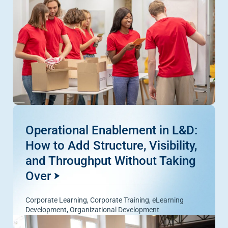
Operational Enablement in L&D:
How to Add Structure, Visibility,
and Throughput Without Taking
Over
Corporate Learning
,
Corporate Training
,
eLearning
Development
,
Organizational Development