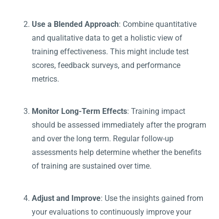
Use a Blended Approach
: Combine quantitative
and qualitative data to get a holistic view of
training effectiveness. This might include test
scores, feedback surveys, and performance
metrics.
Monitor Long-Term Effects
: Training impact
should be assessed immediately after the program
and over the long term. Regular follow-up
assessments help determine whether the benefits
of training are sustained over time.
Adjust and Improve
: Use the insights gained from
your evaluations to continuously improve your