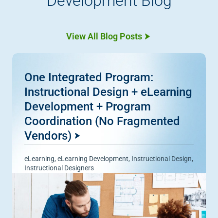
Development Blog
View All Blog Posts
One Integrated Program:
Instructional Design + eLearning
Development + Program
Coordination (No Fragmented
Vendors)
eLearning
,
eLearning Development
,
Instructional Design
,
Instructional Designers