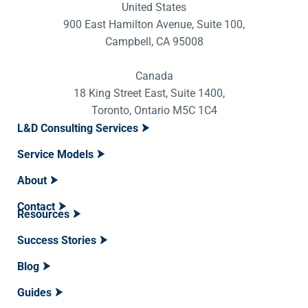
United States
900 East Hamilton Avenue, Suite 100,
Campbell, CA 95008
Canada
18 King Street East, Suite 1400,
Toronto, Ontario M5C 1C4
L&D Consulting Services
Service Models
About
Contact
Resources
Success Stories
Blog
Guides