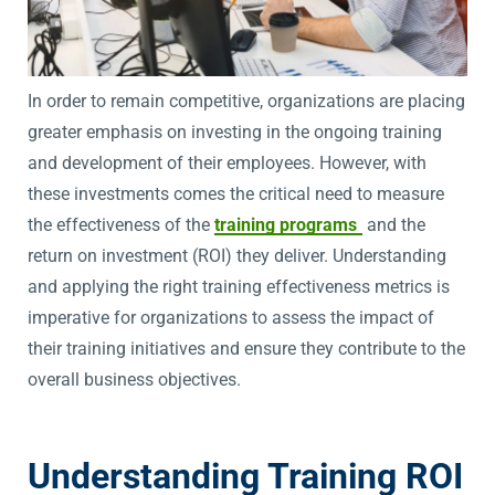
In order to remain competitive, organizations are placing
greater emphasis on investing in the ongoing training
and development of their employees. However, with
these investments comes the critical need to measure
the effectiveness of the
training programs
and the
return on investment (ROI) they deliver. Understanding
and applying the right training effectiveness metrics is
imperative for organizations to assess the impact of
their training initiatives and ensure they contribute to the
overall business objectives.
Understanding Training ROI