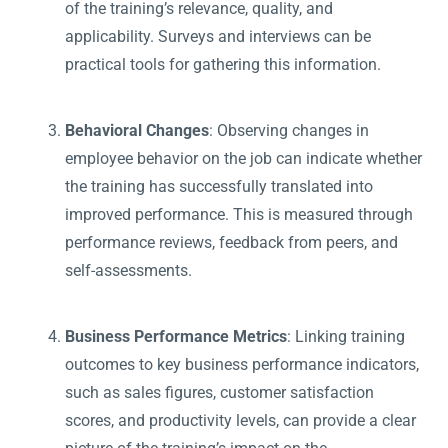
of the training’s relevance, quality, and
applicability. Surveys and interviews can be
practical tools for gathering this information.
Behavioral Changes
: Observing changes in
employee behavior on the job can indicate whether
the training has successfully translated into
improved performance. This is measured through
performance reviews, feedback from peers, and
self-assessments.
Business Performance Metrics
: Linking training
outcomes to key business performance indicators,
such as sales figures, customer satisfaction
scores, and productivity levels, can provide a clear