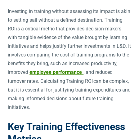
Investing in training without assessing its impact is akin
to setting sail without a defined destination. Training
ROI is a critical metric that provides decision-makers
with tangible evidence of the value brought by learning
initiatives and helps justify further investments in L&D. It
involves comparing the cost of training programs to the
benefits they bring, such as increased productivity,
improved
employee performance
, and reduced
turnover rates. Calculating Training ROI can be complex,
but it is essential for justifying training expenditures and
making informed decisions about future training
initiatives.
Key Training Effectiveness