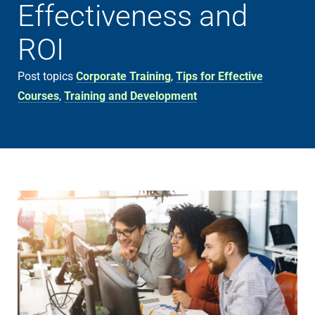
Effectiveness and
ROI
Post topics
Corporate Training
,
Tips for Effective
Courses
,
Training and Development