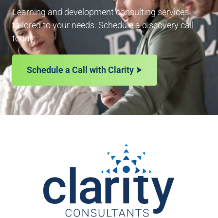
Learning and development consulting services
tailored to your needs. Schedule a discovery call
today.
Schedule a Call with Clarity