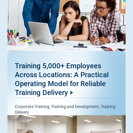
Training 5,000+ Employees
Across Locations: A Practical
Operating Model for Reliable
Training Delivery
Corporate Training
,
Training and Development
,
Training
Delivery