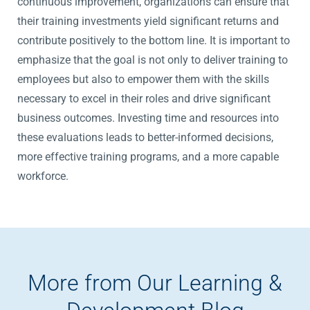
continuous improvement, organizations can ensure that
their training investments yield significant returns and
contribute positively to the bottom line. It is important to
emphasize that the goal is not only to deliver training to
employees but also to empower them with the skills
necessary to excel in their roles and drive significant
business outcomes. Investing time and resources into
these evaluations leads to better-informed decisions,
more effective training programs, and a more capable
workforce.
More from Our Learning &