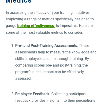
Metrics
In assessing the efficacy of your training initiatives,
employing a range of metrics specifically designed to
gauge
training effectiveness
is imperative. Here are
some of the most valuable metrics to consider:
Pre- and Post-Training Assessments
: These
assessments help to measure the knowledge and
skills employees acquire through training. By
comparing scores pre- and post-training, the
program’s direct impact can be effectively
assessed.
Employee Feedback
: Collecting participant
feedback provides insights into their perceptions