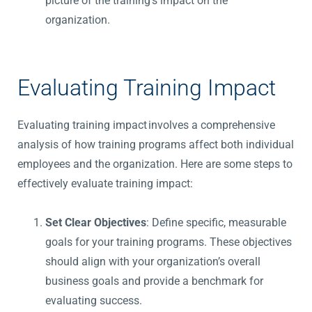
picture of the training’s impact on the
organization.
Evaluating Training Impact
Evaluating training impact involves a comprehensive
analysis of how training programs affect both individual
employees and the
organization
. Here are some steps to
effectively evaluate training impact:
Set Clear Objectives
: Define specific, measurable
goals for your training programs. These objectives
should align with your organization’s overall
business goals and provide a benchmark for
evaluating success.