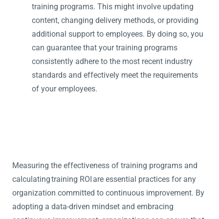
training programs. This might involve updating
content, changing delivery methods, or providing
additional support to employees. By doing so, you
can guarantee that your training programs
consistently adhere to the most recent industry
standards and effectively meet the requirements
of your employees.
Measuring the effectiveness of training programs and
calculating training ROI are essential practices for any
organization committed to continuous improvement. By
adopting a data-driven mindset and embracing