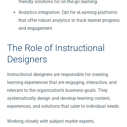
friendly solutions for on-the-go learning.
Analytics integration: Opt for eLearning platforms
that offer robust analytics to track learner progress
and engagement.
The Role of Instructional
Designers
Instructional designers are responsible for creating
learning experiences that are engaging, interactive, and
relevant to the organization’s business goals. They
systematically design and develop learning content,
experiences, and solutions that cater to individual needs.
Working closely with subject matter experts,