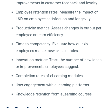
improvements in customer feedback and loyalty.
Employee retention rates: Measure the impact of
L&D on employee satisfaction and longevity.
Productivity metrics: Assess changes in output per
employee or team efficiency.
Time-to-competency: Evaluate how quickly
employees master new skills or roles.
Innovation metrics: Track the number of new ideas
or improvements employees suggest.
Completion rates of eLearning modules.
User engagement with eLearning platforms.
Knowledge retention from eLearning courses.