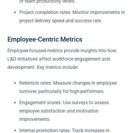
or team productivity levels.
Project completion rates: Monitor improvements in
project delivery speed and success rate.
Employee-Centric Metrics
Employee-focused metrics provide insights into how
L&D initiatives affect workforce engagement and
development. Key metrics include:
Retention rates: Measure changes in employee
turnover, particularly for high-performers.
Engagement scores: Use surveys to assess
employee satisfaction and motivation
improvements.
Internal promotion rates: Track increases in