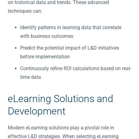
on historical data and trends. These advanced
techniques can:
Identify patterns in learning data that correlate
with business outcomes
Predict the potential impact of L&D initiatives
before implementation
Continuously refine ROI calculations based on real-
time data
eLearning Solutions and
Development
Modern eLearning solutions play a pivotal role in
effective L&D strategies. When selecting eLearning