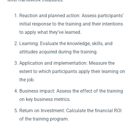
Reaction and planned action: Assess participants’
initial response to the training and their intentions
to apply what they’ve learned.
Learning: Evaluate the knowledge, skills, and
attitudes acquired during the training.
Application and implementation: Measure the
extent to which participants apply their learning on
the job.
Business impact: Assess the effect of the training
on key business metrics.
Return on Investment: Calculate the financial ROI
of the training program.