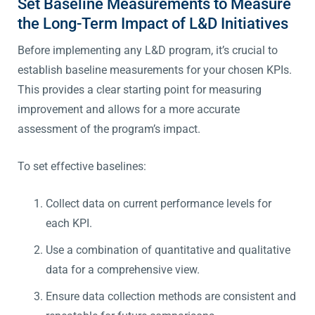
Set Baseline Measurements to Measure
the Long-Term Impact of L&D Initiatives
Before implementing any L&D program, it’s crucial to
establish baseline measurements for your chosen KPIs.
This provides a clear starting point for measuring
improvement and allows for a more accurate
assessment of the program’s impact.
To set effective baselines:
Collect data on current performance levels for
each KPI.
Use a combination of quantitative and qualitative
data for a comprehensive view.
Ensure data collection methods are consistent and