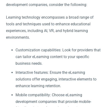
development companies, consider the following:
Learning technology encompasses a broad range of
tools and techniques used to enhance educational
experiences, including AI, VR, and hybrid learning
environments.
Customization capabilities: Look for providers that
can tailor eLearning content to your specific
business needs.
Interactive features: Ensure the eLearning
solutions offer engaging, interactive elements to
enhance learning retention.
Mobile compatibility: Choose eLearning
development companies that provide mobile-