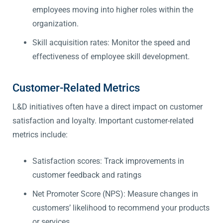
employees moving into higher roles within the
organization.
Skill acquisition rates: Monitor the speed and
effectiveness of employee skill development.
Customer-Related Metrics
L&D initiatives often have a direct impact on customer
satisfaction and loyalty. Important customer-related
metrics include:
Satisfaction scores: Track improvements in
customer feedback and ratings
Net Promoter Score (NPS): Measure changes in
customers’ likelihood to recommend your products
or services.