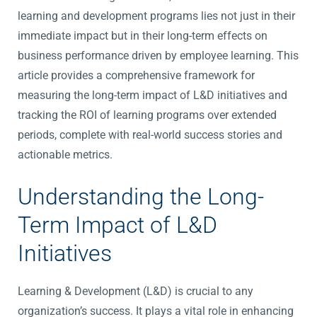
learning and development programs lies not just in their
immediate impact but in their long-term effects on
business performance driven by employee learning. This
article provides a comprehensive framework for
measuring the long-term impact of L&D initiatives and
tracking the ROI of learning programs over extended
periods, complete with real-world success stories and
actionable metrics.
Understanding the Long-
Term Impact of L&D
Initiatives
Learning & Development (L&D) is crucial to any
organization’s success. It plays a vital role in enhancing