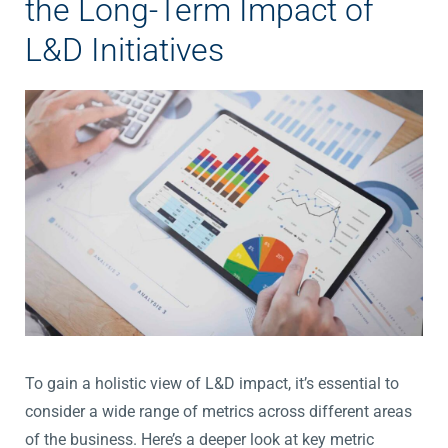
the Long-Term Impact of
L&D Initiatives
To gain a holistic view of L&D impact, it’s essential to
consider a wide range of metrics across different areas
of the business. Here’s a deeper look at key metric