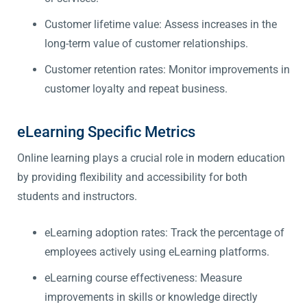
Customer lifetime value: Assess increases in the
long-term value of customer relationships.
Customer retention rates: Monitor improvements in
customer loyalty and repeat business.
eLearning Specific Metrics
Online learning plays a crucial role in modern education
by providing flexibility and accessibility for both
students and instructors.
eLearning adoption rates: Track the percentage of
employees actively using eLearning platforms.
eLearning course effectiveness: Measure
improvements in skills or knowledge directly