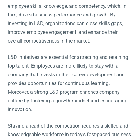
employee skills, knowledge, and competency, which, in
turn, drives business performance and growth. By
investing in L&D, organizations can close skills gaps,
improve employee engagement, and enhance their
overall competitiveness in the market.
L&D initiatives are essential for attracting and retaining
top talent. Employees are more likely to stay with a
company that invests in their career development and
provides opportunities for continuous learning.
Moreover, a strong L&D program enriches company
culture by fostering a growth mindset and encouraging
innovation.
Staying ahead of the competition requires a skilled and
knowledgeable workforce in today’s fast-paced business