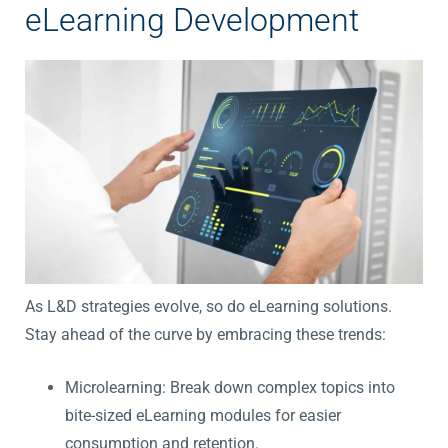
eLearning Development
As L&D strategies evolve, so do eLearning solutions.
Stay ahead of the curve by embracing these trends:
Microlearning: Break down complex topics into
bite-sized eLearning modules for easier
consumption and retention.