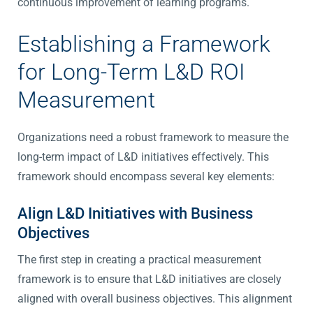
continuous improvement of learning programs.
Establishing a Framework
for Long-Term L&D ROI
Measurement
Organizations need a robust framework to measure the
long-term impact of L&D initiatives effectively. This
framework should encompass several key elements:
Align L&D Initiatives with Business
Objectives
The first step in creating a practical measurement
framework is to ensure that L&D initiatives are closely
aligned with overall business objectives. This alignment