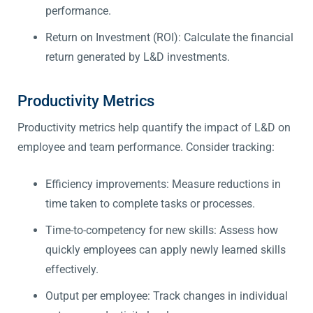
performance.
Return on Investment (ROI): Calculate the financial
return generated by L&D investments.
Productivity Metrics
Productivity metrics help quantify the impact of L&D on
employee and team performance. Consider tracking:
Efficiency improvements: Measure reductions in
time taken to complete tasks or processes.
Time-to-competency for new skills: Assess how
quickly employees can apply newly learned skills
effectively.
Output per employee: Track changes in individual