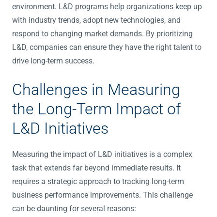
environment. L&D programs help organizations keep up
with industry trends, adopt new technologies, and
respond to changing market demands. By prioritizing
L&D, companies can ensure they have the right talent to
drive long-term success.
Challenges in Measuring
the Long-Term Impact of
L&D Initiatives
Measuring the impact of L&D initiatives is a complex
task that extends far beyond immediate results. It
requires a strategic approach to tracking long-term
business performance improvements. This challenge
can be daunting for several reasons: