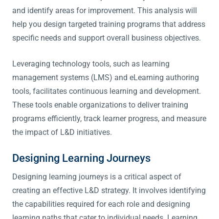
and identify areas for improvement. This analysis will
help you design targeted training programs that address
specific needs and support overall business objectives.
Leveraging technology tools, such as learning
management systems (LMS) and eLearning authoring
tools, facilitates continuous learning and development.
These tools enable organizations to deliver training
programs efficiently, track learner progress, and measure
the impact of L&D initiatives.
Designing Learning Journeys
Designing learning journeys is a critical aspect of
creating an effective L&D strategy. It involves identifying
the capabilities required for each role and designing
learning paths that cater to individual needs. Learning