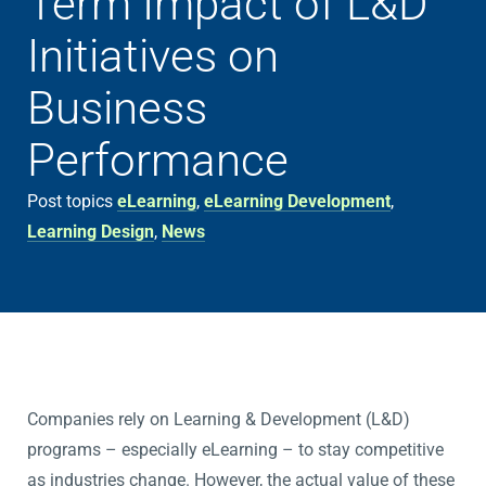
Term Impact of L&D
Initiatives on
Business
Performance
Post topics
eLearning
,
eLearning Development
,
Learning Design
,
News
Companies rely on Learning & Development (L&D)
programs – especially eLearning – to stay competitive
as industries change. However, the actual value of these