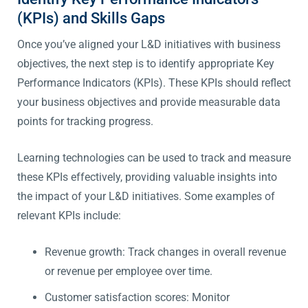
(KPIs) and Skills Gaps
Once you’ve aligned your L&D initiatives with business
objectives, the next step is to identify appropriate Key
Performance Indicators (KPIs). These KPIs should reflect
your business objectives and provide measurable data
points for tracking progress.
Learning technologies can be used to track and measure
these KPIs effectively, providing valuable insights into
the impact of your L&D initiatives. Some examples of
relevant KPIs include:
Revenue growth: Track changes in overall revenue
or revenue per employee over time.
Customer satisfaction scores: Monitor