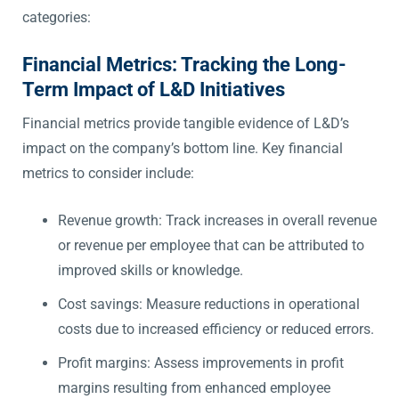
categories:
Financial Metrics: Tracking the Long-
Term Impact of L&D Initiatives
Financial metrics provide tangible evidence of L&D’s
impact on the company’s bottom line. Key financial
metrics to consider include:
Revenue growth: Track increases in overall revenue
or revenue per employee that can be attributed to
improved skills or knowledge.
Cost savings: Measure reductions in operational
costs due to increased efficiency or reduced errors.
Profit margins: Assess improvements in profit
margins resulting from enhanced employee