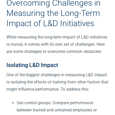
Overcoming Challenges in
Measuring the Long-Term
Impact of L&D Initiatives
While measuring the long-term impact of L&D initiatives
is crucial, it comes with its own set of challenges. Here
are some strategies to overcome common obstacles:
Isolating L&D Impact
One of the biggest challenges in measuring L&D impact
is isolating the effects of training from other factors that
might influence performance. To address this:
Use control groups: Compare performance
between trained and untrained employees or