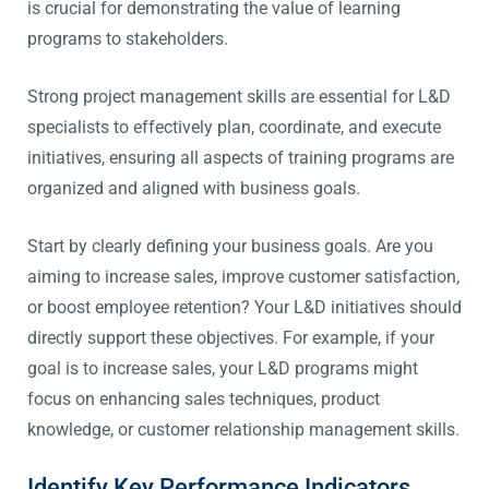
is crucial for demonstrating the value of learning
programs to stakeholders.
Strong project management skills are essential for L&D
specialists to effectively plan, coordinate, and execute
initiatives, ensuring all aspects of training programs are
organized and aligned with business goals.
Start by clearly defining your business goals. Are you
aiming to increase sales, improve customer satisfaction,
or boost employee retention? Your L&D initiatives should
directly support these objectives. For example, if your
goal is to increase sales, your L&D programs might
focus on enhancing sales techniques, product
knowledge, or customer relationship management skills.
Identify Key Performance Indicators