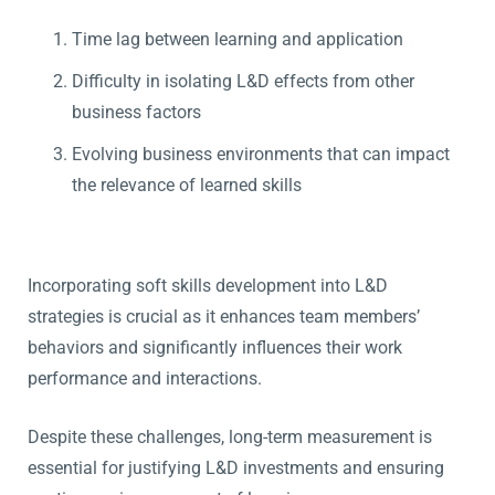
Time lag between learning and application
Difficulty in isolating L&D effects from other
business factors
Evolving business environments that can impact
the relevance of learned skills
Incorporating soft skills development into L&D
strategies is crucial as it enhances team members’
behaviors and significantly influences their work
performance and interactions.
Despite these challenges, long-term measurement is
essential for justifying L&D investments and ensuring