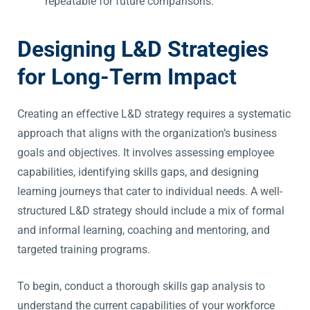
repeatable for future comparisons.
Designing L&D Strategies
for Long-Term Impact
Creating an effective L&D strategy requires a systematic
approach that aligns with the organization’s business
goals and objectives. It involves assessing employee
capabilities, identifying skills gaps, and designing
learning journeys that cater to individual needs. A well-
structured L&D strategy should include a mix of formal
and informal learning, coaching and mentoring, and
targeted training programs.
To begin, conduct a thorough skills gap analysis to
understand the current capabilities of your workforce