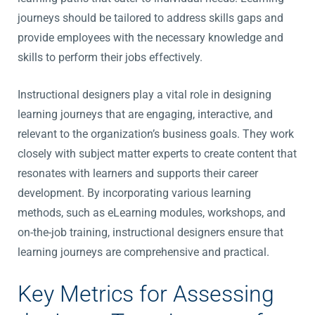
journeys should be tailored to address skills gaps and
provide employees with the necessary knowledge and
skills to perform their jobs effectively.
Instructional designers play a vital role in designing
learning journeys that are engaging, interactive, and
relevant to the organization’s business goals. They work
closely with subject matter experts to create content that
resonates with learners and supports their career
development. By incorporating various learning
methods, such as eLearning modules, workshops, and
on-the-job training, instructional designers ensure that
learning journeys are comprehensive and practical.
Key Metrics for Assessing