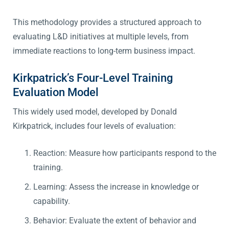
This methodology provides a structured approach to
evaluating L&D initiatives at multiple levels, from
immediate reactions to long-term business impact.
Kirkpatrick’s Four-Level Training
Evaluation Model
This widely used model, developed by Donald
Kirkpatrick, includes four levels of evaluation:
Reaction: Measure how participants respond to the
training.
Learning: Assess the increase in knowledge or
capability.
Behavior: Evaluate the extent of behavior and