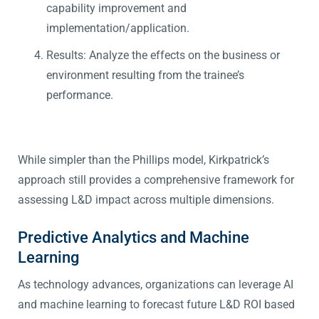
capability improvement and
implementation/application.
Results: Analyze the effects on the business or
environment resulting from the trainee’s
performance.
While simpler than the Phillips model, Kirkpatrick’s
approach still provides a comprehensive framework for
assessing L&D impact across multiple dimensions.
Predictive Analytics and Machine
Learning
As technology advances, organizations can leverage AI
and machine learning to forecast future L&D ROI based