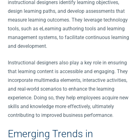
instructional designers identify learning objectives,
design learning paths, and develop assessments that
measure learning outcomes. They leverage technology
tools, such as eLearning authoring tools and learning
management systems, to facilitate continuous learning
and development.
Instructional designers also play a key role in ensuring
that learning content is accessible and engaging. They
incorporate multimedia elements, interactive activities,
and real-world scenarios to enhance the learning
experience. Doing so, they help employees acquire new
skills and knowledge more effectively, ultimately
contributing to improved business performance.
Emerging Trends in