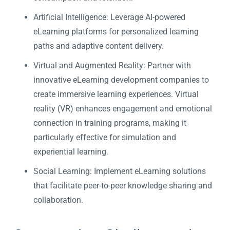
Artificial Intelligence: Leverage AI-powered
eLearning platforms for personalized learning
paths and adaptive content delivery.
Virtual and Augmented Reality: Partner with
innovative eLearning development companies to
create immersive learning experiences. Virtual
reality (VR) enhances engagement and emotional
connection in training programs, making it
particularly effective for simulation and
experiential learning.
Social Learning: Implement eLearning solutions
that facilitate peer-to-peer knowledge sharing and
collaboration.