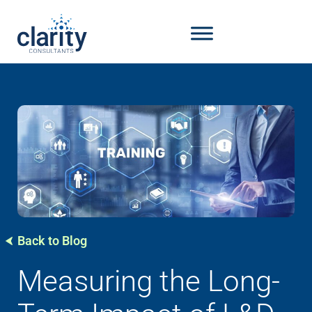
Back to Blog
Measuring the Long-