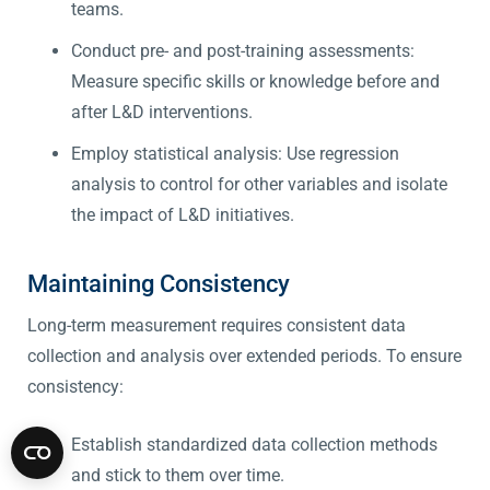
teams.
Conduct pre- and post-training assessments:
Measure specific skills or knowledge before and
after L&D interventions.
Employ statistical analysis: Use regression
analysis to control for other variables and isolate
the impact of L&D initiatives.
Maintaining Consistency
Long-term measurement requires consistent data
collection and analysis over extended periods. To ensure
consistency:
Establish standardized data collection methods
and stick to them over time.