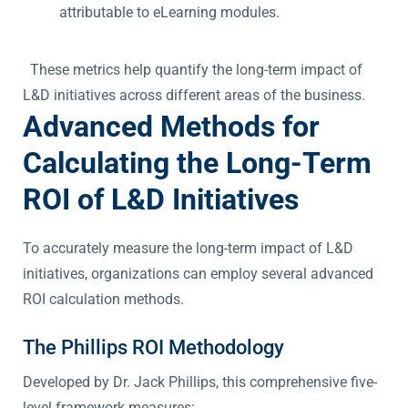
attributable to eLearning modules.
These metrics help quantify the long-term impact of
L&D initiatives across different areas of the business.
Advanced Methods for
Calculating the Long-Term
ROI of L&D Initiatives
To accurately measure the long-term impact of L&D
initiatives, organizations can employ several advanced
ROI calculation methods.
The Phillips ROI Methodology
Developed by Dr. Jack Phillips, this comprehensive five-
level framework measures: