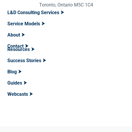
Toronto, Ontario M5C 1C4
L&D Consulting Services
Service Models
About
Contact
Resources
Success Stories
Blog
Guides
Webcasts