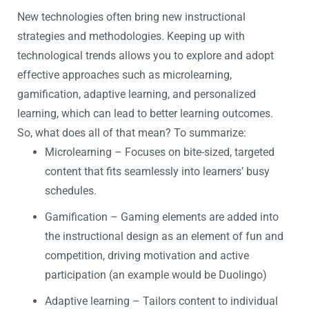
New technologies often bring new instructional
strategies and methodologies. Keeping up with
technological trends allows you to explore and adopt
effective approaches such as microlearning,
gamification, adaptive learning, and personalized
learning, which can lead to better learning outcomes.
So, what does all of that mean? To summarize:
Microlearning – Focuses on bite-sized, targeted
content that fits seamlessly into learners’ busy
schedules.
Gamification – Gaming elements are added into
the instructional design as an element of fun and
competition, driving motivation and active
participation (an example would be Duolingo)
Adaptive learning – Tailors content to individual