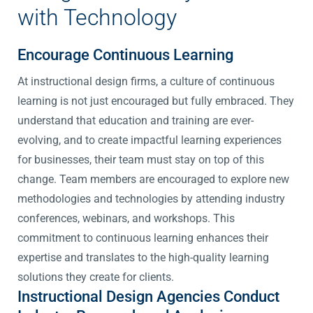
with Technology
Encourage Continuous Learning
At instructional design firms, a culture of continuous
learning is not just encouraged but fully embraced. They
understand that education and training are ever-
evolving, and to create impactful learning experiences
for businesses, their team must stay on top of this
change. Team members are encouraged to explore new
methodologies and technologies by attending industry
conferences, webinars, and workshops. This
commitment to continuous learning enhances their
expertise and translates to the high-quality learning
solutions they create for clients.
Instructional Design Agencies Conduct