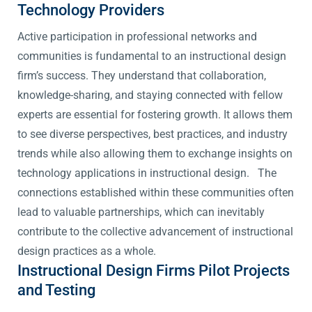
Technology Providers
Active participation in professional networks and
communities is fundamental to an instructional design
firm’s success. They understand that collaboration,
knowledge-sharing, and staying connected with fellow
experts are essential for fostering growth. It allows them
to see diverse perspectives, best practices, and industry
trends while also allowing them to exchange insights on
technology applications in instructional design. The
connections established within these communities often
lead to valuable partnerships, which can inevitably
contribute to the collective advancement of instructional
design practices as a whole.
Instructional Design Firms Pilot Projects
and Testing