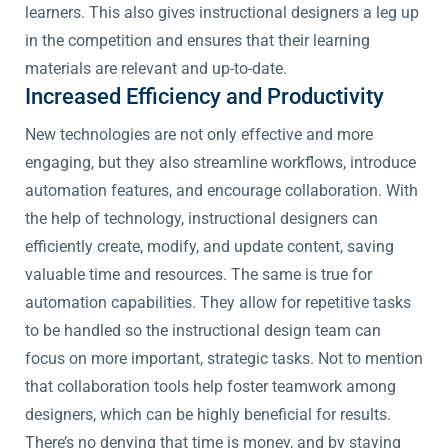
learners. This also gives instructional designers a leg up
in the competition and ensures that their learning
materials are relevant and up-to-date.
Increased Efficiency and Productivity
New technologies are not only effective and more
engaging, but they also streamline workflows, introduce
automation features, and encourage collaboration. With
the help of technology, instructional designers can
efficiently create, modify, and update content, saving
valuable time and resources. The same is true for
automation capabilities. They allow for repetitive tasks
to be handled so the instructional design team can
focus on more important, strategic tasks. Not to mention
that collaboration tools help foster teamwork among
designers, which can be highly beneficial for results.
There’s no denying that time is money, and by staying