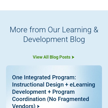
More from Our Learning &
Development Blog
View All Blog Posts
One Integrated Program:
Instructional Design + eLearning
Development + Program
Coordination (No Fragmented
Vendors)