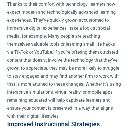
Thanks to their comfort with technology, learners now
expect modern and technologically advanced learning
experiences. They’ve quickly grown accustomed to
immersive digital experiences–take a look at social
media, for example. Many people are teaching
themselves valuable tools or learning small life hacks
via TikTok or YouTube. If you’re offering them outdated
content that doesn’t involve the technology that they’ve
grown to appreciate, they may be more likely to struggle
to stay engaged and may find another firm to work with
that is more attuned to these changes. Whether it’s using
interactive simulations, virtual reality, or mobile apps,
remaining educated will help captivate learners and
ensure your content is presented in a way that aligns
with their digital lifestyles.
Improved Instructional Strategies