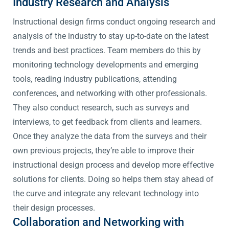
Industry Research and Analysis
Instructional design firms conduct ongoing research and
analysis of the industry to stay up-to-date on the latest
trends and best practices. Team members do this by
monitoring technology developments and emerging
tools, reading industry publications, attending
conferences, and networking with other professionals.
They also conduct research, such as surveys and
interviews, to get feedback from clients and learners.
Once they analyze the data from the surveys and their
own previous projects, they’re able to improve their
instructional design process and develop more effective
solutions for clients. Doing so helps them stay ahead of
the curve and integrate any relevant technology into
their design processes.
Collaboration and Networking with