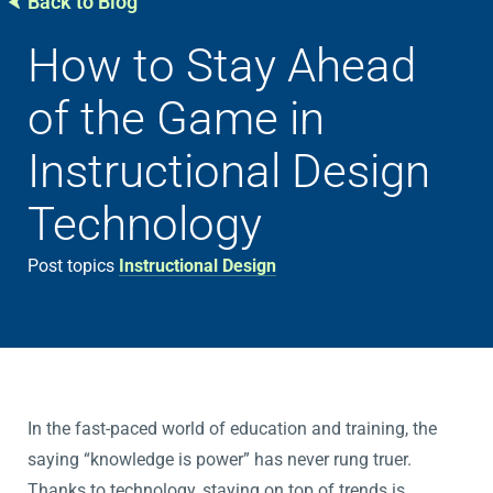
Back to Blog
How to Stay Ahead
of the Game in
Instructional Design
Technology
Post topics
Instructional Design
In the fast-paced world of education and training, the
saying “knowledge is power” has never rung truer.
Thanks to technology, staying on top of trends is