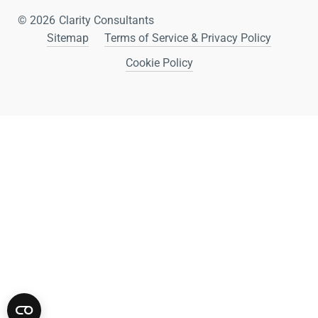
© 2026
Clarity Consultants
Sitemap
Terms of Service & Privacy Policy
Cookie Policy