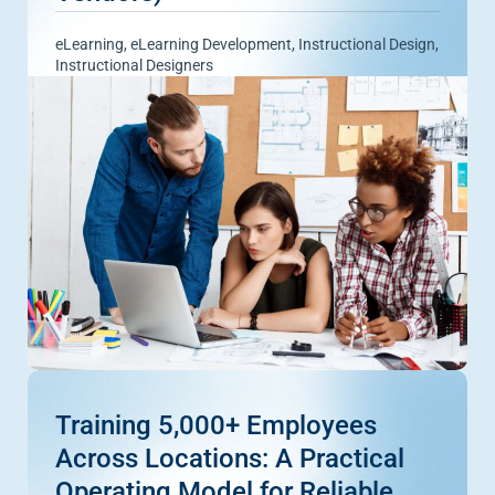
eLearning
,
eLearning Development
,
Instructional Design
,
Instructional Designers
Training 5,000+ Employees
Across Locations: A Practical
Operating Model for Reliable