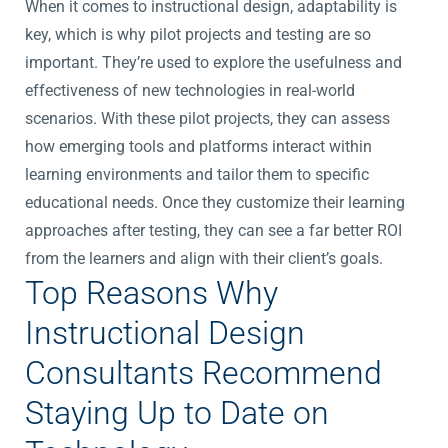
When it comes to instructional design, adaptability is
key, which is why pilot projects and testing are so
important. They’re used to explore the usefulness and
effectiveness of new technologies in real-world
scenarios. With these pilot projects, they can assess
how emerging tools and platforms interact within
learning environments and tailor them to specific
educational needs. Once they customize their learning
approaches after testing, they can see a far better ROI
from the learners and align with their client’s goals.
Top Reasons Why
Instructional Design
Consultants Recommend
Staying Up to Date on