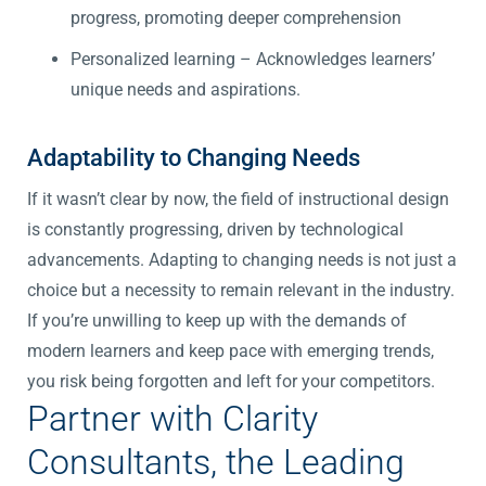
progress, promoting deeper comprehension
Personalized learning – Acknowledges learners’
unique needs and aspirations.
Adaptability to Changing Needs
If it wasn’t clear by now, the field of instructional design
is constantly progressing, driven by technological
advancements. Adapting to changing needs is not just a
choice but a necessity to remain relevant in the industry.
If you’re unwilling to keep up with the demands of
modern learners and keep pace with emerging trends,
you risk being forgotten and left for your competitors.
Partner with Clarity
Consultants, the Leading