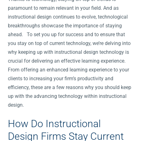
paramount to remain relevant in your field. And as
instructional design continues to evolve, technological
breakthroughs showcase the importance of staying
ahead. To set you up for success and to ensure that
you stay on top of current technology, we’re delving into
why keeping up with instructional design technology is
crucial for delivering an effective learning experience.
From offering an enhanced learning experience to your
clients to increasing your firm’s productivity and
efficiency, these are a few reasons why you should keep
up with the advancing technology within instructional
design.
How Do Instructional
Design Firms Stay Current