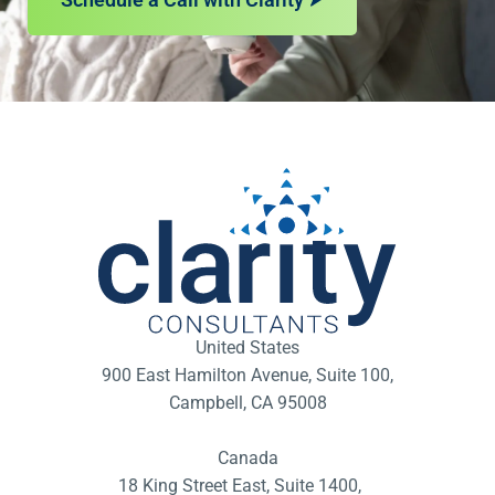
United States
900 East Hamilton Avenue, Suite 100,
Campbell, CA 95008
Canada
18 King Street East, Suite 1400,