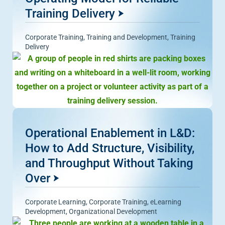
Training Delivery
Corporate Training
,
Training and Development
,
Training
Delivery
Operational Enablement in L&D:
How to Add Structure, Visibility,
and Throughput Without Taking
Over
Corporate Learning
,
Corporate Training
,
eLearning
Development
,
Organizational Development