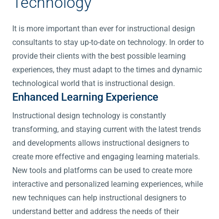
Technology
It is more important than ever for instructional design
consultants to stay up-to-date on technology. In order to
provide their clients with the best possible learning
experiences, they must adapt to the times and dynamic
technological world that is instructional design.
Enhanced Learning Experience
Instructional design technology is constantly
transforming, and staying current with the latest trends
and developments allows instructional designers to
create more effective and engaging learning materials.
New tools and platforms can be used to create more
interactive and personalized learning experiences, while
new techniques can help instructional designers to
understand better and address the needs of their