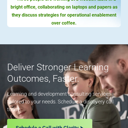
Deliver Stronger Learning
Outcomes, Faster.
Learning and development consulting services
tailored to your needs. Schedule a discovery call
today.
Schedule a Call with Clarity