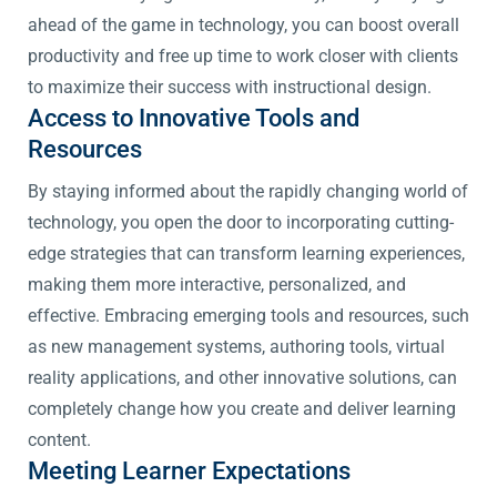
ahead of the game in technology, you can boost overall
productivity and free up time to work closer with clients
to maximize their success with instructional design.
Access to Innovative Tools and
Resources
By staying informed about the rapidly changing world of
technology, you open the door to incorporating cutting-
edge strategies that can transform learning experiences,
making them more interactive, personalized, and
effective. Embracing emerging tools and resources, such
as new management systems, authoring tools, virtual
reality applications, and other innovative solutions, can
completely change how you create and deliver learning
content.
Meeting Learner Expectations