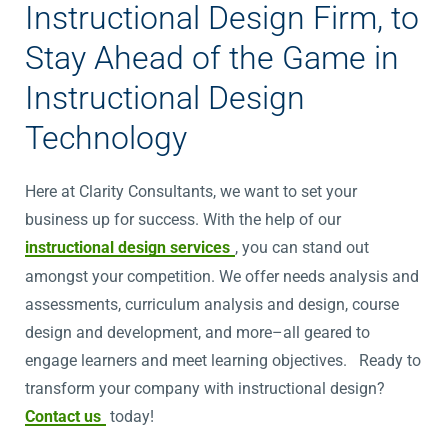
Instructional Design Firm, to
Stay Ahead of the Game in
Instructional Design
Technology
Here at Clarity Consultants, we want to set your
business up for success. With the help of our
instructional design services
, you can stand out
amongst your competition. We offer needs analysis and
assessments, curriculum analysis and design, course
design and development, and more–all geared to
engage learners and meet learning objectives. Ready to
transform your company with instructional design?
Contact us
today!