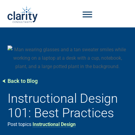
Back to Blog
Instructional Design
101: Best Practices
Post topics
Instructional Design