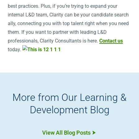
best practices. Plus, if you’re trying to expand your
internal L&D team, Clarity can be your candidate search
ally, connecting you with top talent right when you need
them. If you want to partner with leading L&D
professionals, Clarity Consultants is here.
Contact us
today.
More from Our Learning &
Development Blog
View All Blog Posts