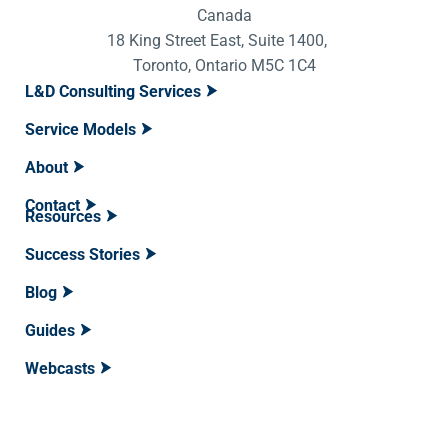
Canada
18 King Street East, Suite 1400,
Toronto, Ontario M5C 1C4
L&D Consulting Services
Service Models
About
Contact
Resources
Success Stories
Blog
Guides
Webcasts