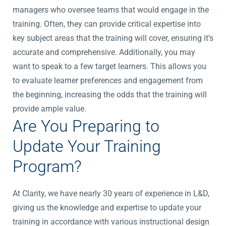
managers who oversee teams that would engage in the
training. Often, they can provide critical expertise into
key subject areas that the training will cover, ensuring it’s
accurate and comprehensive. Additionally, you may
want to speak to a few target learners. This allows you
to evaluate learner preferences and engagement from
the beginning, increasing the odds that the training will
provide ample value.
Are You Preparing to
Update Your Training
Program?
At Clarity, we have nearly 30 years of experience in L&D,
giving us the knowledge and expertise to update your
training in accordance with various instructional design