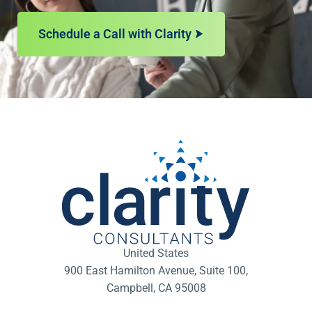
Schedule a Call with Clarity
United States
900 East Hamilton Avenue, Suite 100,
Campbell, CA 95008