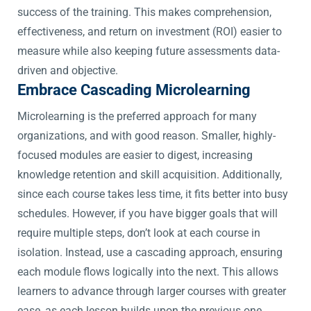
success of the training. This makes comprehension,
effectiveness, and return on investment (ROI) easier to
measure while also keeping future assessments data-
driven and objective.
Embrace Cascading Microlearning
Microlearning is the preferred approach for many
organizations, and with good reason. Smaller, highly-
focused modules are easier to digest, increasing
knowledge retention and skill acquisition. Additionally,
since each course takes less time, it fits better into busy
schedules. However, if you have bigger goals that will
require multiple steps, don’t look at each course in
isolation. Instead, use a cascading approach, ensuring
each module flows logically into the next. This allows
learners to advance through larger courses with greater
ease, as each lesson builds upon the previous one.