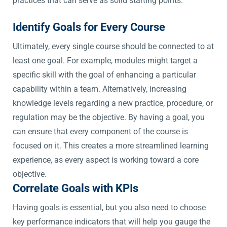
practices that can serve as solid starting points.
Identify Goals for Every Course
Ultimately, every single course should be connected to at
least one goal. For example, modules might target a
specific skill with the goal of enhancing a particular
capability within a team. Alternatively, increasing
knowledge levels regarding a new practice, procedure, or
regulation may be the objective. By having a goal, you
can ensure that every component of the course is
focused on it. This creates a more streamlined learning
experience, as every aspect is working toward a core
objective.
Correlate Goals with KPIs
Having goals is essential, but you also need to choose
key performance indicators that will help you gauge the