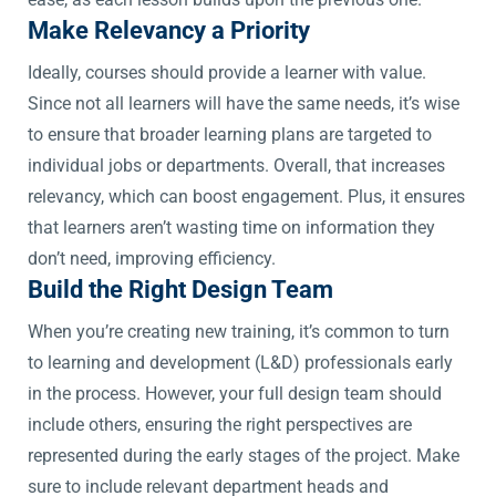
Make Relevancy a Priority
Ideally, courses should provide a learner with value.
Since not all learners will have the same needs, it’s wise
to ensure that broader learning plans are targeted to
individual jobs or departments. Overall, that increases
relevancy, which can boost engagement. Plus, it ensures
that learners aren’t wasting time on information they
don’t need, improving efficiency.
Build the Right Design Team
When you’re creating new training, it’s common to turn
to learning and development (L&D) professionals early
in the process. However, your full design team should
include others, ensuring the right perspectives are
represented during the early stages of the project. Make
sure to include relevant department heads and