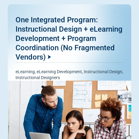
One Integrated Program:
Instructional Design + eLearning
Development + Program
Coordination (No Fragmented
Vendors)
eLearning
,
eLearning Development
,
Instructional Design
,
Instructional Designers