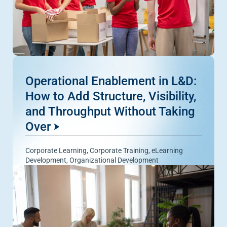
Operational Enablement in L&D:
How to Add Structure, Visibility,
and Throughput Without Taking
Over
Corporate Learning
,
Corporate Training
,
eLearning
Development
,
Organizational Development