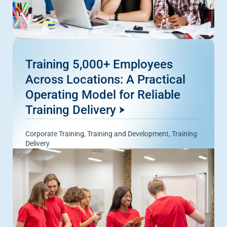
Training 5,000+ Employees
Across Locations: A Practical
Operating Model for Reliable
Training Delivery
Corporate Training
,
Training and Development
,
Training
Delivery