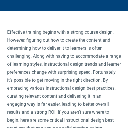
Effective training begins with a strong course design.
However, figuring out how to create the content and
determining how to deliver it to learners is often
challenging. Along with having to accommodate a range
of learning styles, instructional design trends and learner
preferences change with surprising speed. Fortunately,
it’s possible to get moving in the right direction. By
embracing various instructional design best practices,
curating relevant content and delivering it in an
engaging way is far easier, leading to better overall
results and a strong ROI. If you aren’t sure where to
begin, here are some critical instructional design best