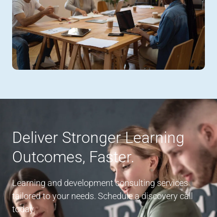
Deliver Stronger Learning
Outcomes, Faster.
Learning and development consulting services
tailored to your needs. Schedule a discovery call
today.