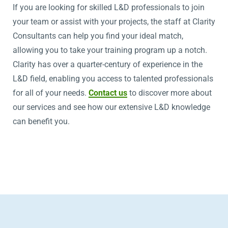
If you are looking for skilled L&D professionals to join
your team or assist with your projects, the staff at Clarity
Consultants can help you find your ideal match,
allowing you to take your training program up a notch.
Clarity has over a quarter-century of experience in the
L&D field, enabling you access to talented professionals
for all of your needs.
Contact us
to discover more about
our services and see how our extensive L&D knowledge
can benefit you.