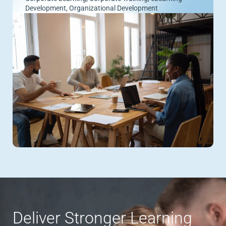
Development
,
Organizational Development
Deliver Stronger Learning