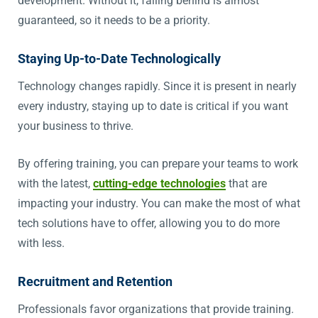
development. Without it, falling behind is almost
guaranteed, so it needs to be a priority.
Staying Up-to-Date Technologically
Technology changes rapidly. Since it is present in nearly
every industry, staying up to date is critical if you want
your business to thrive.
By offering training, you can prepare your teams to work
with the latest,
cutting-edge technologies
that are
impacting your industry. You can make the most of what
tech solutions have to offer, allowing you to do more
with less.
Recruitment and Retention
Professionals favor organizations that provide training.