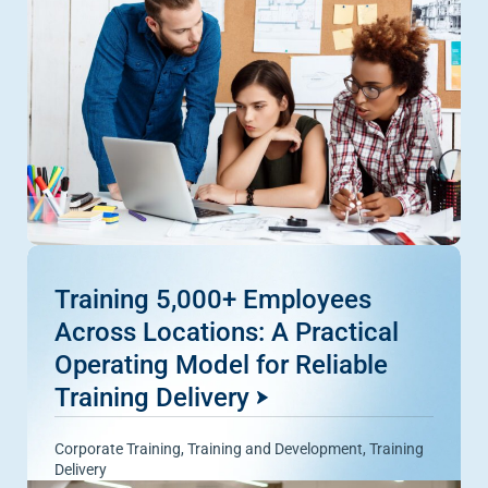
Training 5,000+ Employees
Across Locations: A Practical
Operating Model for Reliable
Training Delivery
Corporate Training
,
Training and Development
,
Training
Delivery