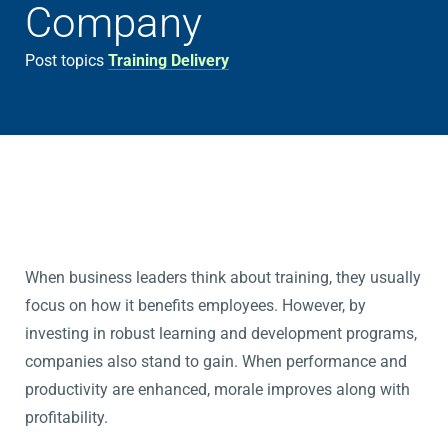
Company
Post topics
Training Delivery
When business leaders think about training, they usually
focus on how it benefits employees. However, by
investing in robust learning and development programs,
companies also stand to gain. When performance and
productivity are enhanced, morale improves along with
profitability.