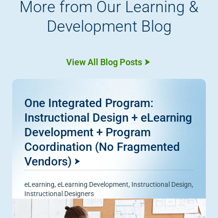
More from Our Learning &
Development Blog
View All Blog Posts
One Integrated Program:
Instructional Design + eLearning
Development + Program
Coordination (No Fragmented
Vendors)
eLearning
,
eLearning Development
,
Instructional Design
,
Instructional Designers