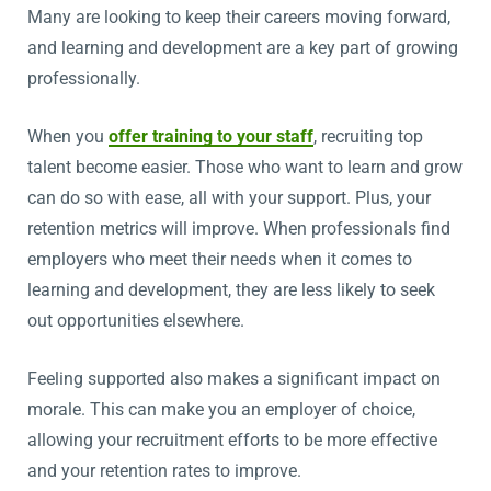
Many are looking to keep their careers moving forward,
and learning and development are a key part of growing
professionally.
When you
offer training to your staff
, recruiting top
talent become easier. Those who want to learn and grow
can do so with ease, all with your support. Plus, your
retention metrics will improve. When professionals find
employers who meet their needs when it comes to
learning and development, they are less likely to seek
out opportunities elsewhere.
Feeling supported also makes a significant impact on
morale. This can make you an employer of choice,
allowing your recruitment efforts to be more effective
and your retention rates to improve.