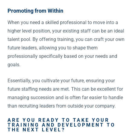
Promoting from Within
When you need a skilled professional to move into a
higher level position, your existing staff can be an ideal
talent pool. By offering training, you can craft your own
future leaders, allowing you to shape them
professionally specifically based on your needs and
goals.
Essentially, you cultivate your future, ensuring your
future staffing needs are met. This can be excellent for
managing succession and is often far easier to handle
than recruiting leaders from outside your company.
ARE YOU READY TO TAKE YOUR
TRAINING AND DEVELOPMENT TO
THE NEXT LEVEL?