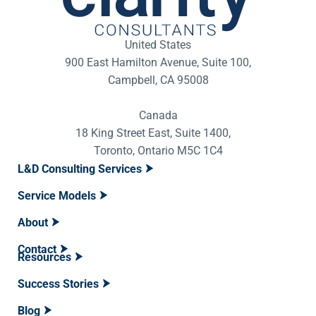
United States
900 East Hamilton Avenue, Suite 100,
Campbell, CA 95008
Canada
18 King Street East, Suite 1400,
Toronto, Ontario M5C 1C4
L&D Consulting Services
Service Models
About
Contact
Resources
Success Stories
Blog