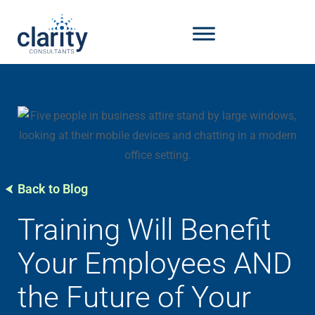
Back to Blog
Training Will Benefit
Your Employees AND
the Future of Your