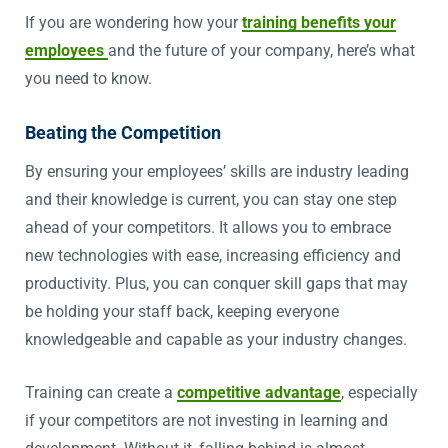
If you are wondering how your
training benefits your
employees
and the future of your company, here’s what
you need to know.
Beating the Competition
By ensuring your employees’ skills are industry leading
and their knowledge is current, you can stay one step
ahead of your competitors. It allows you to embrace
new technologies with ease, increasing efficiency and
productivity. Plus, you can conquer skill gaps that may
be holding your staff back, keeping everyone
knowledgeable and capable as your industry changes.
Training can create a
competitive advantage
, especially
if your competitors are not investing in learning and