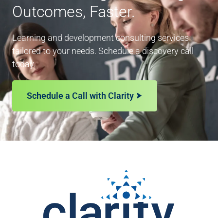
Outcomes, Faster.
Learning and development consulting services
tailored to your needs. Schedule a discovery call
today.
Schedule a Call with Clarity