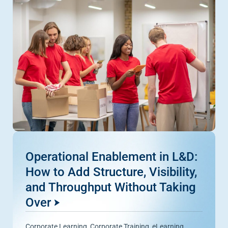
Operational Enablement in L&D:
How to Add Structure, Visibility,
and Throughput Without Taking
Over
Corporate Learning
,
Corporate Training
,
eLearning