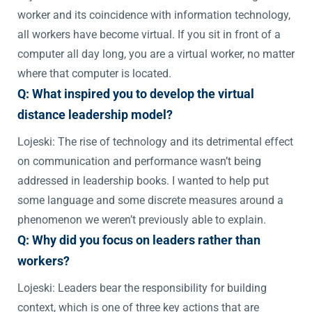
worker and its coincidence with information technology,
all workers have become virtual. If you sit in front of a
computer all day long, you are a virtual worker, no matter
where that computer is located.
Q: What inspired you to develop the virtual
distance leadership model?
Lojeski: The rise of technology and its detrimental effect
on communication and performance wasn’t being
addressed in leadership books. I wanted to help put
some language and some discrete measures around a
phenomenon we weren’t previously able to explain.
Q: Why did you focus on leaders rather than
workers?
Lojeski: Leaders bear the responsibility for building
context, which is one of three key actions that are