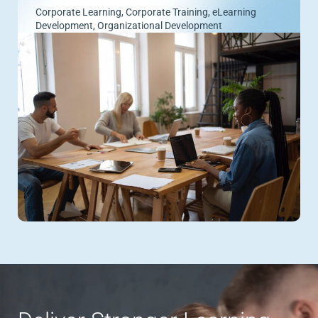
Corporate Learning
,
Corporate Training
,
eLearning
Development
,
Organizational Development