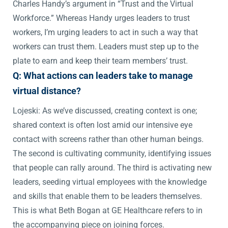
Charles Handy’s argument in “Trust and the Virtual
Workforce.” Whereas Handy urges leaders to trust
workers, I’m urging leaders to act in such a way that
workers can trust them. Leaders must step up to the
plate to earn and keep their team members’ trust.
Q: What actions can leaders take to manage
virtual distance?
Lojeski: As we’ve discussed, creating context is one;
shared context is often lost amid our intensive eye
contact with screens rather than other human beings.
The second is cultivating community, identifying issues
that people can rally around. The third is activating new
leaders, seeding virtual employees with the knowledge
and skills that enable them to be leaders themselves.
This is what Beth Bogan at GE Healthcare refers to in
the accompanying piece on joining forces.