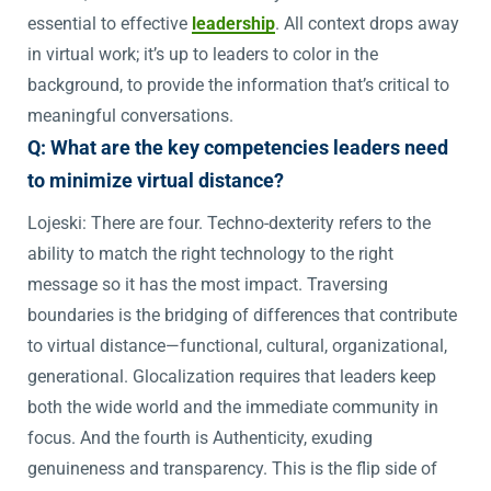
essential to effective
leadership
. All context drops away
in virtual work; it’s up to leaders to color in the
background, to provide the information that’s critical to
meaningful conversations.
Q: What are the key competencies leaders need
to minimize virtual distance?
Lojeski: There are four. Techno-dexterity refers to the
ability to match the right technology to the right
message so it has the most impact. Traversing
boundaries is the bridging of differences that contribute
to virtual distance—functional, cultural, organizational,
generational. Glocalization requires that leaders keep
both the wide world and the immediate community in
focus. And the fourth is Authenticity, exuding
genuineness and transparency. This is the flip side of