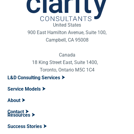
United States
900 East Hamilton Avenue, Suite 100,
Campbell, CA 95008
Canada
18 King Street East, Suite 1400,
Toronto, Ontario M5C 1C4
L&D Consulting Services
Service Models
About
Contact
Resources
Success Stories