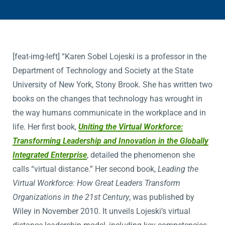
[feat-img-left] “Karen Sobel Lojeski is a professor in the
Department of Technology and Society at the State
University of New York, Stony Brook. She has written two
books on the changes that technology has wrought in
the way humans communicate in the workplace and in
life. Her first book,
Uniting the Virtual Workforce:
Transforming Leadership and Innovation in the Globally
Integrated Enterprise
, detailed the phenomenon she
calls “virtual distance.” Her second book,
Leading the
Virtual Workforce: How Great Leaders Transform
Organizations in the 21st Century
, was published by
Wiley in November 2010. It unveils Lojeski’s virtual