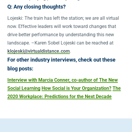
Q: Any closing thoughts?
Lojeski: The train has left the station; we are all virtual
now. Effective leaders will work toward changes that
drive better performance by understanding this new
landscape. –Karen Sobel Lojeski can be reached at
klojeski@virtualdistance.com
.
For other industry interviews, check out these
blog posts:
Interview with Marcia Conner, co-author of The New
Social Learning
How Social is Your Organization?
The
2020 Workplace: Predictions for the Next Decade