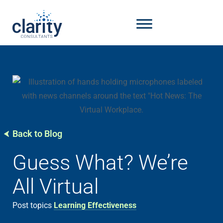
Back to Blog
Guess What? We’re
All Virtual
Post topics
Learning Effectiveness