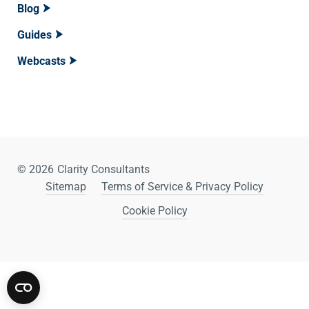
Blog
Guides
Webcasts
© 2026
Clarity Consultants
Sitemap
Terms of Service & Privacy Policy
Cookie Policy