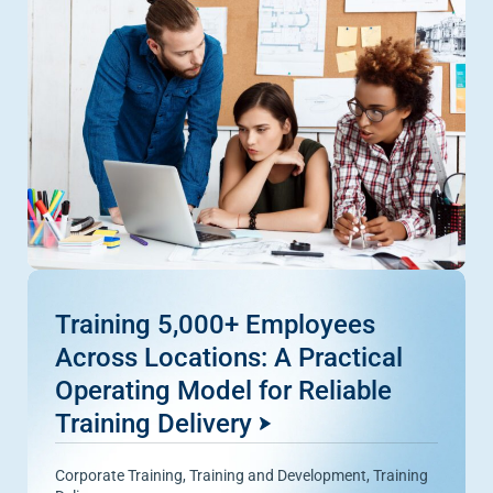
Training 5,000+ Employees
Across Locations: A Practical
Operating Model for Reliable
Training Delivery
Corporate Training
,
Training and Development
,
Training