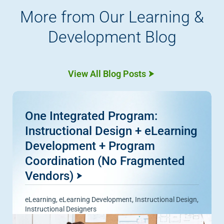
More from Our Learning &
Development Blog
View All Blog Posts
One Integrated Program:
Instructional Design + eLearning
Development + Program
Coordination (No Fragmented
Vendors)
eLearning
,
eLearning Development
,
Instructional Design
,
Instructional Designers