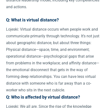
distance leadership model, including key competencies
and actions.
Q: What is virtual distance?
Lojeski: Virtual distance occurs when people work and
communicate primarily through technology. It’s not just
about geographic distance, but about three things:
Physical distance—space, time, and environment;
operational distance—psychological gaps that arise
from problems in the workplace; and affinity distance—
the emotional disconnect that gets in the way of
forming deep relationships. You can have less virtual
distance with someone who is far away than a co-
worker who sits in the next cubicle.
Q: Who is affected by virtual distance?
Lojeski: We all are. Since the rise of the knowledge