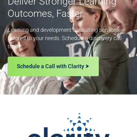
Deliver Stronger Learning
Outcomes, Faster.
Learning and development consulting services
tailored to your needs. Schedule a discovery call
today.
Schedule a Call with Clarity