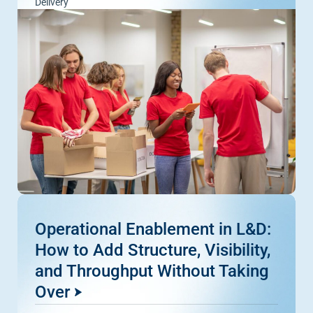
Delivery
Operational Enablement in L&D:
How to Add Structure, Visibility,
and Throughput Without Taking
Over