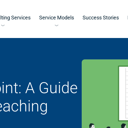
ting Services
Service Models
Success Stories
nt: A Guide
Teaching