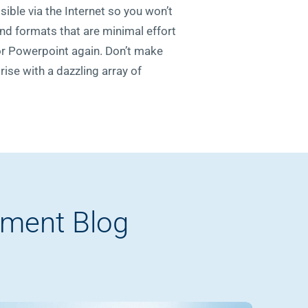
sible via the Internet so you won’t
and formats that are minimal effort
for Powerpoint again. Don’t make
ise with a dazzling array of
pment Blog