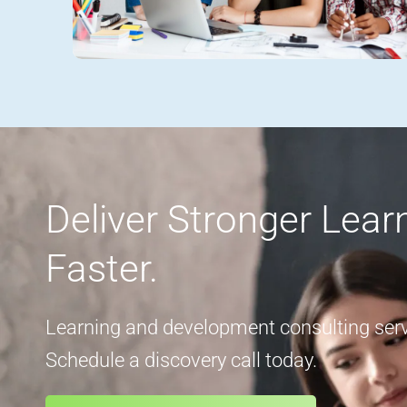
Deliver Stronger Lea
Faster.
Learning and development consulting servi
Schedule a discovery call today.