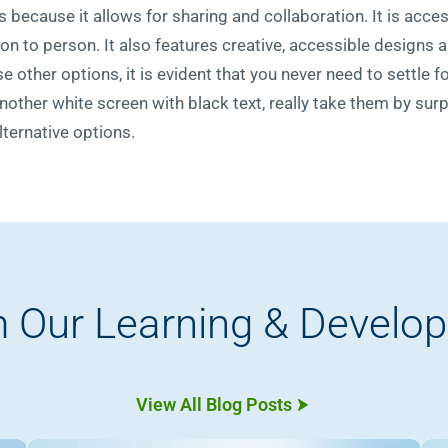
 because it allows for sharing and collaboration. It is acces
rson to person. It also features creative, accessible designs 
e other options, it is evident that you never need to settle 
other white screen with black text, really take them by surpr
ternative options.
 Our Learning & Develo
View All Blog Posts