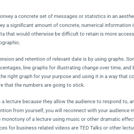
onvey a concrete set of messages or statistics in an aesthe
y a significant amount of concrete, numerical information in
 that would otherwise be difficult to retain is more access
fographic.
sion and retention of relevant date is by using graphs. So
centages, line graphs for illustrating change over time, and 
e right graph for your purpose and using it in a way that 
e that the numbers are going to stick.
a lecture because they allow the audience to respond to, a
tention from yourself, you will reconnect with your audience 
e monotony of a lecture using music or other dramatic effec
s for business related videos are TED Talks or other lectu