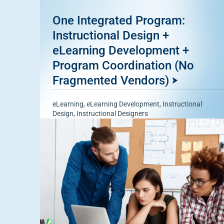
One Integrated Program:
Instructional Design +
eLearning Development +
Program Coordination (No
Fragmented Vendors)
eLearning
,
eLearning Development
,
Instructional
Design
,
Instructional Designers