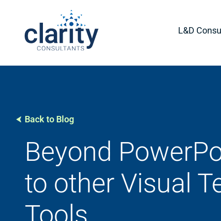
L&D Consul
Back to Blog
Beyond PowerPoi
to other Visual 
Tools