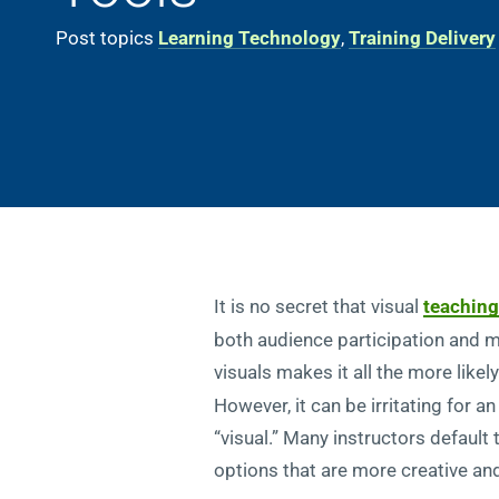
Post topics
Learning Technology
,
Training Delivery
It is no secret that visual
teaching
both audience participation and 
visuals makes it all the more like
However, it can be irritating for 
“visual.” Many instructors default
options that are more creative and