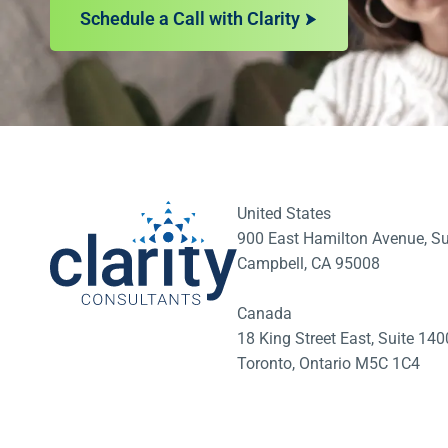
Schedule a Call with Clarity
United States
900 East Hamilton Avenue, Su
Campbell, CA 95008
Canada
18 King Street East, Suite 1
Toronto, Ontario M5C 1C4