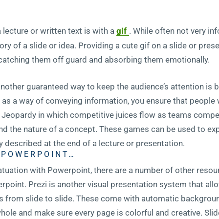
lecture or written text is with a
gif
. While often not very i
y of a slide or idea. Providing a cute gif on a slide or pres
catching them off guard and absorbing them emotionally.
, another guaranteed way to keep the audience’s attention is b
as a way of conveying information, you ensure that people w
f Jeopardy in which competitive juices flow as teams compe
d the nature of a concept. These games can be used to expl
 described at the end of a lecture or presentation.
G POWERPOINT…
nfatuation with Powerpoint, there are a number of other resour
point. Prezi is another visual presentation system that allo
s from slide to slide. These come with automatic background
hole and make sure every page is colorful and creative. Sli