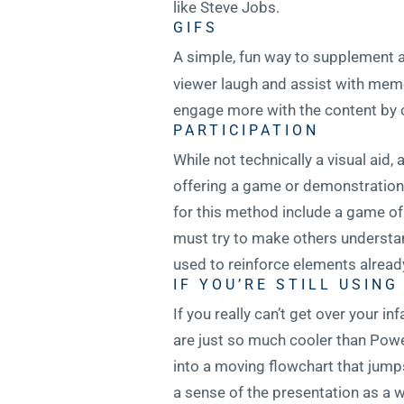
like Steve Jobs.
GIFS
A simple, fun way to supplement a 
viewer laugh and assist with memor
engage more with the content by 
PARTICIPATION
While not technically a visual aid
offering a game or demonstration 
for this method include a game o
must try to make others understan
used to reinforce elements already
IF YOU’RE STILL USIN
If you really can’t get over your i
are just so much cooler than Power
into a moving flowchart that jump
a sense of the presentation as a w