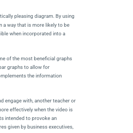
tically pleasing diagram. By using
 a way that is more likely to be
ible when incorporated into a
me of the most beneficial graphs
bar graphs to allow for
complements the information
nd engage with, another teacher or
more effectively when the video is
ts intended to provoke an
res given by business executives,