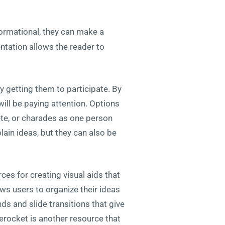
nformational, they can make a
entation allows the reader to
y getting them to participate. By
ill be paying attention. Options
te, or charades as one person
ain ideas, but they can also be
ces for creating visual aids that
ws users to organize their ideas
s and slide transitions that give
derocket is another resource that