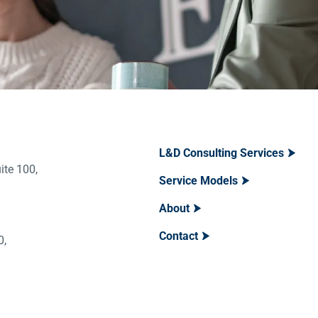
L&D Consulting Services
ite 100,
Service Models
About
Contact
400,