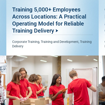
Training 5,000+ Employees
Across Locations: A Practical
Operating Model for Reliable
Training Delivery
Corporate Training
,
Training and Development
,
Training
Delivery