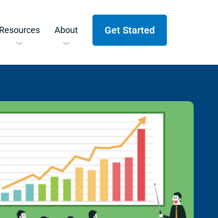
Get Started
Resources
About