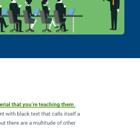
rial that you’re teaching them
.
with black text that calls itself a
ut there are a multitude of other