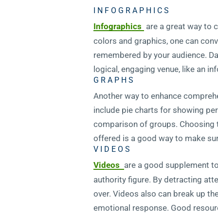
INFOGRAPHICS
Infographics
are a great way to c
colors and graphics, one can conve
remembered by your audience. Data
logical, engaging venue, like an in
GRAPHS
Another way to enhance comprehen
include pie charts for showing per
comparison of groups. Choosing th
offered is a good way to make sur
VIDEOS
Videos
are a good supplement to 
authority figure. By detracting at
over. Videos also can break up th
emotional response. Good resource