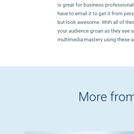
is great for business professionals
have to email it to get it from pe
but look awesome. With all of thes
your audience groan as they see an
multimedia mastery using these al
More from