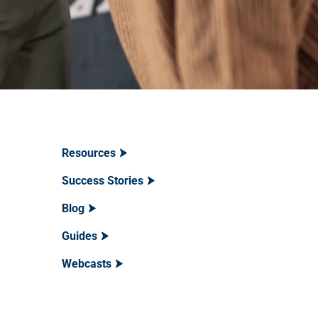
Resources
Success Stories
Blog
Guides
Webcasts