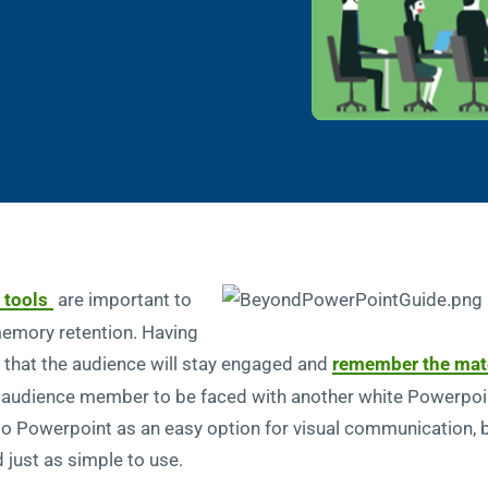
 tools
are important to
memory retention. Having
ly that the audience will stay engaged and
remember the mate
an audience member to be faced with another white Powerpoint 
 to Powerpoint as an easy option for visual communication, b
 just as simple to use.