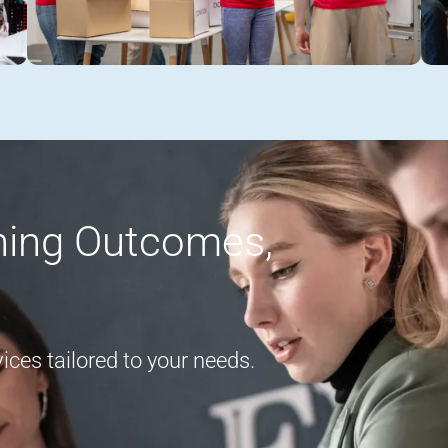
rning Outcomes,
ces tailored to your needs.