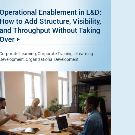
Operational Enablement in L&D:
How to Add Structure, Visibility,
and Throughput Without Taking
Over
Corporate Learning
,
Corporate Training
,
eLearning
Development
,
Organizational Development