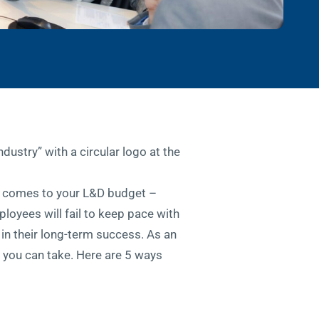
it comes to your L&D budget –
ployees will fail to keep pace with
 in their long-term success. As an
k you can take. Here are 5 ways