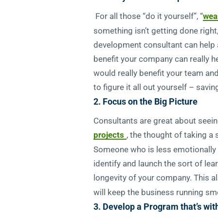
For all those “do it yourself”, “
wea
something isn’t getting done right,
development consultant can help a
benefit your company can really help
would really benefit your team an
to figure it all out yourself – sa
2. Focus on the Big Picture
Consultants are great about seeing
projects
, the thought of taking a
Someone who is less emotionally inv
identify and launch the sort of l
longevity of your company. This a
will keep the business running smo
3. Develop a Program that’s wit