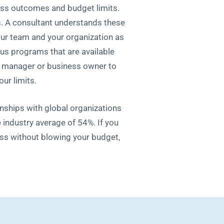
ess outcomes and budget limits.
ss. A consultant understands these
your team and your organization as
us programs that are available
 a manager or business owner to
ur limits.
onships with global organizations
 industry average of 54%. If you
ess without blowing your budget,