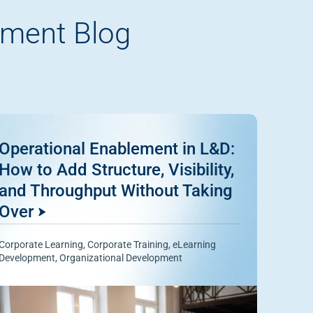
pment Blog
Operational Enablement in L&D:
How to Add Structure, Visibility,
and Throughput Without Taking
Over
Corporate Learning
,
Corporate Training
,
eLearning
Development
,
Organizational Development