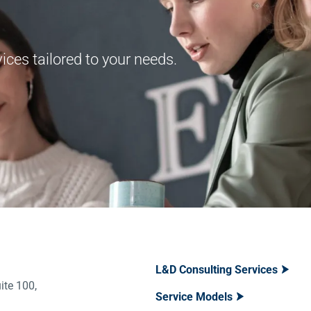
ces tailored to your needs.
L&D Consulting Services
ite 100,
Service Models