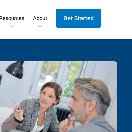
Get Started
Resources
About