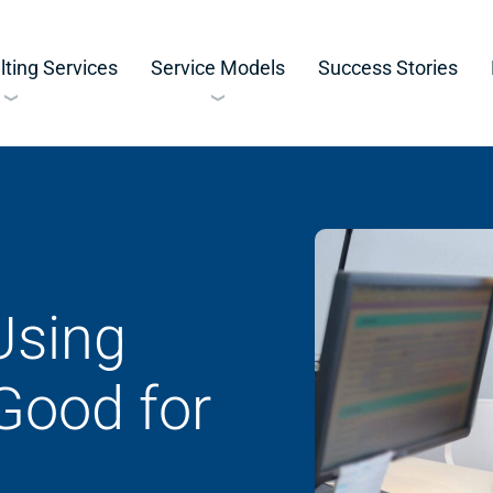
ting Services
Service Models
Success Stories
Using
Good for