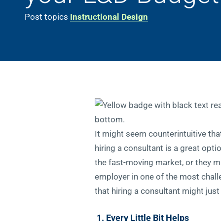
Post topics
Instructional Design
It might seem counterintuitive th
hiring a consultant is a great opt
the fast-moving market, or they ma
employer in one of the most challe
that hiring a consultant might jus
1. Every Little Bit Helps