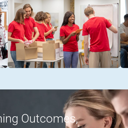
rning Outcomes,