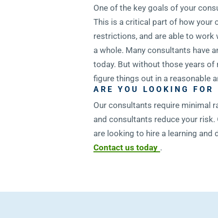
One of the key goals of your cons
This is a critical part of how yo
restrictions, and are able to work
a whole. Many consultants have an
today. But without those years of
figure things out in a reasonable
ARE YOU LOOKING FOR
Our consultants require minimal r
and consultants reduce your risk. 
are looking to hire a learning an
Contact us today
.