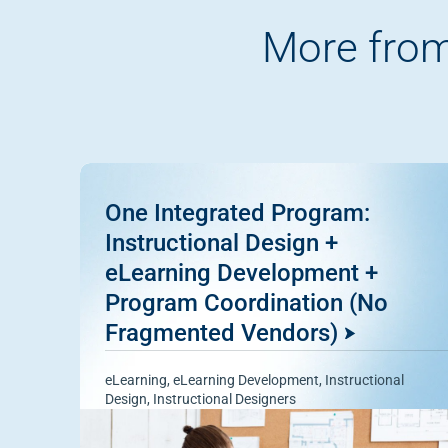
More from
One Integrated Program:
Instructional Design +
eLearning Development +
Program Coordination (No
Fragmented Vendors)
eLearning
,
eLearning Development
,
Instructional
Design
,
Instructional Designers