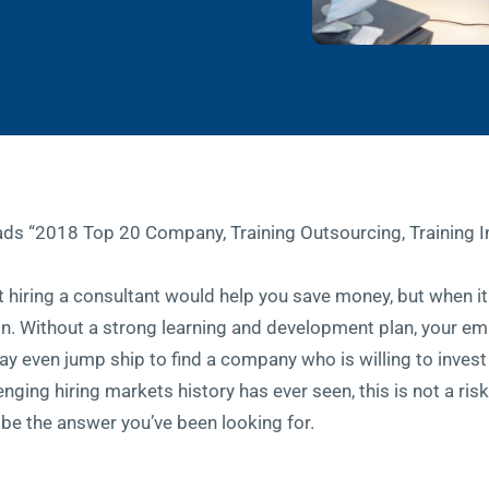
at hiring a consultant would help you save money, but when 
ion. Without a strong learning and development plan, your em
y even jump ship to find a company who is willing to invest
nging hiring markets history has ever seen, this is not a ris
t be the answer you’ve been looking for.