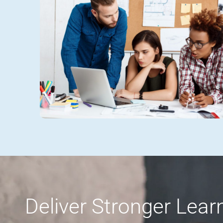
Deliver Stronger Lea