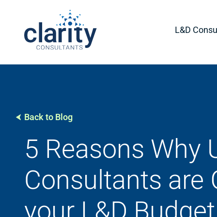
L&D Consul
Back to Blog
5 Reasons Why 
Consultants are 
your L&D Budget