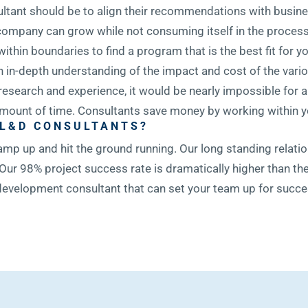
ultant should be to align their recommendations with busin
ur company can grow while not consuming itself in the proce
 within boundaries to find a program that is the best fit for 
 in-depth understanding of the impact and cost of the vario
 research and experience, it would be nearly impossible for
 amount of time. Consultants save money by working within yo
 L&D CONSULTANTS?
amp up and hit the ground running. Our long standing relati
Our 98% project success rate is dramatically higher than the
d development consultant that can set your team up for succ