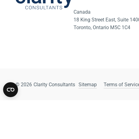
Canada
18 King Street East, Suite 1
Toronto, Ontario M5C 1C4
© 2026
Clarity Consultants
Sitemap
Terms of Service