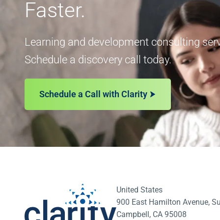
Faster.
Learning and development consulting servi
Schedule a discovery call today.
Schedule a Call with Clarity
United States
900 East Hamilton Avenue, Su
Campbell, CA 95008