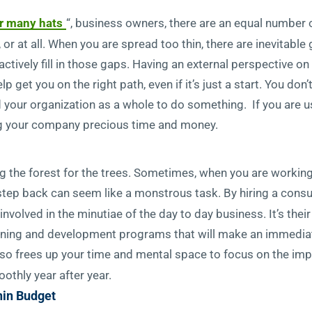
r many hats
“, business owners, there are an equal numbe
 or at all. When you are spread too thin, there are inevitable
ctively fill in those gaps. Having an external perspective
 get you on the right path, even if it’s just a start. You don’
d your organization as a whole to do something. If you are u
ving your company precious time and money.
 the forest for the trees. Sometimes, when you are working o
 step back can seem like a monstrous task. By hiring a consul
olved in the minutiae of the day to day business. It’s their 
earning and development programs that will make an immedia
lso frees up your time and mental space to focus on the im
othly year after year.
hin Budget