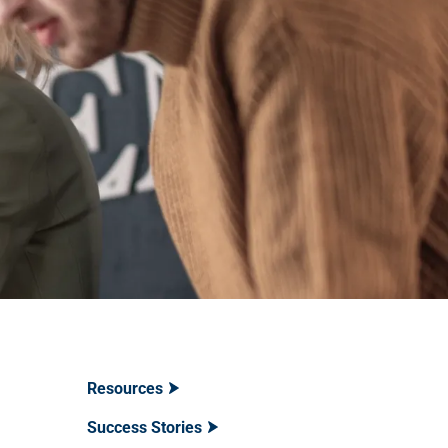
Resources
Success Stories