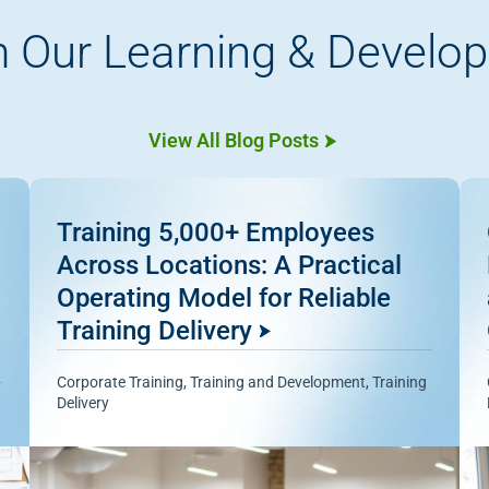
 Our Learning & Develo
View All Blog Posts
Training 5,000+ Employees
Across Locations: A Practical
Operating Model for Reliable
Training Delivery
Corporate Training
,
Training and Development
,
Training
Delivery