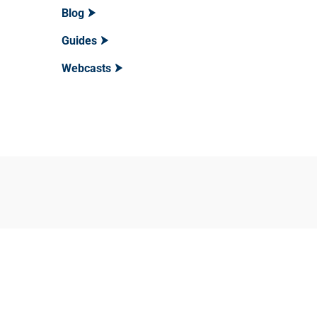
Blog
Guides
Webcasts