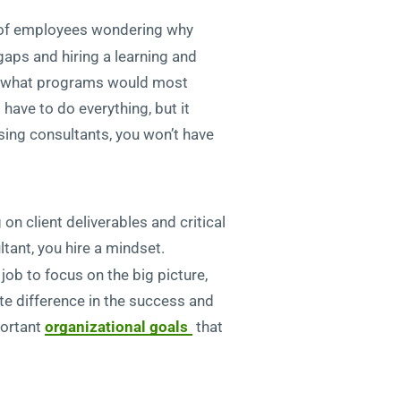
r of employees wondering why
 gaps and hiring a learning and
 on what programs would most
t have to do everything, but it
sing consultants, you won’t have
n client deliverables and critical
tant, you hire a mindset.
job to focus on the big picture,
te difference in the success and
portant
organizational goals
that