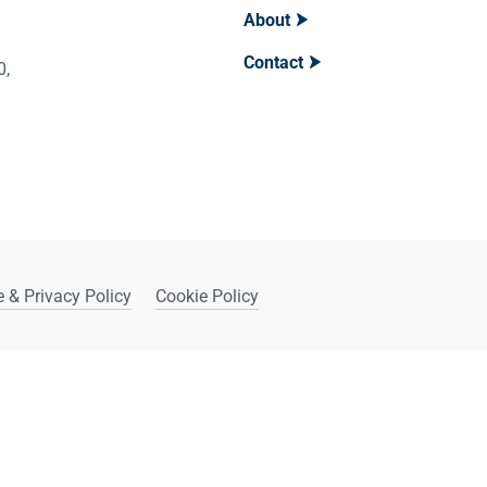
About
Contact
400,
 & Privacy Policy
Cookie Policy