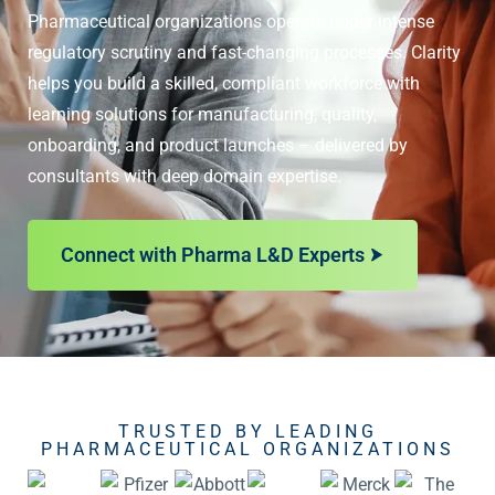
Pharmaceutical organizations operate under intense
regulatory scrutiny and fast-changing processes. Clarity
helps you build a skilled, compliant workforce with
learning solutions for manufacturing, quality,
onboarding, and product launches – delivered by
consultants with deep domain expertise.
Connect with Pharma L&D Experts
TRUSTED BY LEADING
PHARMACEUTICAL ORGANIZATIONS