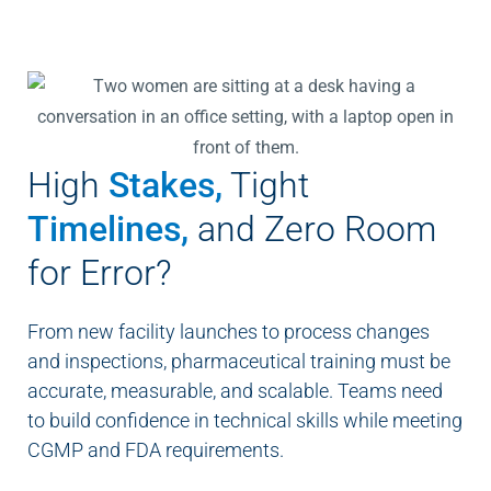
High
Stakes,
Tight
Timelines,
and Zero Room
for Error?
From new facility launches to process changes
and inspections, pharmaceutical training must be
accurate, measurable, and scalable. Teams need
to build confidence in technical skills while meeting
CGMP and FDA requirements.