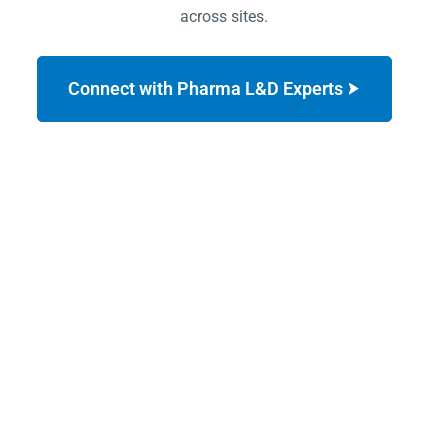
across sites.
Connect with Pharma L&D Experts