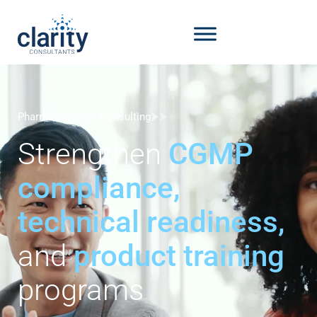
Pharmaceuticals Consulting
Strengthen
CGMP
compliance,
technical readiness,
and
product training
programs