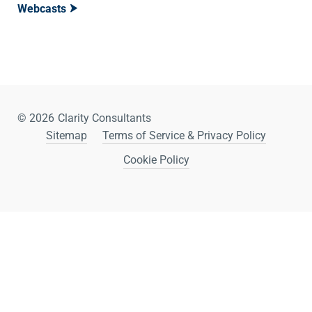
Webcasts
© 2026
Clarity Consultants
Sitemap
Terms of Service & Privacy Policy
Cookie Policy