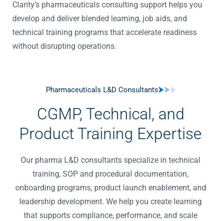
Clarity’s pharmaceuticals consulting support helps you
develop and deliver blended learning, job aids, and
technical training programs that accelerate readiness
without disrupting operations.
Pharmaceuticals L&D Consultants
CGMP, Technical, and
Product Training Expertise
Our pharma L&D consultants specialize in technical
training, SOP and procedural documentation,
onboarding programs, product launch enablement, and
leadership development. We help you create learning
that supports compliance, performance, and scale