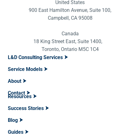
United States
900 East Hamilton Avenue, Suite 100,
Campbell, CA 95008
Canada
18 King Street East, Suite 1400,
Toronto, Ontario M5C 1C4
L&D Consulting Services
Service Models
About
Contact
Resources
Success Stories
Blog
Guides