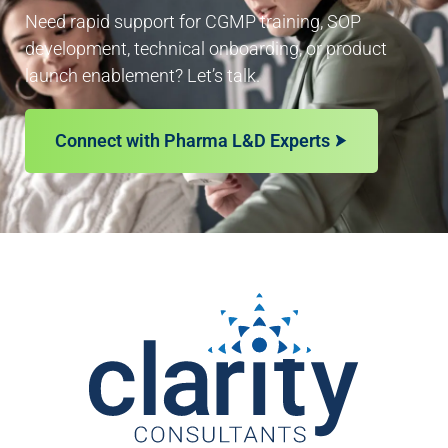
Need rapid support for CGMP training, SOP
development, technical onboarding, or product
launch enablement? Let’s talk.
Connect with Pharma L&D Experts