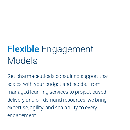
Flexible
Engagement
Models
Get pharmaceuticals consulting support that
scales with your budget and needs. From
managed learning services to project-based
delivery and on-demand resources, we bring
expertise, agility, and scalability to every
engagement.