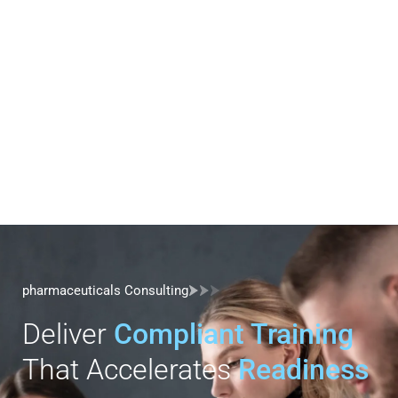
pharmaceuticals Consulting
Deliver
Compliant Training
That Accelerates
Readiness