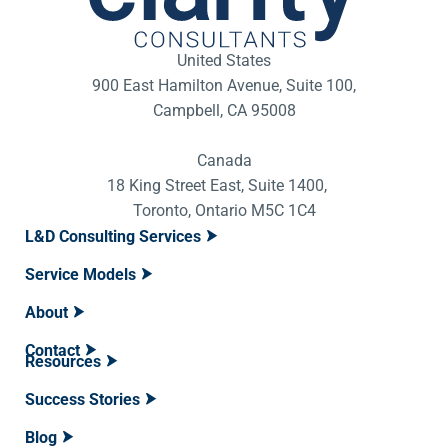
United States
900 East Hamilton Avenue, Suite 100,
Campbell, CA 95008
Canada
18 King Street East, Suite 1400,
Toronto, Ontario M5C 1C4
L&D Consulting Services
Service Models
About
Contact
Resources
Success Stories
Blog