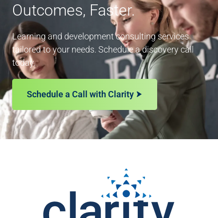
Outcomes, Faster.
Learning and development consulting services
tailored to your needs. Schedule a discovery call
today.
Schedule a Call with Clarity