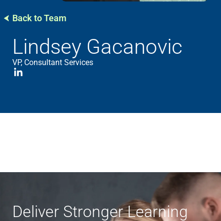
Back to Team
Lindsey Gacanovic
VP, Consultant Services
Deliver Stronger Learning