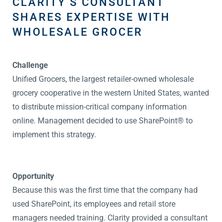
CLARITY’S CONSULTANT
SHARES EXPERTISE WITH
WHOLESALE GROCER
Challenge
Unified Grocers, the largest retailer-owned wholesale
grocery cooperative in the western United States, wanted
to distribute mission-critical company information
online. Management decided to use SharePoint® to
implement this strategy.
Opportunity
Because this was the first time that the company had
used SharePoint, its employees and retail store
managers needed training. Clarity provided a consultant