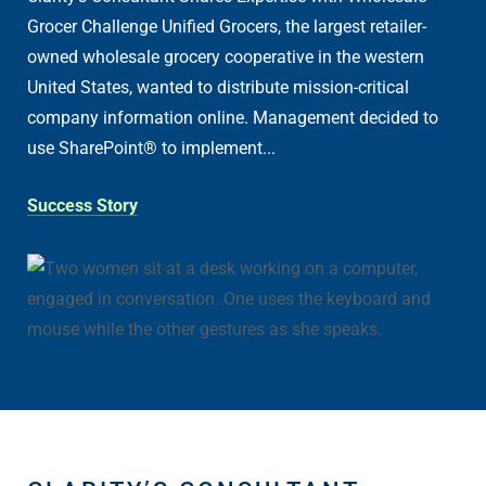
Grocer Challenge Unified Grocers, the largest retailer-
owned wholesale grocery cooperative in the western
United States, wanted to distribute mission-critical
company information online. Management decided to
use SharePoint® to implement...
Success Story