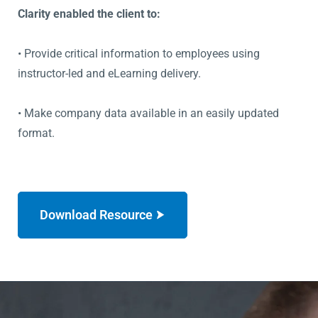
Clarity enabled the client to:
• Provide critical information to employees using
instructor-led and eLearning delivery.
• Make company data available in an easily updated
format.
Download Resource