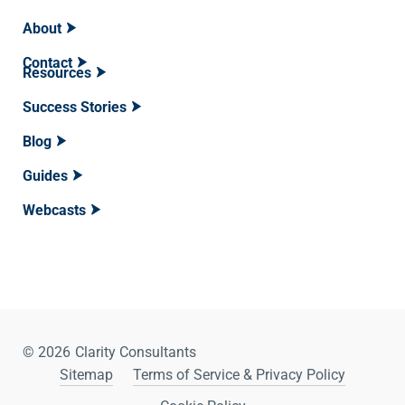
About
Contact
Resources
Success Stories
Blog
Guides
Webcasts
© 2026
Clarity Consultants
Sitemap
Terms of Service & Privacy Policy