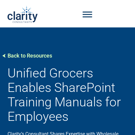
Back to Resources
Unified Grocers
Enables SharePoint
Training Manuals for
Employees
Clarity’s Consultant Shares Expertise with Wholesale