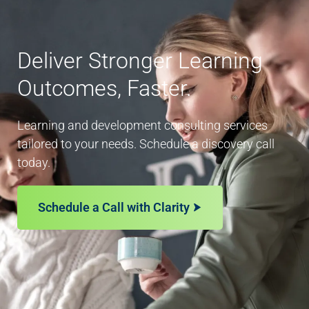
Deliver Stronger Learning
Outcomes, Faster.
Learning and development consulting services
tailored to your needs. Schedule a discovery call
today.
Schedule a Call with Clarity