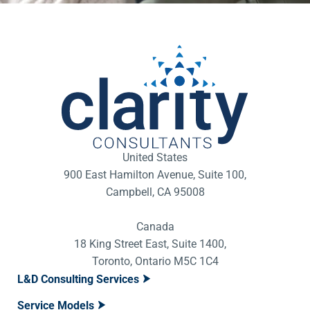
United States
900 East Hamilton Avenue, Suite 100,
Campbell, CA 95008
Canada
18 King Street East, Suite 1400,
Toronto, Ontario M5C 1C4
L&D Consulting Services
Service Models