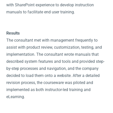
with SharePoint experience to develop instruction
manuals to facilitate end user training.
Results
The consultant met with management frequently to
assist with product review, customization, testing, and
implementation. The consultant wrote manuals that
described system features and tools and provided step-
by-step processes and navigation, and the company
decided to load them onto a website. After a detailed
revision process, the courseware was piloted and
implemented as both instructor-led training and
eLearning.