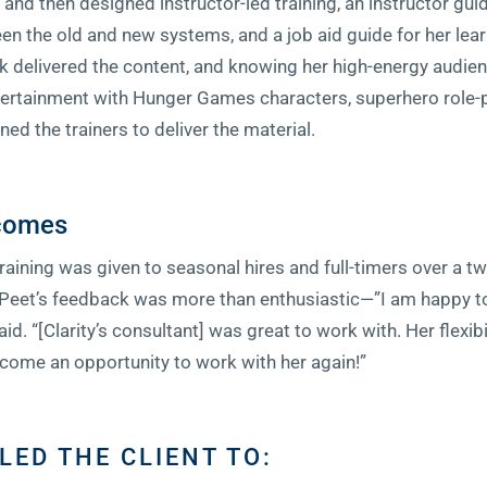
and then designed instructor-led training, an instructor gui
 the old and new systems, and a job aid guide for her lear
 delivered the content, and knowing her high-energy audienc
tertainment with Hunger Games characters, superhero role-p
ned the trainers to deliver the material.
tcomes
training was given to seasonal hires and full-timers over a 
. Peet’s feedback was more than enthusiastic—”I am happy 
said. “[Clarity’s consultant] was great to work with. Her flexib
come an opportunity to work with her again!”
LED THE CLIENT TO: