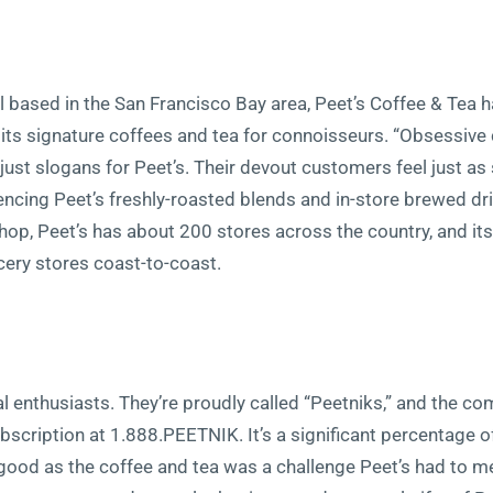
l based in the San Francisco Bay area, Peet’s Coffee & Tea 
ts signature coffees and tea for connoisseurs. “Obsessiv
t just slogans for Peet’s. Their devout customers feel just a
cing Peet’s freshly-roasted blends and in-store brewed drin
shop, Peet’s has about 200 stores across the country, and its
cery stores coast-to-coast.
ual enthusiasts. They’re proudly called “Peetniks,” and the 
bscription at 1.888.PEETNIK. It’s a significant percentage o
 good as the coffee and tea was a challenge Peet’s had to mee