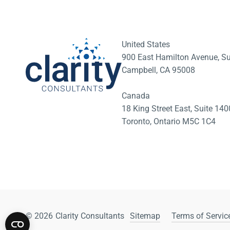
United States
900 East Hamilton Avenue, Su
Campbell, CA 95008
Canada
18 King Street East, Suite 1
Toronto, Ontario M5C 1C4
© 2026
Clarity Consultants
Sitemap
Terms of Service