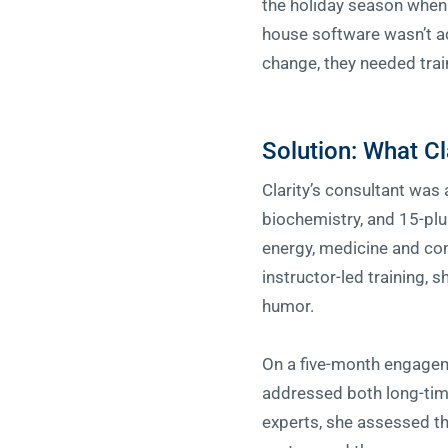
the holiday season when 
house software wasn’t a
change, they needed trai
Solution: What Cl
Clarity’s consultant was
biochemistry, and 15-plu
energy, medicine and con
instructor-led training, 
humor.
On a five-month engageme
addressed both long-tim
experts, she assessed t