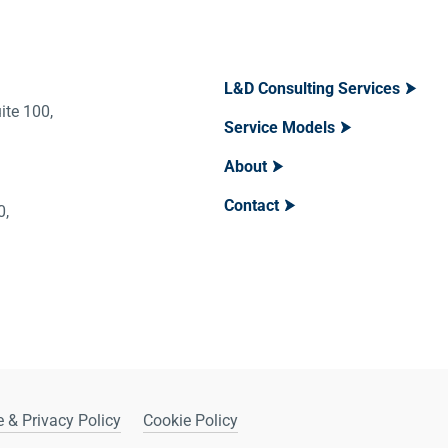
L&D Consulting Services
ite 100,
Service Models
About
Contact
400,
 & Privacy Policy
Cookie Policy