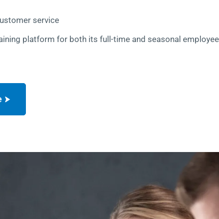
customer service
aining platform for both its full-time and seasonal employe
e