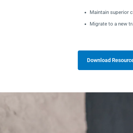
Maintain superior 
Migrate to a new tr
Download Resourc