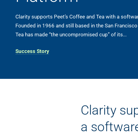
Clarity supports Peet’s Coffee and Tea with a softwa
Founded in 1966 and still based in the San Francisco
Tea has made “the uncompromised cup” of its...
Success Story
Clarity su
a softwar