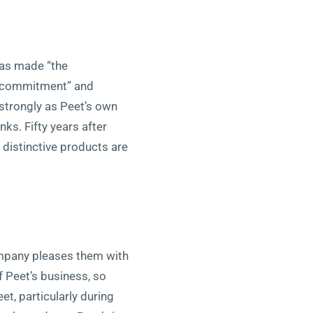
has made “the
e commitment” and
s strongly as Peet’s own
ks. Fifty years after
 distinctive products are
company pleases them with
f Peet’s business, so
t, particularly during