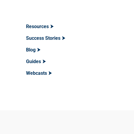
Resources
Success Stories
Blog
Guides
Webcasts