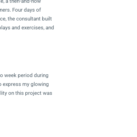
de, a then-and-now
ners. Four days of
e, the consultant built
lays and exercises, and
two week period during
to express my glowing
ility on this project was