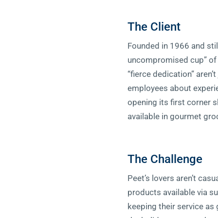
The Client
Founded in 1966 and stil
uncompromised cup” of i
“fierce dedication” aren’
employees about experien
opening its first corner 
available in gourmet gro
The Challenge
Peet’s lovers aren’t cas
products available via su
keeping their service as