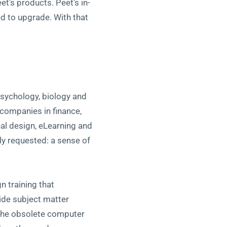
t’s products. Peet’s in-
d to upgrade. With that
psychology, biology and
companies in finance,
nal design, eLearning and
lly requested: a sense of
n training that
ide subject matter
 the obsolete computer