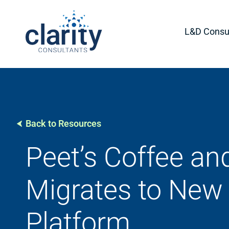
L&D Consul
Back to Resources
Peet’s Coffee an
Migrates to New 
Platform