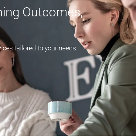
rning Outcomes,
ces tailored to your needs.