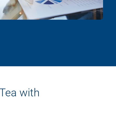
 Tea with