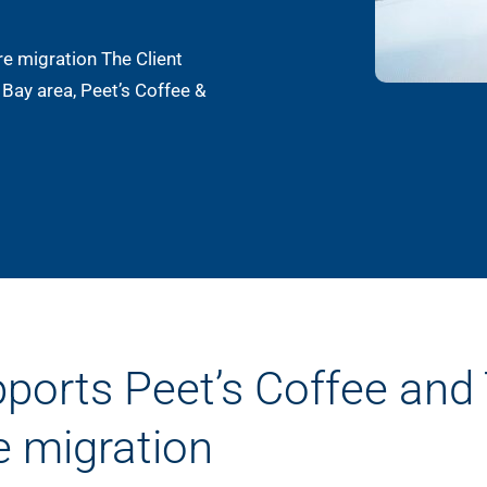
re migration The Client
 Bay area, Peet’s Coffee &
pports Peet’s Coffee and
e migration