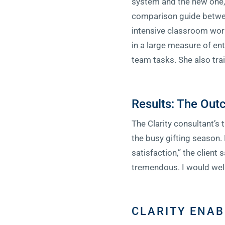
system and the new one, 
comparison guide between
intensive classroom work
in a large measure of en
team tasks. She also trai
Results: The Ou
The Clarity consultant’s 
the busy gifting season
satisfaction,” the client 
tremendous. I would wel
CLARITY ENAB