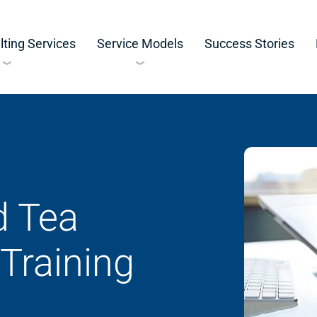
ting Services
Service Models
Success Stories
d Tea
Training