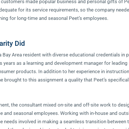
customers made popular business and personal gifts of Pee
dequate for its service requirements, so the company neede
ning for long-time and seasonal Peet’s employees.
arity Did
 a Bay Area resident with diverse educational credentials in 
s years as a learning and development manager for leading 
sumer products. In addition to her experience in instructio
she brought to this assignment a quality that Peet’s specifica
nt, the consultant mixed on-site and off-site work to desig
e and seasonal employees. Working with in-house and outs
he needs involved in making a seamless transition between