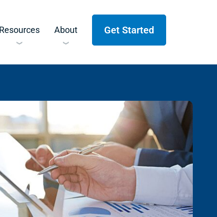
Get Started
Resources
About