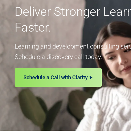
Deliver Stronger Lea
Faster.
Learning and development consulting servi
Schedule a discovery call today.
Schedule a Call with Clarity