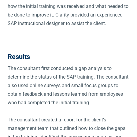
how the initial training was received and what needed to
be done to improve it. Clarity provided an experienced
SAP instructional designer to assist the client.
Results
The consultant first conducted a gap analysis to
determine the status of the SAP training. The consultant
also used online surveys and small focus groups to
obtain feedback and lessons learned from employees
who had completed the initial training.
The consultant created a report for the client’s
management team that outlined how to close the gaps
in the training, identified the necessary resources, and