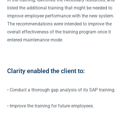
listed the additional training that might be needed to
improve employee performance with the new system.
The recommendations were intended to improve the
overall effectiveness of the training program once it
entered maintenance mode.
Clarity enabled the client to:
• Conduct a thorough gap analysis of its SAP training.
• Improve the training for future employees.