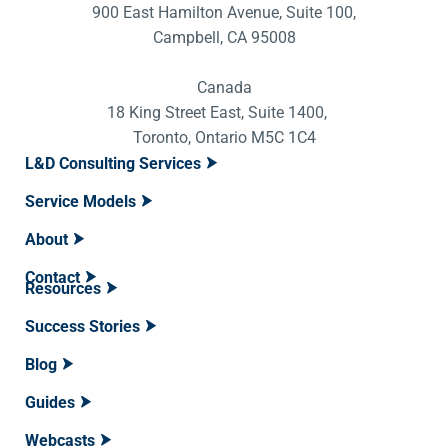
900 East Hamilton Avenue, Suite 100,
Campbell, CA 95008
Canada
18 King Street East, Suite 1400,
Toronto, Ontario M5C 1C4
L&D Consulting Services
Service Models
About
Contact
Resources
Success Stories
Blog
Guides
Webcasts