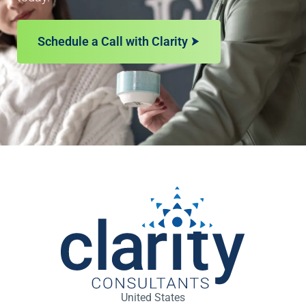
Schedule a Call with Clarity
United States