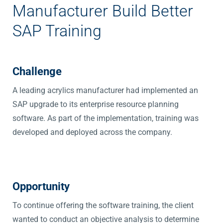
Manufacturer Build Better
SAP Training
Challenge
A leading acrylics manufacturer had implemented an
SAP upgrade to its enterprise resource planning
software. As part of the implementation, training was
developed and deployed across the company.
Opportunity
To continue offering the software training, the client
wanted to conduct an objective analysis to determine