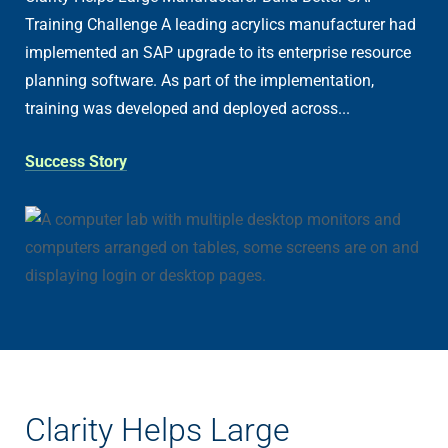
Training Challenge A leading acrylics manufacturer had
implemented an SAP upgrade to its enterprise resource
planning software. As part of the implementation,
training was developed and deployed across...
Success Story
Clarity Helps Large