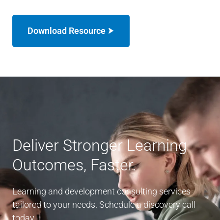
Download Resource
Deliver Stronger Learning
Outcomes, Faster.
Learning and development consulting services
tailored to your needs. Schedule a discovery call
today.