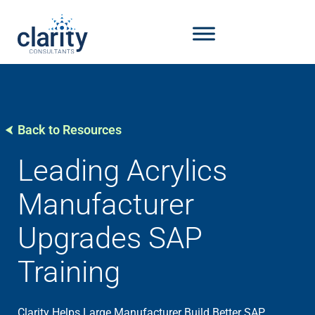
Back to Resources
Leading Acrylics
Manufacturer
Upgrades SAP
Training
Clarity Helps Large Manufacturer Build Better SAP