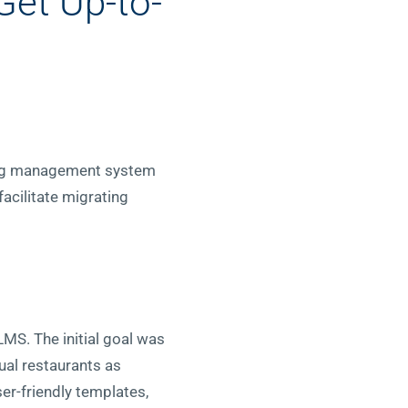
Get Up-to-
ning management system
acilitate migrating
LMS. The initial goal was
ual restaurants as
ser-friendly templates,