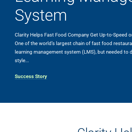
System
Clarity Helps Fast Food Company Get Up-to-Speed 
One of the world’s largest chain of fast food restau
learning management system (LMS), but needed to 
style...
Success Story