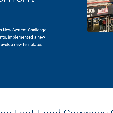
on New System Challenge
rants, implemented a new
develop new templates,