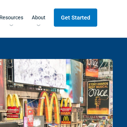
Get Started
Resources
About