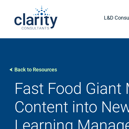
L&D Consul
Back to Resources
Fast Food Giant 
Content into Ne
Learning Manag