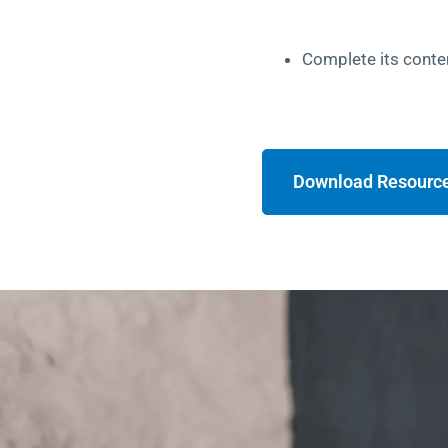
Complete its conte
Download Resourc