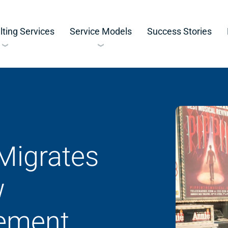
ting Services
Service Models
Success Stories
Migrates
w
ement