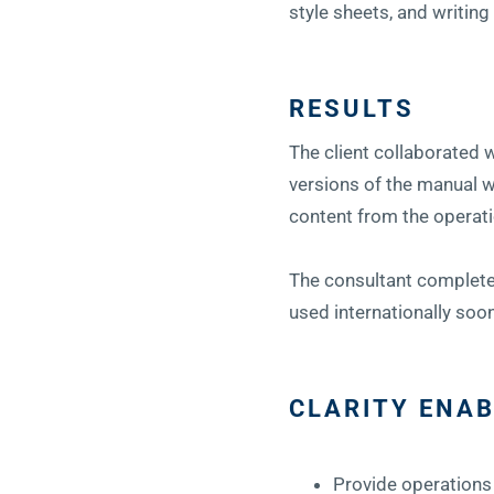
style sheets, and writing
RESULTS
The client collaborated 
versions of the manual 
content from the operati
The consultant completed
used internationally soo
CLARITY ENAB
Provide operations 