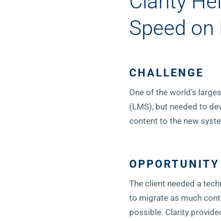
Clarity H
Speed on
CHALLENGE
One of the world’s larg
(LMS), but needed to dev
content to the new syst
OPPORTUNITY
The client needed a techn
to migrate as much conte
possible. Clarity provide