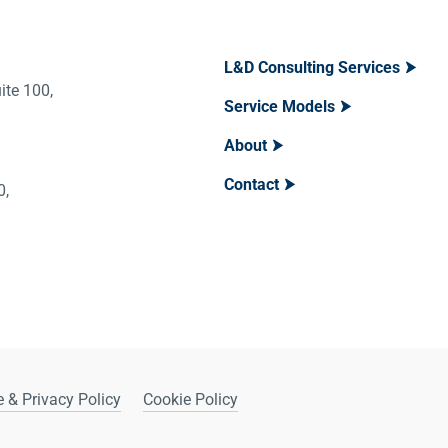
L&D Consulting Services
ite 100,
Service Models
About
Contact
400,
 & Privacy Policy
Cookie Policy