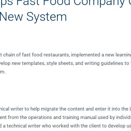
elps Fast Food Company 
 New System
est chain of fast food restaurants, implemented a new lear
elop new templates, style sheets, and writing guidelines to f
em.
ical writer to help migrate the content and enter it into the 
nt from the operations and training manual used by individ
d a technical writer who worked with the client to develop u