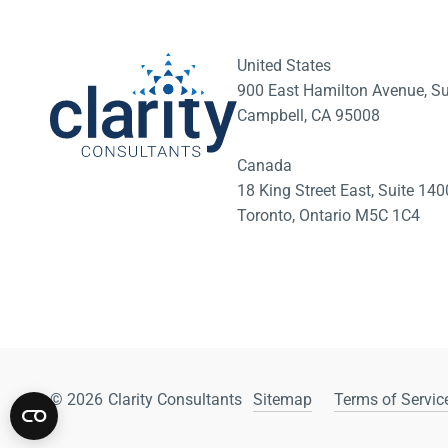
United States
900 East Hamilton Avenue, Su
Campbell, CA 95008
Canada
18 King Street East, Suite 1
Toronto, Ontario M5C 1C4
© 2026
Clarity Consultants
Sitemap
Terms of Service