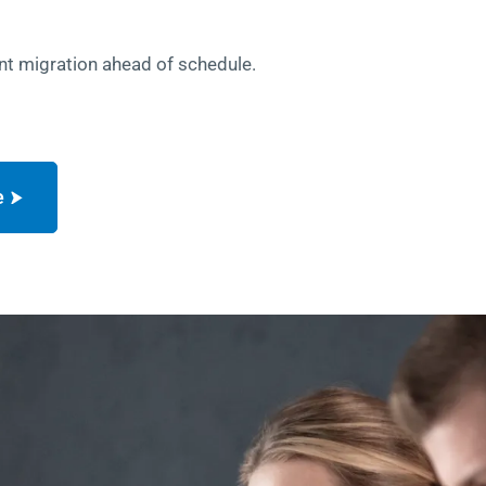
nt migration ahead of schedule.
e