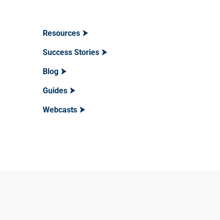
Resources
Success Stories
Blog
Guides
Webcasts