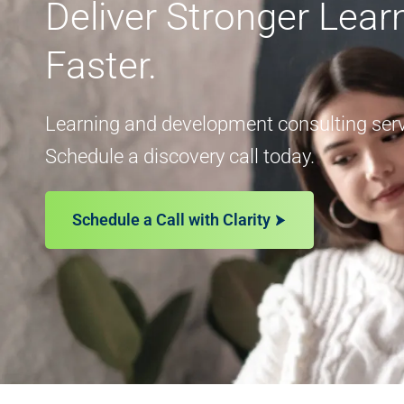
Deliver Stronger Lea
Faster.
Learning and development consulting servi
Schedule a discovery call today.
Schedule a Call with Clarity