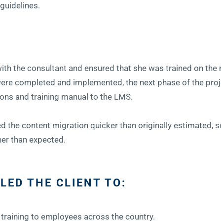
 guidelines.
with the consultant and ensured that she was trained on the
were completed and implemented, the next phase of the proj
ons and training manual to the LMS.
 the content migration quicker than originally estimated, s
ner than expected.
LED THE CLIENT TO:
training to employees across the country.