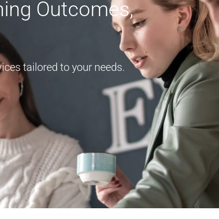
rning Outcomes,
ces tailored to your needs.