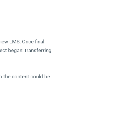
 new LMS. Once final
ect began: transferring
o the content could be