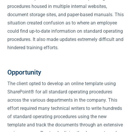
procedures housed in multiple internal websites,
document storage sites, and paper-based manuals. This
situation created confusion as to where an employee
could find up-to-date information on standard operating
procedures. It also made updates extremely difficult and
hindered training efforts.
Opportunity
The client opted to develop an online template using
SharePoint® for all standard operating procedures
across the various departments in the company. This
effort required many technical writers to write hundreds
of standard operating procedures using the new
template and track the documents through an extensive