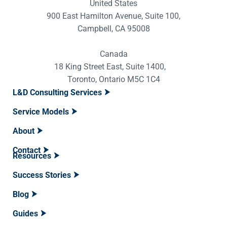
United States
900 East Hamilton Avenue, Suite 100,
Campbell, CA 95008
Canada
18 King Street East, Suite 1400,
Toronto, Ontario M5C 1C4
L&D Consulting Services
Service Models
About
Contact
Resources
Success Stories
Blog
Guides