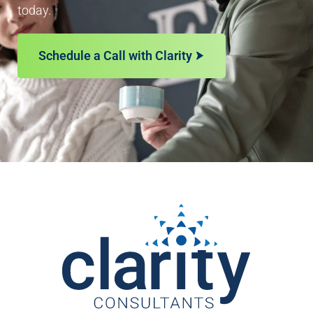
today.
Schedule a Call with Clarity