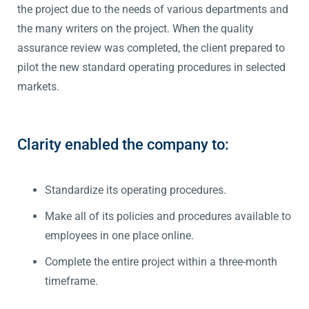
the project due to the needs of various departments and
the many writers on the project. When the quality
assurance review was completed, the client prepared to
pilot the new standard operating procedures in selected
markets.
Clarity enabled the company to:
Standardize its operating procedures.
Make all of its policies and procedures available to
employees in one place online.
Complete the entire project within a three-month
timeframe.