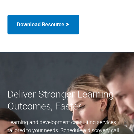
Download Resource
Deliver Stronger Learning
Outcomes, Faster.
Learning and development consulting services
tailored to your needs. Schedule a discovery call