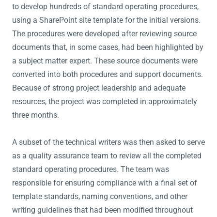
to develop hundreds of standard operating procedures,
using a SharePoint site template for the initial versions.
The procedures were developed after reviewing source
documents that, in some cases, had been highlighted by
a subject matter expert. These source documents were
converted into both procedures and support documents.
Because of strong project leadership and adequate
resources, the project was completed in approximately
three months.
A subset of the technical writers was then asked to serve
as a quality assurance team to review all the completed
standard operating procedures. The team was
responsible for ensuring compliance with a final set of
template standards, naming conventions, and other
writing guidelines that had been modified throughout