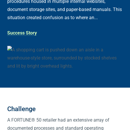
procedures housed in multiple internal websites,
document storage sites, and paper-based manuals. This
situation created confusion as to where an...
Success Story
Challenge
A FORTUNE® 50 retailer had an extensive array of
documented processes and standard operating