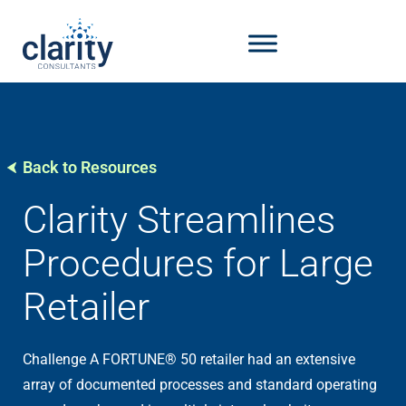
Back to Resources
Clarity Streamlines
Procedures for Large
Retailer
Challenge A FORTUNE® 50 retailer had an extensive
array of documented processes and standard operating