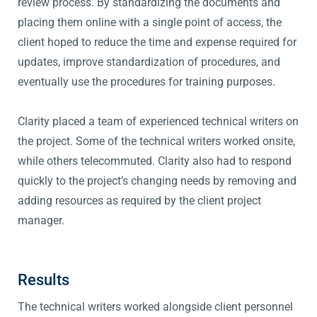
review process. By standardizing the documents and
placing them online with a single point of access, the
client hoped to reduce the time and expense required for
updates, improve standardization of procedures, and
eventually use the procedures for training purposes.
Clarity placed a team of experienced technical writers on
the project. Some of the technical writers worked onsite,
while others telecommuted. Clarity also had to respond
quickly to the project’s changing needs by removing and
adding resources as required by the client project
manager.
Results
The technical writers worked alongside client personnel