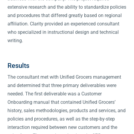
extensive research and the ability to standardize policies
and procedures that differed greatly based on regional
affiliation. Clarity provided an experienced consultant
who specialized in instructional design and technical
writing.
Results
The consultant met with Unified Grocers management
and determined that three primary deliverables were
needed. The first deliverable was a Customer
Onboarding manual that contained Unified Grocers’
history, sales methodologies, products and services, and
policies and procedures, as well as the step-by-step
interaction required between new customers and the