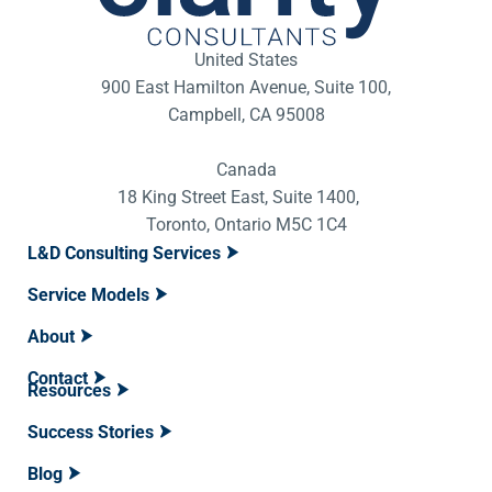
United States
900 East Hamilton Avenue, Suite 100,
Campbell, CA 95008
Canada
18 King Street East, Suite 1400,
Toronto, Ontario M5C 1C4
L&D Consulting Services
Service Models
About
Contact
Resources
Success Stories
Blog