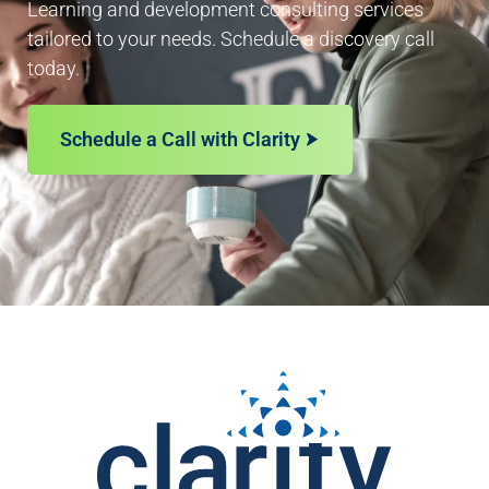
Learning and development consulting services
tailored to your needs. Schedule a discovery call
today.
Schedule a Call with Clarity