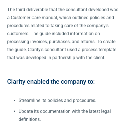
The third deliverable that the consultant developed was
a Customer Care manual, which outlined policies and
procedures related to taking care of the company’s
customers. The guide included information on
processing invoices, purchases, and returns. To create
the guide, Clarity’s consultant used a process template
that was developed in partnership with the client.
Clarity enabled the company to:
Streamline its policies and procedures.
Update its documentation with the latest legal
definitions.