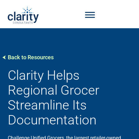
Back to Resources
Clarity Helps
Regional Grocer
Streamline Its
Documentation
Challenge Unified Grocers, the largest retailer-owned