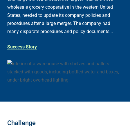
wholesale grocery cooperative in the western United
States, needed to update its company policies and
procedures after a large merger. The company had
many disparate procedures and policy documents...
Success Story
Challenge