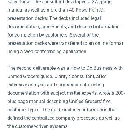
sales force. The consultant developed a 275-page
manual as well as more than 40 PowerPoint®
presentation decks. The decks included legal
documentation, agreements, and detailed information
for completion by customers. Several of the
presentation decks were transferred to an online format
using a Web conferencing application.
The second deliverable was a How to Do Business with
Unified Grocers guide. Clarity’s consultant, after
extensive analysis and comparison of existing
documentation with subject matter experts, wrote a 200-
plus page manual describing Unified Grocers’ five
customer types. The guide included information that
defined the centralized company processes as well as
the customer-driven systems.