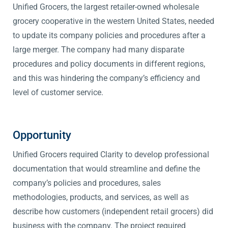
Unified Grocers, the largest retailer-owned wholesale
grocery cooperative in the western United States, needed
to update its company policies and procedures after a
large merger. The company had many disparate
procedures and policy documents in different regions,
and this was hindering the company’s efficiency and
level of customer service.
Opportunity
Unified Grocers required Clarity to develop professional
documentation that would streamline and define the
company’s policies and procedures, sales
methodologies, products, and services, as well as
describe how customers (independent retail grocers) did
business with the company. The project required