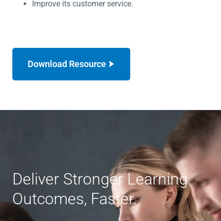
Improve its customer service.
Download Resource
Deliver Stronger Learning
Outcomes, Faster.