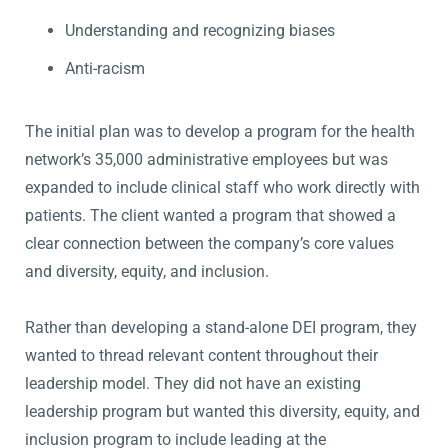
Understanding and recognizing biases
Anti-racism
The initial plan was to develop a program for the health
network’s 35,000 administrative employees but was
expanded to include clinical staff who work directly with
patients. The client wanted a program that showed a
clear connection between the company’s core values
and diversity, equity, and inclusion.
Rather than developing a stand-alone DEI program, they
wanted to thread relevant content throughout their
leadership model. They did not have an existing
leadership program but wanted this diversity, equity, and
inclusion program to include leading at the