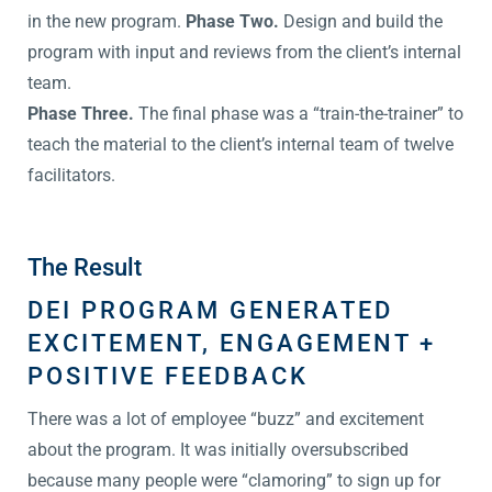
in the new program.
Phase Two.
Design and build the
program with input and reviews from the client’s internal
team.
Phase Three.
The final phase was a “train-the-trainer” to
teach the material to the client’s internal team of twelve
facilitators.
The Result
DEI PROGRAM GENERATED
EXCITEMENT, ENGAGEMENT +
POSITIVE FEEDBACK
There was a lot of employee “buzz” and excitement
about the program. It was initially oversubscribed
because many people were “clamoring” to sign up for