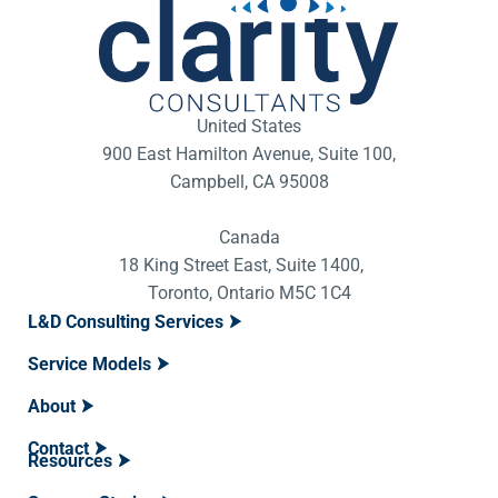
United States
900 East Hamilton Avenue, Suite 100,
Campbell, CA 95008
Canada
18 King Street East, Suite 1400,
Toronto, Ontario M5C 1C4
L&D Consulting Services
Service Models
About
Contact
Resources