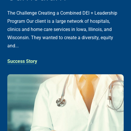
The Challenge Creating a Combined DEI + Leadership
Program Our client is a large network of hospitals,
clinics and home care services in Iowa, Illinois, and
Wisconsin. They wanted to create a diversity, equity
and...
Success Story