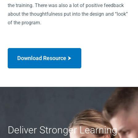
the training. There was also a lot of positive feedback
about the thoughtfulness put into the design and “look”
of the program.
Download Resource
Deliver Stronger Learning