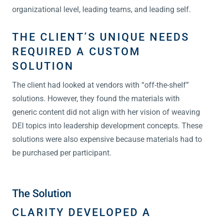
organizational level, leading teams, and leading self.
THE CLIENT’S UNIQUE NEEDS
REQUIRED A CUSTOM
SOLUTION
The client had looked at vendors with “off-the-shelf”
solutions. However, they found the materials with
generic content did not align with her vision of weaving
DEI topics into leadership development concepts. These
solutions were also expensive because materials had to
be purchased per participant.
The Solution
CLARITY DEVELOPED A