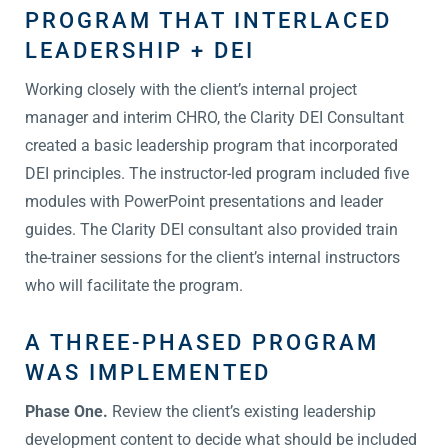
PROGRAM THAT INTERLACED
LEADERSHIP + DEI
Working closely with the client’s internal project
manager and interim CHRO, the Clarity DEI Consultant
created a basic leadership program that incorporated
DEI principles. The instructor-led program included five
modules with PowerPoint presentations and leader
guides. The Clarity DEI consultant also provided train
the-trainer sessions for the client’s internal instructors
who will facilitate the program.
A THREE-PHASED PROGRAM
WAS IMPLEMENTED
Phase One.
Review the client’s existing leadership
development content to decide what should be included