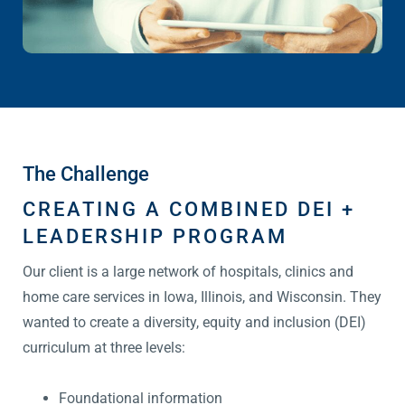
The Challenge
CREATING A COMBINED DEI +
LEADERSHIP PROGRAM
Our client is a large network of hospitals, clinics and
home care services in Iowa, Illinois, and Wisconsin. They
wanted to create a diversity, equity and inclusion (DEI)
curriculum at three levels:
Foundational information