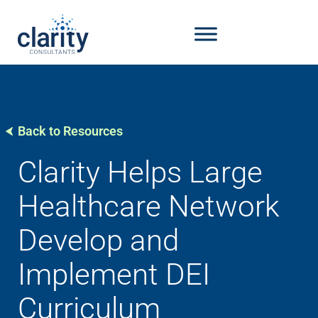
Back to Resources
Clarity Helps Large
Healthcare Network
Develop and
Implement DEI
Curriculum