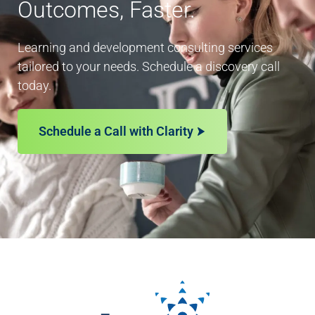
Outcomes, Faster.
Learning and development consulting services
tailored to your needs. Schedule a discovery call
today.
Schedule a Call with Clarity