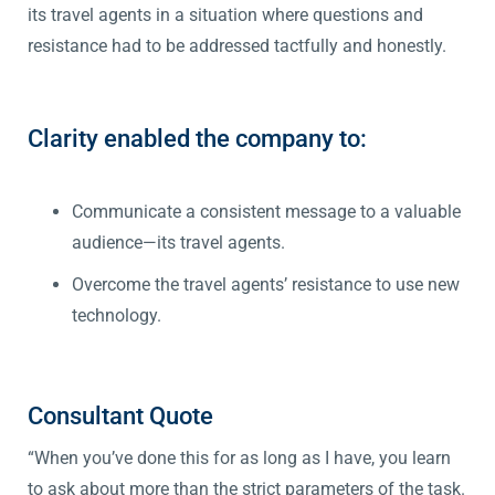
its travel agents in a situation where questions and
resistance had to be addressed tactfully and honestly.
Clarity enabled the company to:
Communicate a consistent message to a valuable
audience—its travel agents.
Overcome the travel agents’ resistance to use new
technology.
Consultant Quote
“When you’ve done this for as long as I have, you learn
to ask about more than the strict parameters of the task.