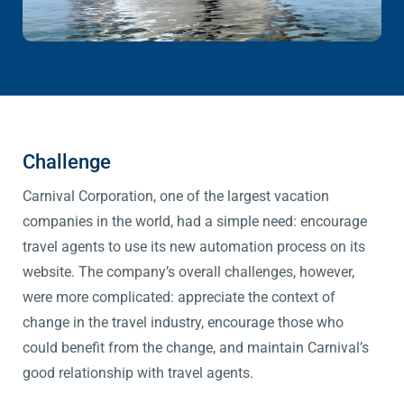
Challenge
Carnival Corporation, one of the largest vacation
companies in the world, had a simple need: encourage
travel agents to use its new automation process on its
website. The company’s overall challenges, however,
were more complicated: appreciate the context of
change in the travel industry, encourage those who
could benefit from the change, and maintain Carnival’s
good relationship with travel agents.