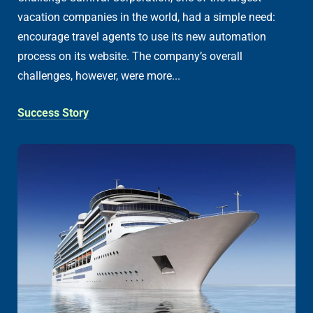
vacation companies in the world, had a simple need:
encourage travel agents to use its new automation
process on its website. The company’s overall
challenges, however, were more...
Success Story