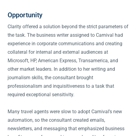
Opportunity
Clarity offered a solution beyond the strict parameters of
the task. The business writer assigned to Carnival had
experience in corporate communications and creating
collateral for internal and external audiences at
Microsoft, HP, American Express, Transamerica, and
other market leaders. In addition to her writing and
journalism skills, the consultant brought
professionalism and inquisitiveness to a task that
required exceptional sensitivity.
Many travel agents were slow to adopt Carnival’s new
automation, so the consultant created emails,
newsletters, and messaging that emphasized business