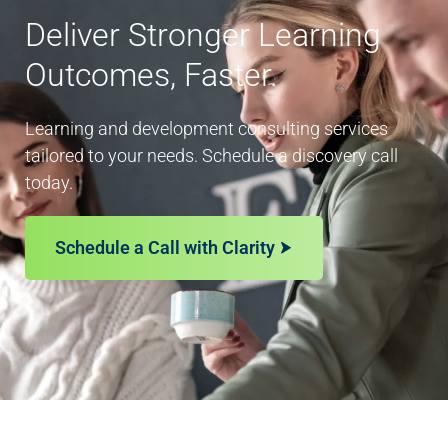
Deliver Stronger Learning
Outcomes, Faster.
Learning and development consulting services
tailored to your needs. Schedule a discovery call
today.
Schedule a Call with Clarity