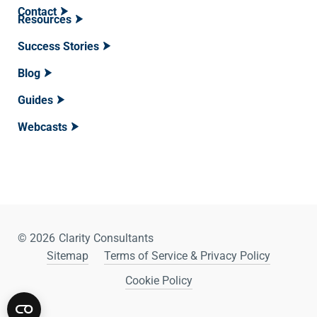
Contact
Resources
Success Stories
Blog
Guides
Webcasts
© 2026
Clarity Consultants
Sitemap
Terms of Service & Privacy Policy
Cookie Policy