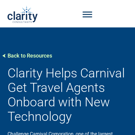
Back to Resources
Clarity Helps Carnival
Get Travel Agents
Onboard with New
Technology
Challenge Carnival Corporation, one of the largest