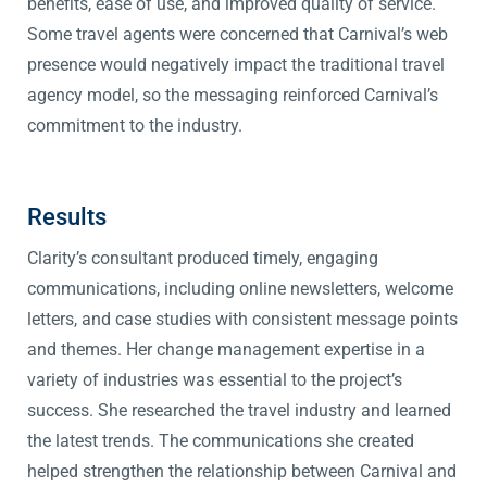
benefits, ease of use, and improved quality of service.
Some travel agents were concerned that Carnival’s web
presence would negatively impact the traditional travel
agency model, so the messaging reinforced Carnival’s
commitment to the industry.
Results
Clarity’s consultant produced timely, engaging
communications, including online newsletters, welcome
letters, and case studies with consistent message points
and themes. Her change management expertise in a
variety of industries was essential to the project’s
success. She researched the travel industry and learned
the latest trends. The communications she created
helped strengthen the relationship between Carnival and