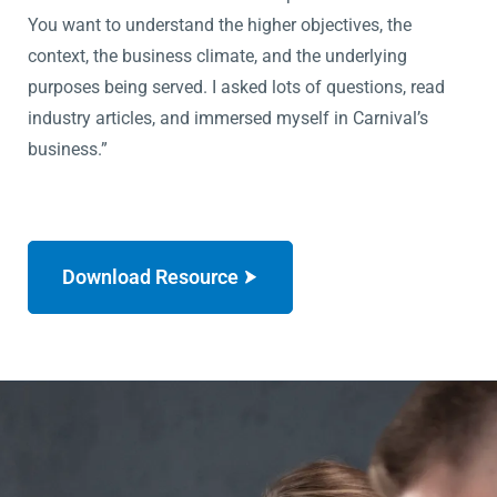
You want to understand the higher objectives, the
context, the business climate, and the underlying
purposes being served. I asked lots of questions, read
industry articles, and immersed myself in Carnival’s
business.”
Download Resource