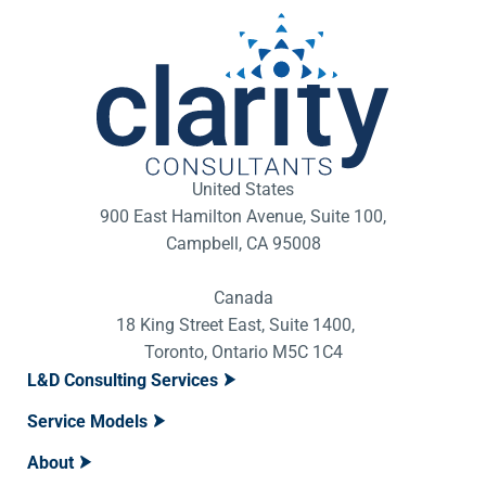
United States
900 East Hamilton Avenue, Suite 100,
Campbell, CA 95008
Canada
18 King Street East, Suite 1400,
Toronto, Ontario M5C 1C4
L&D Consulting Services
Service Models
About