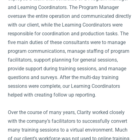
and Learning Coordinators. The Program Manager
oversaw the entire operation and communicated directly
with our client, while the Learning Coordinators were
responsible for coordination and production tasks. The
five main duties of these consultants were to manage
program communications, manage staffing of program
facilitators, support planning for general sessions,
provide support during training sessions, and manage
questions and surveys. After the multi-day training
sessions were complete, our Learning Coordinators
helped with creating follow up reporting.
Over the course of many years, Clarity worked closely
with the company’s facilitators to successfully convert
many training sessions to a virtual environment. Much
of our client’s workforce was not used to online training.