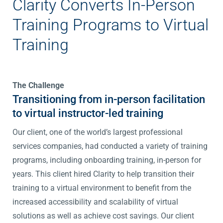
Clarity Converts In-Person
Training Programs to Virtual
Training
The Challenge
Transitioning from in-person facilitation
to virtual instructor-led training
Our client, one of the world’s largest professional
services companies, had conducted a variety of training
programs, including onboarding training, in-person for
years. This client hired Clarity to help transition their
training to a virtual environment to benefit from the
increased accessibility and scalability of virtual
solutions as well as achieve cost savings. Our client