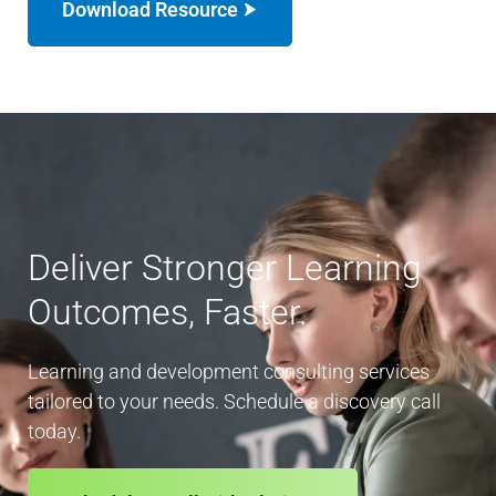
Download Resource
Deliver Stronger Learning
Outcomes, Faster.
Learning and development consulting services
tailored to your needs. Schedule a discovery call
today.