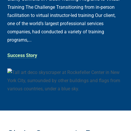
Training The Challenge Transitioning from in-person
facilitation to virtual instructor-led training Our client,
one of the world’s largest professional services
companies, had conducted a variety of training
programs,...
Success Story