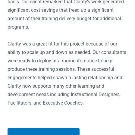
basis. Our client remarked that Clarity’s work generated
significant cost savings that freed up a significant
amount of their training delivery budget for additional
programs.
Clarity was a great fit for this project because of our
ability to scale up and down as needed. Our consultants
were ready to deploy at a moment’s notice to help
produce these training sessions. These successful
engagements helped spawn a lasting relationship and
Clarity now supports many other learning and
development needs including Instructional Designers,
Facilitators, and Executive Coaches.