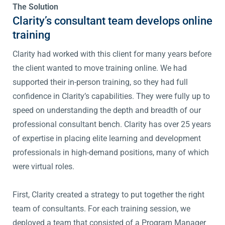
The Solution
Clarity’s consultant team develops online
training
Clarity had worked with this client for many years before
the client wanted to move training online. We had
supported their in-person training, so they had full
confidence in Clarity’s capabilities. They were fully up to
speed on understanding the depth and breadth of our
professional consultant bench. Clarity has over 25 years
of expertise in placing elite learning and development
professionals in high-demand positions, many of which
were virtual roles.
First, Clarity created a strategy to put together the right
team of consultants. For each training session, we
deployed a team that consisted of a Program Manager