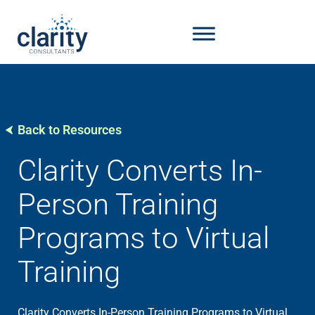
Back to Resources
Clarity Converts In-
Person Training
Programs to Virtual
Training
Clarity Converts In-Person Training Programs to Virtual