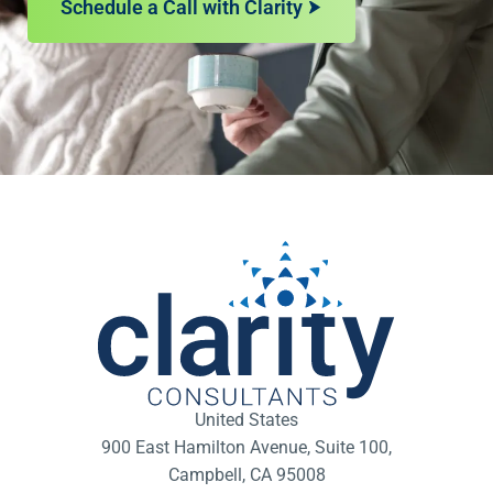
Schedule a Call with Clarity
United States
900 East Hamilton Avenue, Suite 100,
Campbell, CA 95008