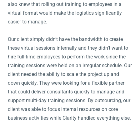
also knew that rolling out training to employees in a
virtual format would make the logistics significantly
easier to manage.
Our client simply didn’t have the bandwidth to create
these virtual sessions internally and they didn’t want to
hire full-time employees to perform the work since the
training sessions were held on an irregular schedule. Our
client needed the ability to scale the project up and
down quickly. They were looking for a flexible partner
that could deliver consultants quickly to manage and
support multi-day training sessions. By outsourcing, our
client was able to focus internal resources on core
business activities while Clarity handled everything else.