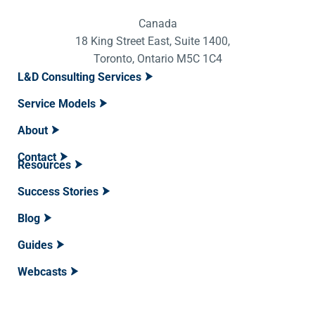
Canada
18 King Street East, Suite 1400,
Toronto, Ontario M5C 1C4
L&D Consulting Services
Service Models
About
Contact
Resources
Success Stories
Blog
Guides
Webcasts