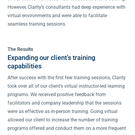
However, Clarity’s consultants had deep experience with
virtual environments and were able to facilitate
seamless training sessions.
The Results
Expanding our client’s training
capabilities
After success with the first few training sessions, Clarity
took over all of our client’s virtual instructor-led learning
programs. We received positive feedback from
facilitators and company leadership that the sessions
were as effective as in-person training. Going virtual
allowed our client to increase the number of training
programs offered and conduct them on a more frequent