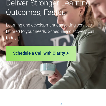
Deliver Stronger Learning
Outcomes, Faster.
Learning and development consulting services
tailored to your needs. Schedule a discovery call
today.
Schedule a Call with Clarity