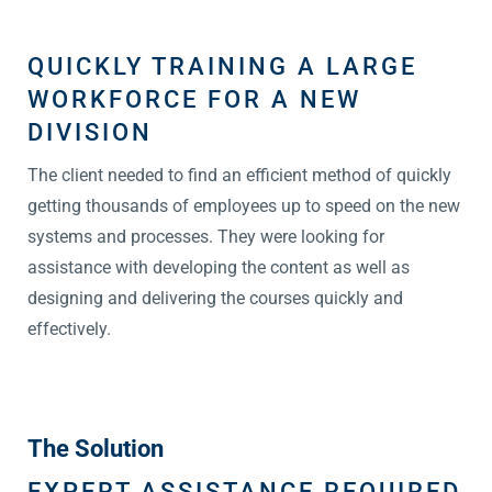
QUICKLY TRAINING A LARGE
WORKFORCE FOR A NEW
DIVISION
The client needed to find an efficient method of quickly
getting thousands of employees up to speed on the new
systems and processes. They were looking for
assistance with developing the content as well as
designing and delivering the courses quickly and
effectively.
The Solution
EXPERT ASSISTANCE REQUIRED