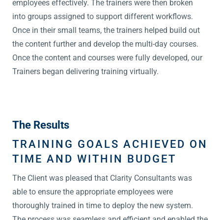
employees effectively. The trainers were then broken
into groups assigned to support different workflows.
Once in their small teams, the trainers helped build out
the content further and develop the multi-day courses.
Once the content and courses were fully developed, our
Trainers began delivering training virtually.
The Results
TRAINING GOALS ACHIEVED ON
TIME AND WITHIN BUDGET
The Client was pleased that Clarity Consultants was
able to ensure the appropriate employees were
thoroughly trained in time to deploy the new system.
The process was seamless and efficient and enabled the