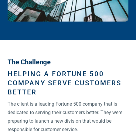
The Challenge
HELPING A FORTUNE 500
COMPANY SERVE CUSTOMERS
BETTER
The client is a leading Fortune 500 company that is
dedicated to serving their customers better. They were
preparing to launch a new division that would be
responsible for customer service.