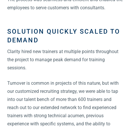
employees to serve customers with consultants.
SOLUTION QUICKLY SCALED TO
DEMAND
Clarity hired new trainers at multiple points throughout
the project to manage peak demand for training
sessions.
Turnover is common in projects of this nature, but with
our customized recruiting strategy, we were able to tap
into our talent bench of more than 600 trainers and
reach out to our extended network to find experienced
trainers with strong technical acumen, previous
experience with specific systems, and the ability to