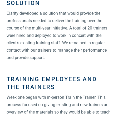
SOLUTION
Clarity developed a solution that would provide the
professionals needed to deliver the training over the
course of the multi-year initiative. A total of 20 trainers
were hired and deployed to work in concert with the
client’s existing training staff. We remained in regular
contact with our trainers to manage their performance
and provide support.
TRAINING EMPLOYEES AND
THE TRAINERS
Week one began with in-person Train the Trainer. This
process focused on giving existing and new trainers an
overview of the materials so they would be able to teach