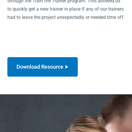
through the Train the Trainer program. This allowed us
to quickly get a new trainer in place if any of our trainers
had to leave the project unexpectedly or needed time off.
Download Resource