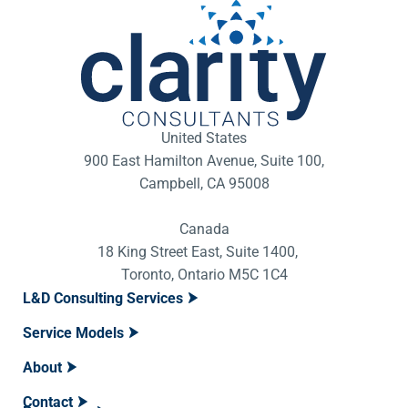
United States
900 East Hamilton Avenue, Suite 100,
Campbell, CA 95008
Canada
18 King Street East, Suite 1400,
Toronto, Ontario M5C 1C4
L&D Consulting Services
Service Models
About
Contact