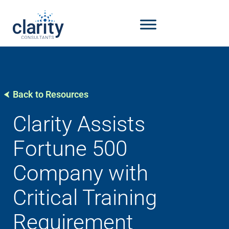
Back to Resources
Clarity Assists
Fortune 500
Company with
Critical Training
Requirement