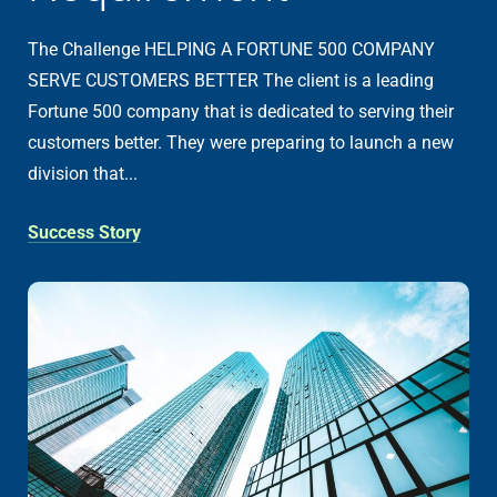
The Challenge HELPING A FORTUNE 500 COMPANY
SERVE CUSTOMERS BETTER The client is a leading
Fortune 500 company that is dedicated to serving their
customers better. They were preparing to launch a new
division that...
Success Story