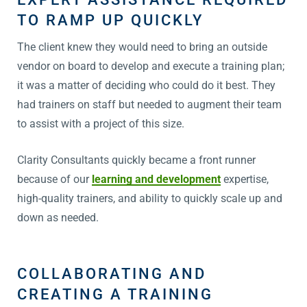
TO RAMP UP QUICKLY
The client knew they would need to bring an outside
vendor on board to develop and execute a training plan;
it was a matter of deciding who could do it best. They
had trainers on staff but needed to augment their team
to assist with a project of this size.
Clarity Consultants quickly became a front runner
because of our
learning and development
expertise,
high-quality trainers, and ability to quickly scale up and
down as needed.
COLLABORATING AND
CREATING A TRAINING