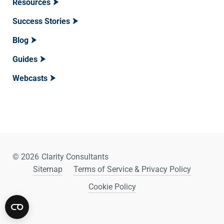
Resources
Success Stories
Blog
Guides
Webcasts
© 2026
Clarity Consultants
Sitemap
Terms of Service & Privacy Policy
Cookie Policy