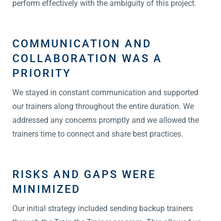
perform effectively with the ambiguity of this project.
COMMUNICATION AND
COLLABORATION WAS A
PRIORITY
We stayed in constant communication and supported
our trainers along throughout the entire duration. We
addressed any concerns promptly and we allowed the
trainers time to connect and share best practices.
RISKS AND GAPS WERE
MINIMIZED
Our initial strategy included sending backup trainers