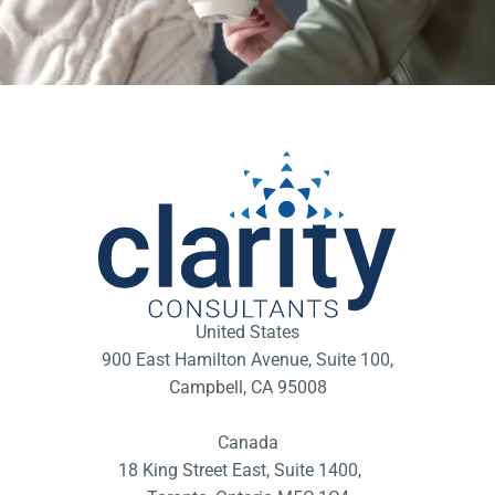
United States
900 East Hamilton Avenue, Suite 100,
Campbell, CA 95008
Canada
18 King Street East, Suite 1400,