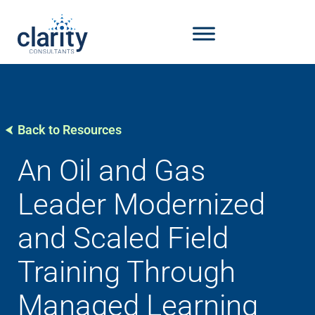
Back to Resources
An Oil and Gas
Leader Modernized
and Scaled Field
Training Through
Managed Learning