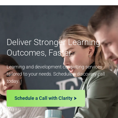
Deliver Stronger Learning
Outcomes, Faster.
Learning and development consulting services
tailored to your needs. Schedule a discovery call
today.
Schedule a Call with Clarity