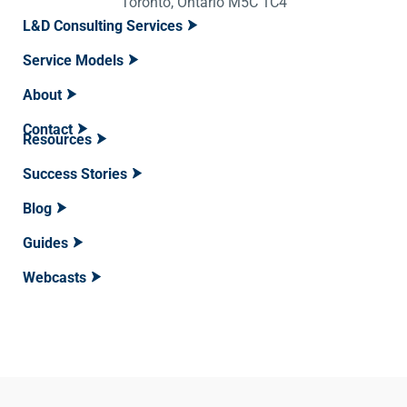
Toronto, Ontario M5C 1C4
L&D Consulting Services
Service Models
About
Contact
Resources
Success Stories
Blog
Guides
Webcasts