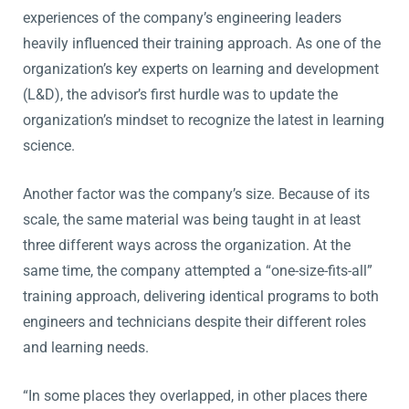
experiences of the company’s engineering leaders
heavily influenced their training approach. As one of the
organization’s key experts on learning and development
(L&D), the advisor’s first hurdle was to update the
organization’s mindset to recognize the latest in learning
science.
Another factor was the company’s size. Because of its
scale, the same material was being taught in at least
three different ways across the organization. At the
same time, the company attempted a “one-size-fits-all”
training approach, delivering identical programs to both
engineers and technicians despite their different roles
and learning needs.
“In some places they overlapped, in other places there