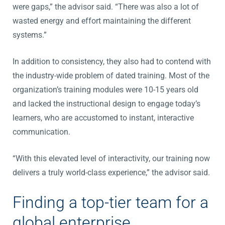
were gaps,” the advisor said. “There was also a lot of
wasted energy and effort maintaining the different
systems.”
In addition to consistency, they also had to contend with
the industry-wide problem of dated training. Most of the
organization’s training modules were 10-15 years old
and lacked the instructional design to engage today’s
learners, who are accustomed to instant, interactive
communication.
“With this elevated level of interactivity, our training now
delivers a truly world-class experience,” the advisor said.
Finding a top-tier team for a
global enterprise