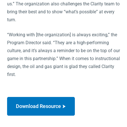
us.” The organization also challenges the Clarity team to
bring their best and to show “what’s possible” at every
turn.
“Working with [the organization] is always exciting,” the
Program Director said. “They are a high-performing
culture, and it’s always a reminder to be on the top of our
game in this partnership.” When it comes to instructional
design, the oil and gas giant is glad they called Clarity
first.
Download Resource