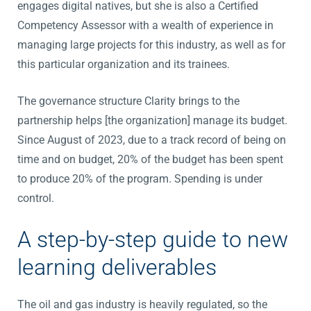
engages digital natives, but she is also a Certified
Competency Assessor with a wealth of experience in
managing large projects for this industry, as well as for
this particular organization and its trainees.
The governance structure Clarity brings to the
partnership helps [the organization] manage its budget.
Since August of 2023, due to a track record of being on
time and on budget, 20% of the budget has been spent
to produce 20% of the program. Spending is under
control.
A step-by-step guide to new
learning deliverables
The oil and gas industry is heavily regulated, so the