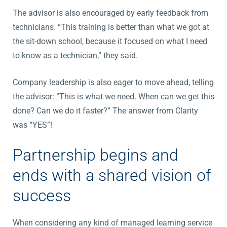
The advisor is also encouraged by early feedback from
technicians. “This training is better than what we got at
the sit-down school, because it focused on what I need
to know as a technician,” they said.
Company leadership is also eager to move ahead, telling
the advisor: “This is what we need. When can we get this
done? Can we do it faster?” The answer from Clarity
was “YES”!
Partnership begins and
ends with a shared vision of
success
When considering any kind of managed learning service