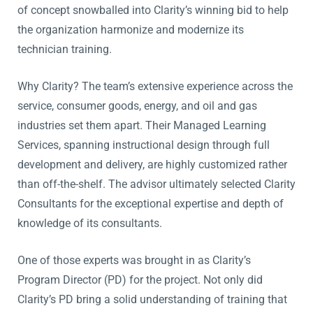
of concept snowballed into Clarity’s winning bid to help
the organization harmonize and modernize its
technician training.
Why Clarity? The team’s extensive experience across the
service, consumer goods, energy, and oil and gas
industries set them apart. Their Managed Learning
Services, spanning instructional design through full
development and delivery, are highly customized rather
than off-the-shelf. The advisor ultimately selected Clarity
Consultants for the exceptional expertise and depth of
knowledge of its consultants.
One of those experts was brought in as Clarity’s
Program Director (PD) for the project. Not only did
Clarity’s PD bring a solid understanding of training that