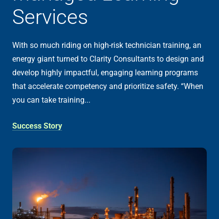
Services
With so much riding on high-risk technician training, an
energy giant turned to Clarity Consultants to design and
develop highly impactful, engaging learning programs
that accelerate competency and prioritize safety. “When
you can take training...
Success Story