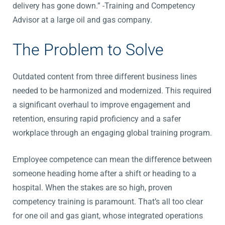
delivery has gone down.” -Training and Competency
Advisor at a large oil and gas company.
The Problem to Solve
Outdated content from three different business lines
needed to be harmonized and modernized. This required
a significant overhaul to improve engagement and
retention, ensuring rapid proficiency and a safer
workplace through an engaging global training program.
Employee competence can mean the difference between
someone heading home after a shift or heading to a
hospital. When the stakes are so high, proven
competency training is paramount. That’s all too clear
for one oil and gas giant, whose integrated operations