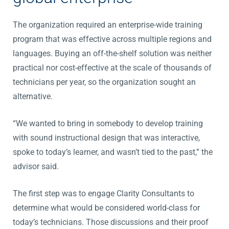
The organization required an enterprise-wide training
program that was effective across multiple regions and
languages. Buying an off-the-shelf solution was neither
practical nor cost-effective at the scale of thousands of
technicians per year, so the organization sought an
alternative.
“We wanted to bring in somebody to develop training
with sound instructional design that was interactive,
spoke to today’s learner, and wasn’t tied to the past,” the
advisor said.
The first step was to engage Clarity Consultants to
determine what would be considered world-class for
today’s technicians. Those discussions and their proof