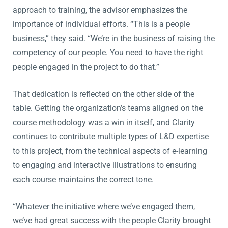
approach to training, the advisor emphasizes the
importance of individual efforts. “This is a people
business,” they said. “We’re in the business of raising the
competency of our people. You need to have the right
people engaged in the project to do that.”
That dedication is reflected on the other side of the
table. Getting the organization’s teams aligned on the
course methodology was a win in itself, and Clarity
continues to contribute multiple types of L&D expertise
to this project, from the technical aspects of e-learning
to engaging and interactive illustrations to ensuring
each course maintains the correct tone.
“Whatever the initiative where we’ve engaged them,
we’ve had great success with the people Clarity brought