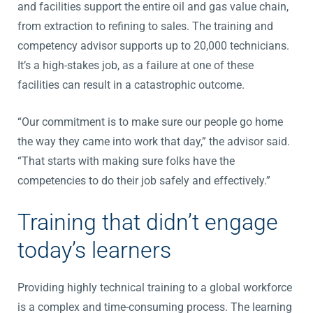
and facilities support the entire oil and gas value chain,
from extraction to refining to sales. The training and
competency advisor supports up to 20,000 technicians.
It’s a high-stakes job, as a failure at one of these
facilities can result in a catastrophic outcome.
“Our commitment is to make sure our people go home
the way they came into work that day,” the advisor said.
“That starts with making sure folks have the
competencies to do their job safely and effectively.”
Training that didn’t engage
today’s learners
Providing highly technical training to a global workforce
is a complex and time-consuming process. The learning