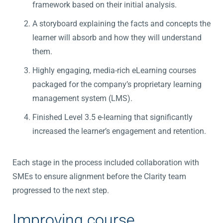
framework based on their initial analysis.
A storyboard explaining the facts and concepts the
learner will absorb and how they will understand
them.
Highly engaging, media-rich eLearning courses
packaged for the company’s proprietary learning
management system (LMS).
Finished Level 3.5 e-learning that significantly
increased the learner’s engagement and retention.
Each stage in the process included collaboration with
SMEs to ensure alignment before the Clarity team
progressed to the next step.
Improving course