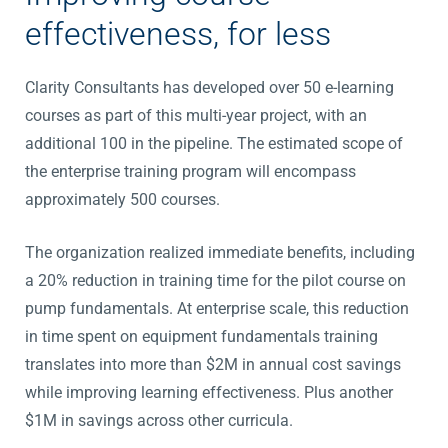
effectiveness, for less
Clarity Consultants has developed over 50 e-learning
courses as part of this multi-year project, with an
additional 100 in the pipeline. The estimated scope of
the enterprise training program will encompass
approximately 500 courses.
The organization realized immediate benefits, including
a 20% reduction in training time for the pilot course on
pump fundamentals. At enterprise scale, this reduction
in time spent on equipment fundamentals training
translates into more than $2M in annual cost savings
while improving learning effectiveness. Plus another
$1M in savings across other curricula.