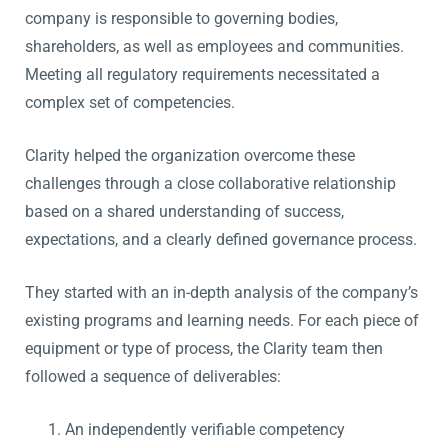
company is responsible to governing bodies,
shareholders, as well as employees and communities.
Meeting all regulatory requirements necessitated a
complex set of competencies.
Clarity helped the organization overcome these
challenges through a close collaborative relationship
based on a shared understanding of success,
expectations, and a clearly defined governance process.
They started with an in-depth analysis of the company’s
existing programs and learning needs. For each piece of
equipment or type of process, the Clarity team then
followed a sequence of deliverables:
An independently verifiable competency