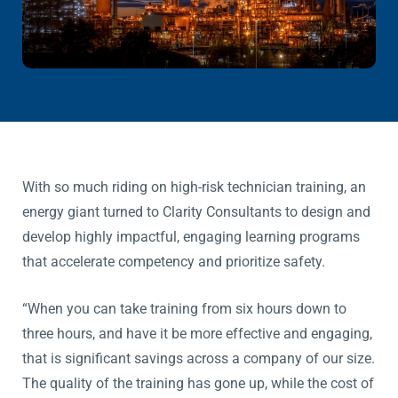
With so much riding on high-risk technician training, an
energy giant turned to Clarity Consultants to design and
develop highly impactful, engaging learning programs
that accelerate competency and prioritize safety.
“When you can take training from six hours down to
three hours, and have it be more effective and engaging,
that is significant savings across a company of our size.
The quality of the training has gone up, while the cost of