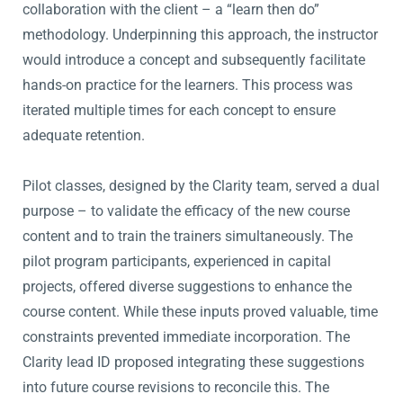
collaboration with the client – a “learn then do”
methodology. Underpinning this approach, the instructor
would introduce a concept and subsequently facilitate
hands-on practice for the learners. This process was
iterated multiple times for each concept to ensure
adequate retention.
Pilot classes, designed by the Clarity team, served a dual
purpose – to validate the efficacy of the new course
content and to train the trainers simultaneously. The
pilot program participants, experienced in capital
projects, offered diverse suggestions to enhance the
course content. While these inputs proved valuable, time
constraints prevented immediate incorporation. The
Clarity lead ID proposed integrating these suggestions
into future course revisions to reconcile this. The