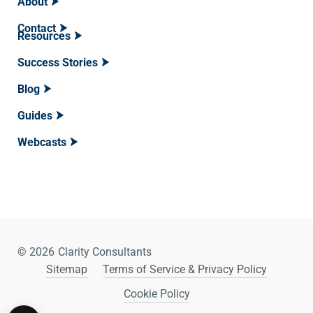
About
Contact
Resources
Success Stories
Blog
Guides
Webcasts
© 2026
Clarity Consultants
Sitemap
Terms of Service & Privacy Policy
Cookie Policy