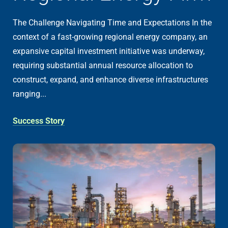
The Challenge Navigating Time and Expectations In the
context of a fast-growing regional energy company, an
expansive capital investment initiative was underway,
requiring substantial annual resource allocation to
construct, expand, and enhance diverse infrastructures
ranging...
Success Story