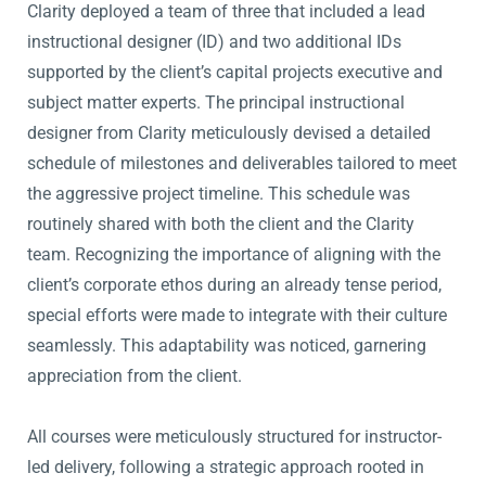
Clarity deployed a team of three that included a lead
instructional designer (ID) and two additional IDs
supported by the client’s capital projects executive and
subject matter experts. The principal instructional
designer from Clarity meticulously devised a detailed
schedule of milestones and deliverables tailored to meet
the aggressive project timeline. This schedule was
routinely shared with both the client and the Clarity
team. Recognizing the importance of aligning with the
client’s corporate ethos during an already tense period,
special efforts were made to integrate with their culture
seamlessly. This adaptability was noticed, garnering
appreciation from the client.
All courses were meticulously structured for instructor-
led delivery, following a strategic approach rooted in