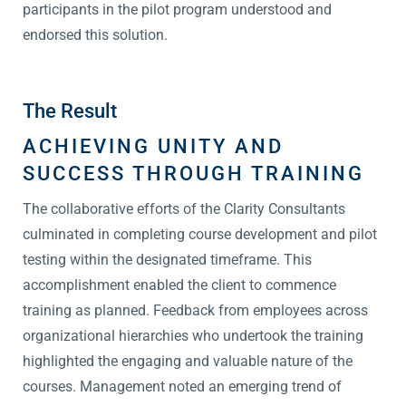
participants in the pilot program understood and
endorsed this solution.
The Result
ACHIEVING UNITY AND
SUCCESS THROUGH TRAINING
The collaborative efforts of the Clarity Consultants
culminated in completing course development and pilot
testing within the designated timeframe. This
accomplishment enabled the client to commence
training as planned. Feedback from employees across
organizational hierarchies who undertook the training
highlighted the engaging and valuable nature of the
courses. Management noted an emerging trend of