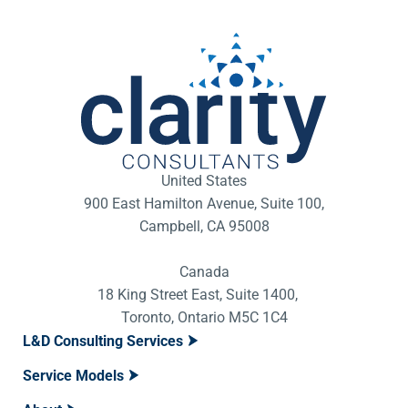
United States
900 East Hamilton Avenue, Suite 100,
Campbell, CA 95008
Canada
18 King Street East, Suite 1400,
Toronto, Ontario M5C 1C4
L&D Consulting Services
Service Models