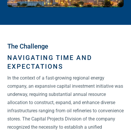
The Challenge
NAVIGATING TIME AND
EXPECTATIONS
In the context of a fast-growing regional energy
company, an expansive capital investment initiative was
underway, requiring substantial annual resource
allocation to construct, expand, and enhance diverse
infrastructures ranging from oil refineries to convenience
stores. The Capital Projects Division of the company
recognized the necessity to establish a unified