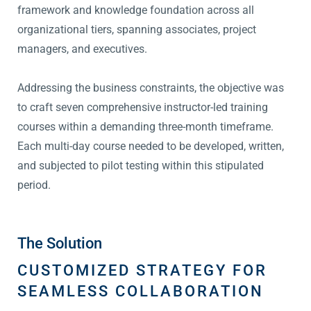
framework and knowledge foundation across all
organizational tiers, spanning associates, project
managers, and executives.
Addressing the business constraints, the objective was
to craft seven comprehensive instructor-led training
courses within a demanding three-month timeframe.
Each multi-day course needed to be developed, written,
and subjected to pilot testing within this stipulated
period.
The Solution
CUSTOMIZED STRATEGY FOR
SEAMLESS COLLABORATION