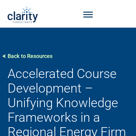
Back to Resources
Accelerated Course
Development –
Unifying Knowledge
Frameworks in a
Regional Energy Firm