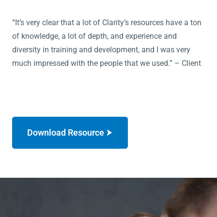
“It’s very clear that a lot of Clarity’s resources have a ton
of knowledge, a lot of depth, and experience and
diversity in training and development, and I was very
much impressed with the people that we used.” – Client
Download Resource