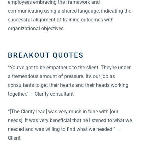
employees embracing the framework and
communicating using a shared language, indicating the
successful alignment of training outcomes with
organizational objectives.
BREAKOUT QUOTES
“You’ve got to be empathetic to the client. They’re under
a tremendous amount of pressure. It’s our job as
consultants to get their hearts and their heads working
together.” – Clarity consultant
“[The Clarity lead] was very much in tune with [our
needs]. It was very beneficial that he listened to what we
needed and was willing to find what we needed.” –
Client