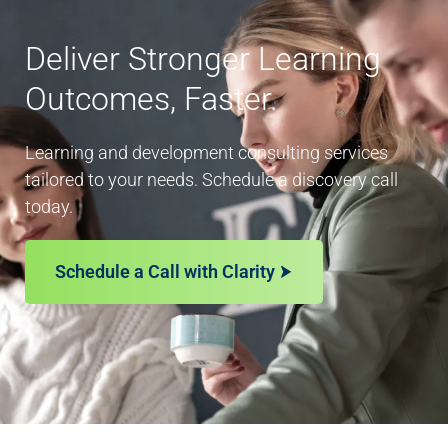
Deliver Stronger Learning
Outcomes, Faster.
Learning and development consulting services
tailored to your needs. Schedule a discovery call
today.
Schedule a Call with Clarity