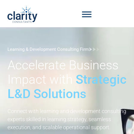
Learning & Development Consulting Firm
Accelerate Business
Impact with
Strategic
L&D Solutions
Connect with learning and development consulting
experts skilled in learning strategy, seamless
execution, and scalable operational support.