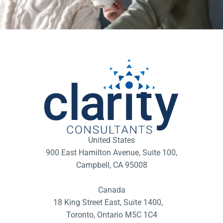
United States
900 East Hamilton Avenue, Suite 100,
Campbell, CA 95008
Canada
18 King Street East, Suite 1400,
Toronto, Ontario M5C 1C4