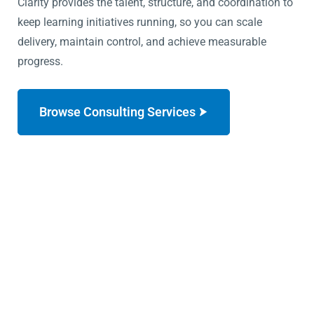
Clarity provides the talent, structure, and coordination to
keep learning initiatives running, so you can scale
delivery, maintain control, and achieve measurable
progress.
Browse Consulting Services