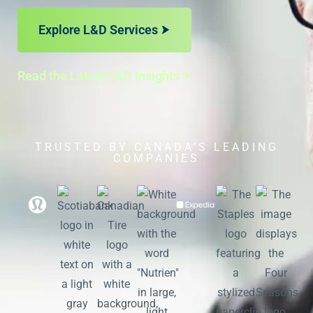
Explore L&D Services
Read the Latest L&D Insights
TRUSTED BY CANADA’S LEADING
COMPANIES