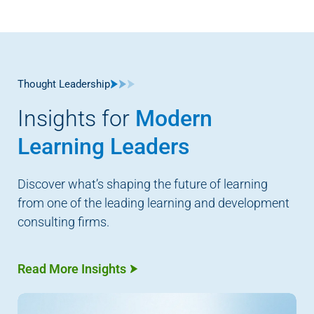
Thought Leadership
Insights for
Modern
Learning Leaders
Discover what’s shaping the future of learning
from one of the leading learning and development
consulting firms.
Read More Insights