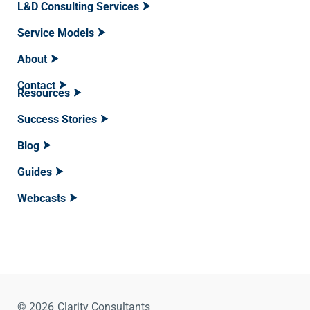
L&D Consulting Services
Service Models
About
Contact
Resources
Success Stories
Blog
Guides
Webcasts
© 2026
Clarity Consultants