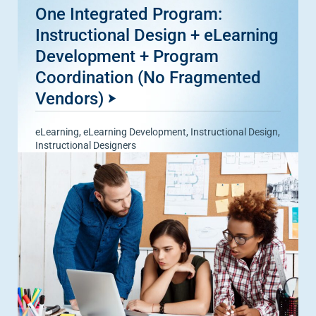
One Integrated Program:
Instructional Design + eLearning
Development + Program
Coordination (No Fragmented
Vendors)
eLearning
,
eLearning Development
,
Instructional Design
,
Instructional Designers