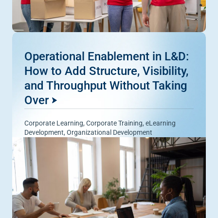
Operational Enablement in L&D:
How to Add Structure, Visibility,
and Throughput Without Taking
Over
Corporate Learning
,
Corporate Training
,
eLearning
Development
,
Organizational Development