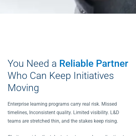
You Need a
Reliable Partner
Who Can Keep Initiatives
Moving
Enterprise learning programs carry real risk. Missed
timelines, Inconsistent quality. Limited visibility. L&D
teams are stretched thin, and the stakes keep rising.