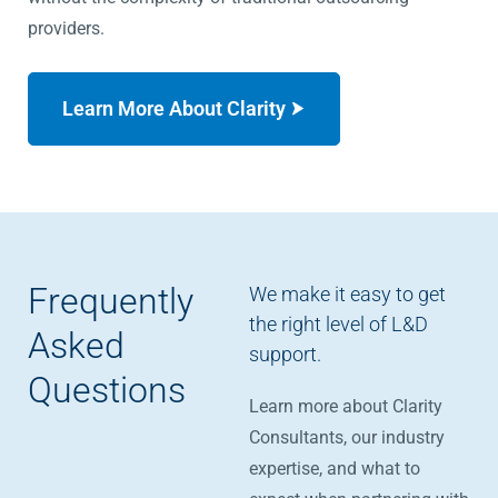
providers.
Learn More About Clarity
Frequently
We make it easy to get
the right level of L&D
Asked
support.
Questions
Learn more about Clarity
Consultants, our industry
expertise, and what to