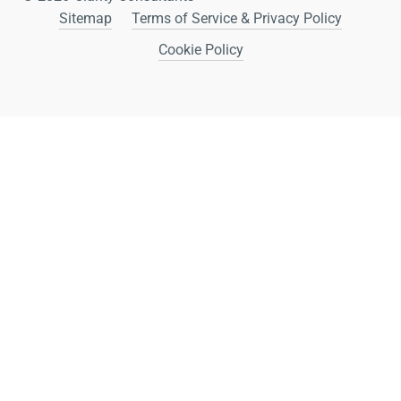
Sitemap
Terms of Service & Privacy Policy
Cookie Policy