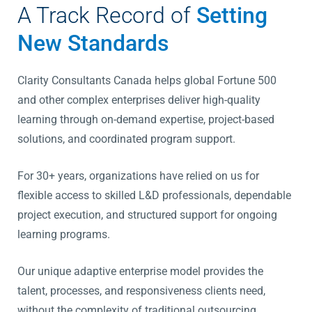
A Track Record of
Setting
New Standards
Clarity Consultants Canada helps global Fortune 500
and other complex enterprises deliver high-quality
learning through on-demand expertise, project-based
solutions, and coordinated program support.
For 30+ years, organizations have relied on us for
flexible access to skilled L&D professionals, dependable
project execution, and structured support for ongoing
learning programs.
Our unique adaptive enterprise model provides the
talent, processes, and responsiveness clients need,
without the complexity of traditional outsourcing