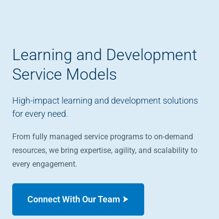
Learning and Development
Service Models
High-impact learning and development solutions
for every need.
From fully managed service programs to on-demand
resources, we bring expertise, agility, and scalability to
every engagement.
Connect With Our Team