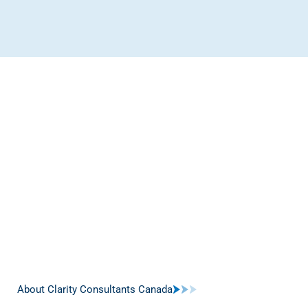
About Clarity Consultants Canada