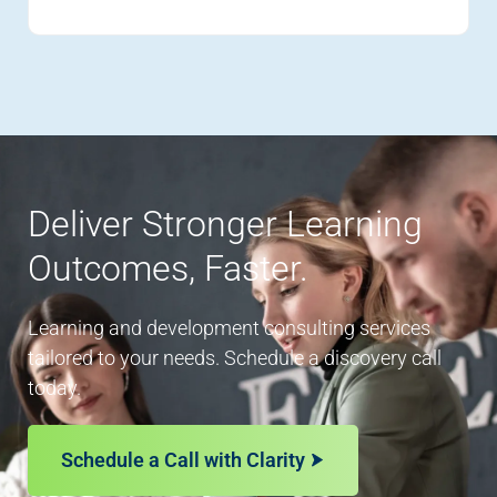
Deliver Stronger Learning
Outcomes, Faster.
Learning and development consulting services
tailored to your needs. Schedule a discovery call
today.
Schedule a Call with Clarity