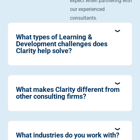
expect when partnering with
our experienced
consultants.
What types of Learning &
Development challenges does
Clarity help solve?
What makes Clarity different from
other consulting firms?
What industries do you work with?