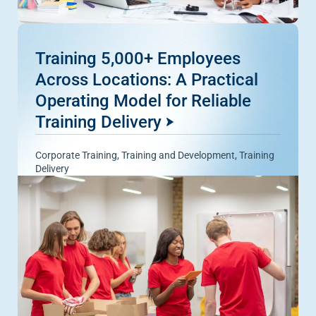
Training 5,000+ Employees
Across Locations: A Practical
Operating Model for Reliable
Training Delivery
Corporate Training
,
Training and Development
,
Training
Delivery