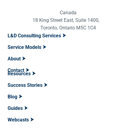
Canada
18 King Street East, Suite 1400,
Toronto, Ontario M5C 1C4
L&D Consulting Services
Service Models
About
Contact
Resources
Success Stories
Blog
Guides
Webcasts