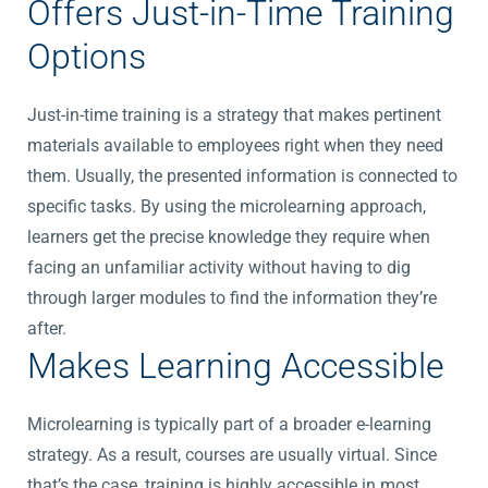
Offers Just-in-Time Training
Options
Just-in-time training is a strategy that makes pertinent
materials available to employees right when they need
them. Usually, the presented information is connected to
specific tasks. By using the microlearning approach,
learners get the precise knowledge they require when
facing an unfamiliar activity without having to dig
through larger modules to find the information they’re
after.
Makes Learning Accessible
Microlearning is typically part of a broader e-learning
strategy. As a result, courses are usually virtual. Since
that’s the case, training is highly accessible in most