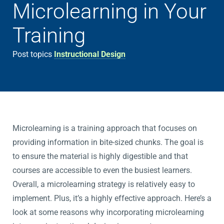
Microlearning in Your
Training
Post topics
Instructional Design
Microlearning is a training approach that focuses on
providing information in bite-sized chunks. The goal is
to ensure the material is highly digestible and that
courses are accessible to even the busiest learners.
Overall, a microlearning strategy is relatively easy to
implement. Plus, it’s a highly effective approach. Here’s a
look at some reasons why incorporating microlearning