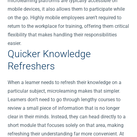
microlearning platforms are typically accessible on
mobile devices, it also allows them to participate while
on the go. Highly mobile employees aren’t required to
return to the workplace for training, offering them critical
flexibility that makes handling their responsibilities
easier.
Quicker Knowledge
Refreshers
When a learner needs to refresh their knowledge on a
particular subject, microlearning makes that simpler.
Learners don’t need to go through lengthy courses to
review a small piece of information that is no longer
clear in their minds. Instead, they can head directly to a
short module that focuses solely on that area, making
refreshing their understanding far more convenient. At