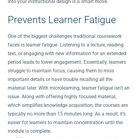
into your instructional design is a smart move.
Prevents Learner Fatigue
One of the biggest challenges traditional coursework
faces is learner fatigue. Listening to a lecture, reading
text, or engaging with new information for an extended
period leads to lower engagement. Essentially, learners
struggle to maintain focus, causing them to miss
important details or have trouble recalling all the
material later. With microlearning, learner fatigue isn’t an
issue. Along with offering highly focused material,
which simplifies knowledge acquisition, the courses are
typically no more than 15 minutes long. As a result, it’s
easier for learners to maintain concentration until the
module is complete.