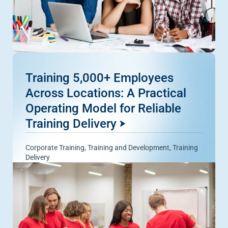
Training 5,000+ Employees
Across Locations: A Practical
Operating Model for Reliable
Training Delivery
Corporate Training
,
Training and Development
,
Training
Delivery