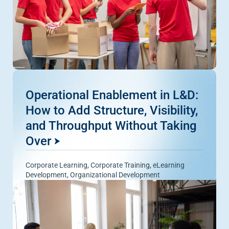
Operational Enablement in L&D:
How to Add Structure, Visibility,
and Throughput Without Taking
Over
Corporate Learning
,
Corporate Training
,
eLearning
Development
,
Organizational Development