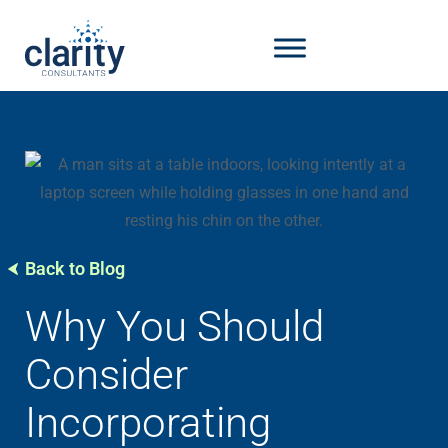
Back to Blog
Why You Should
Consider
Incorporating