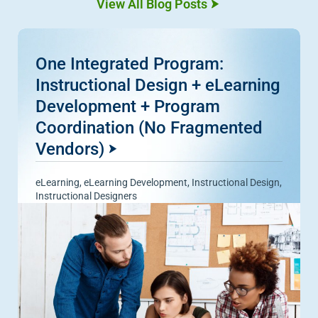
View All Blog Posts
One Integrated Program:
Instructional Design + eLearning
Development + Program
Coordination (No Fragmented
Vendors)
eLearning
,
eLearning Development
,
Instructional Design
,
Instructional Designers