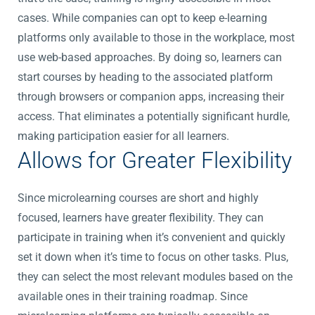
cases. While companies can opt to keep e-learning
platforms only available to those in the workplace, most
use web-based approaches. By doing so, learners can
start courses by heading to the associated platform
through browsers or companion apps, increasing their
access. That eliminates a potentially significant hurdle,
making participation easier for all learners.
Allows for Greater Flexibility
Since microlearning courses are short and highly
focused, learners have greater flexibility. They can
participate in training when it’s convenient and quickly
set it down when it’s time to focus on other tasks. Plus,
they can select the most relevant modules based on the
available ones in their training roadmap. Since