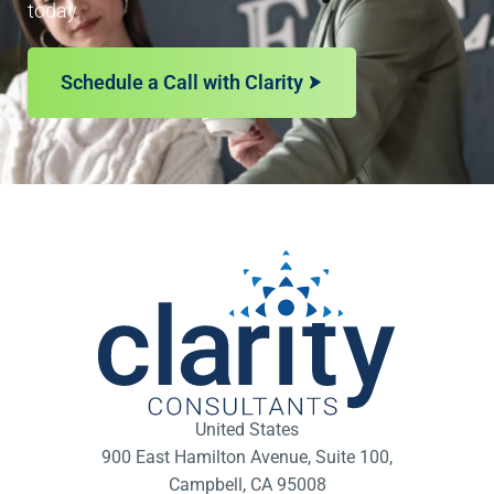
today.
Schedule a Call with Clarity
United States
900 East Hamilton Avenue, Suite 100,
Campbell, CA 95008