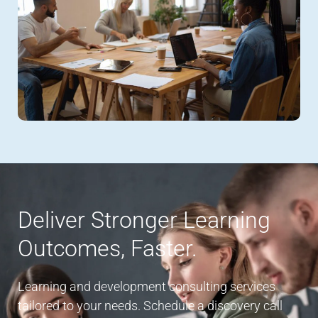
Deliver Stronger Learning
Outcomes, Faster.
Learning and development consulting services
tailored to your needs. Schedule a discovery call