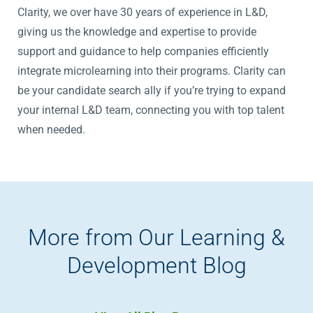
Clarity, we over have 30 years of experience in L&D,
giving us the knowledge and expertise to provide
support and guidance to help companies efficiently
integrate microlearning into their programs. Clarity can
be your candidate search ally if you’re trying to expand
your internal L&D team, connecting you with top talent
when needed.
More from Our Learning &
Development Blog