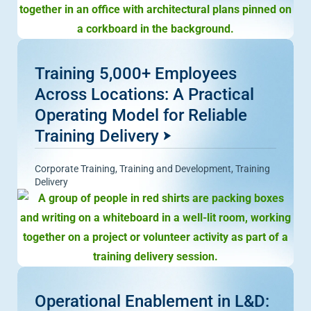
Training 5,000+ Employees
Across Locations: A Practical
Operating Model for Reliable
Training Delivery
Corporate Training
,
Training and Development
,
Training
Delivery
Operational Enablement in L&D: