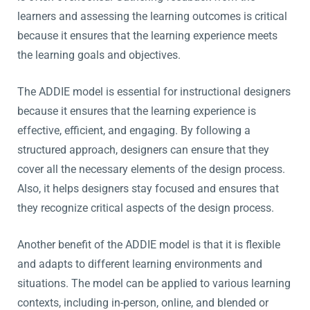
learners and assessing the learning outcomes is critical
because it ensures that the learning experience meets
the learning goals and objectives.
The ADDIE model is essential for instructional designers
because it ensures that the learning experience is
effective, efficient, and engaging. By following a
structured approach, designers can ensure that they
cover all the necessary elements of the design process.
Also, it helps designers stay focused and ensures that
they recognize critical aspects of the design process.
Another benefit of the ADDIE model is that it is flexible
and adapts to different learning environments and
situations. The model can be applied to various learning
contexts, including in-person, online, and blended or