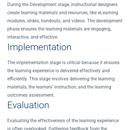
During the Development stage, instructional designers
create learning materials and resources, like eLearning
modules, slides, handouts, and videos. The development
phase ensures the learning materials are engaging,
interactive, and effective.
Implementation
The implementation stage is critical because it ensures
the learning experience is delivered effectively and
efficiently. This stage involves delivering the learning
materials, the learners’ instruction, and the learning
outcomes assessment.
Evaluation
Evaluating the effectiveness of the learning experience
is often overlooked. Gathering feedback from the