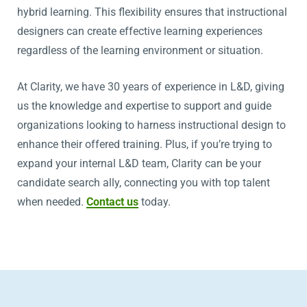
hybrid learning. This flexibility ensures that instructional
designers can create effective learning experiences
regardless of the learning environment or situation.
At Clarity, we have 30 years of experience in L&D, giving
us the knowledge and expertise to support and guide
organizations looking to harness instructional design to
enhance their offered training. Plus, if you’re trying to
expand your internal L&D team, Clarity can be your
candidate search ally, connecting you with top talent
when needed.
Contact us
today.