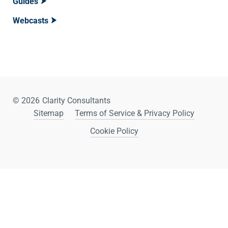
Guides
Webcasts
© 2026
Clarity Consultants
Sitemap
Terms of Service & Privacy Policy
Cookie Policy