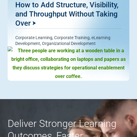
How to Add Structure, Visibility,
and Throughput Without Taking
Over
Corporate Learning
,
Corporate Training
,
eLearning
Development
,
Organizational Development
Deliver Stronger Learning
Outcomes, Faster.