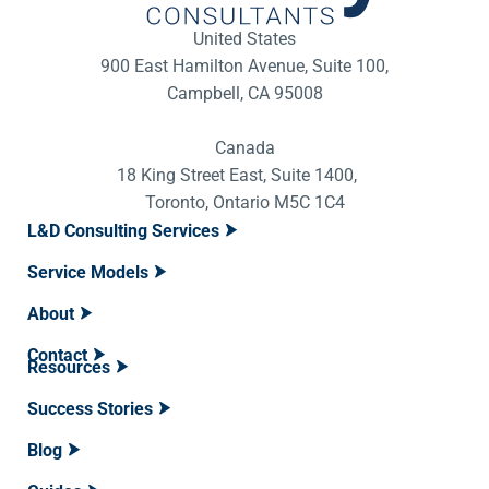
United States
900 East Hamilton Avenue, Suite 100,
Campbell, CA 95008
Canada
18 King Street East, Suite 1400,
Toronto, Ontario M5C 1C4
L&D Consulting Services
Service Models
About
Contact
Resources
Success Stories
Blog