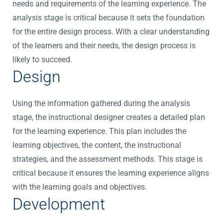
needs and requirements of the learning experience. The
analysis stage is critical because it sets the foundation
for the entire design process. With a clear understanding
of the learners and their needs, the design process is
likely to succeed.
Design
Using the information gathered during the analysis
stage, the instructional designer creates a detailed plan
for the learning experience. This plan includes the
learning objectives, the content, the instructional
strategies, and the assessment methods. This stage is
critical because it ensures the learning experience aligns
with the learning goals and objectives.
Development