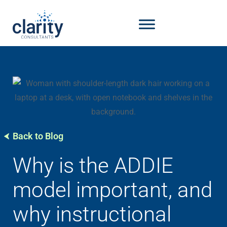
Back to Blog
Why is the ADDIE
model important, and
why instructional