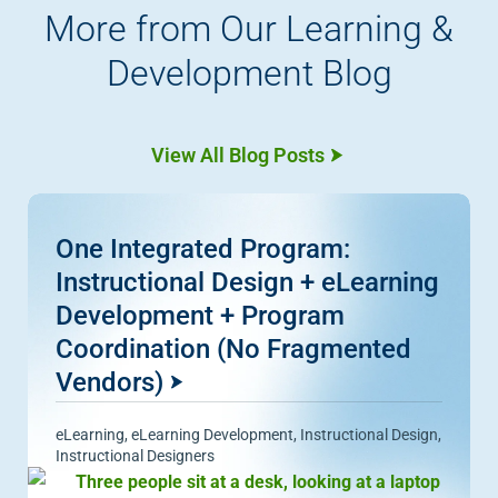
More from Our Learning &
Development Blog
View All Blog Posts
One Integrated Program:
Instructional Design + eLearning
Development + Program
Coordination (No Fragmented
Vendors)
eLearning
,
eLearning Development
,
Instructional Design
,
Instructional Designers