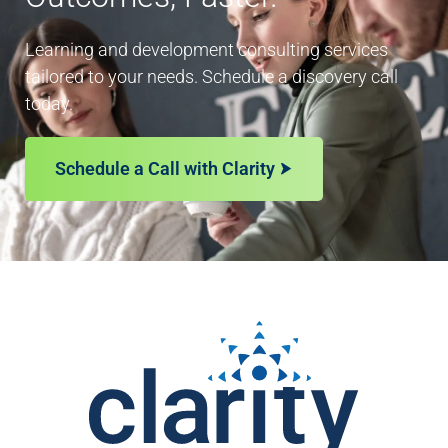
Learning and development consulting services
tailored to your needs. Schedule a discovery call
today.
Schedule a Call with Clarity