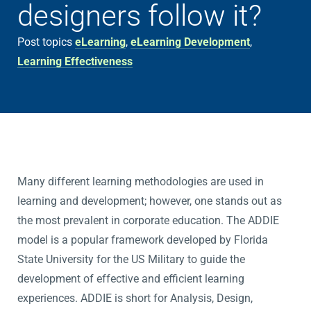
designers follow it?
Post topics
eLearning
,
eLearning Development
,
Learning Effectiveness
Many different learning methodologies are used in
learning and development; however, one stands out as
the most prevalent in corporate education. The ADDIE
model is a popular framework developed by Florida
State University for the US Military to guide the
development of effective and efficient learning
experiences. ADDIE is short for Analysis, Design,