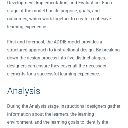
Development, Implementation, and Evaluation. Each
stage of the model has its purpose, goals, and
outcomes, which work together to create a cohesive
learning experience.
First and foremost, the ADDIE model provides a
structured approach to instructional design. By breaking
down the design process into five distinct stages,
designers can ensure they cover all the necessary
elements for a successful learning experience.
Analysis
During the Analysis stage, instructional designers gather
information about the learners, the learning
environment, and the learning goals to identify the