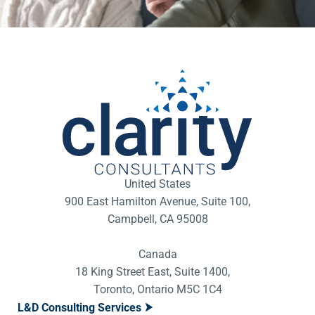
United States
900 East Hamilton Avenue, Suite 100,
Campbell, CA 95008
Canada
18 King Street East, Suite 1400,
Toronto, Ontario M5C 1C4
L&D Consulting Services