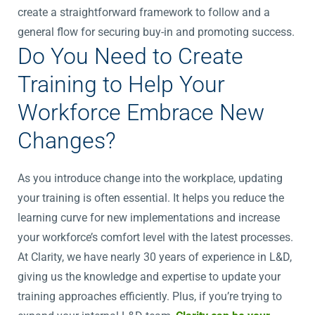
create a straightforward framework to follow and a
general flow for securing buy-in and promoting success.
Do You Need to Create
Training to Help Your
Workforce Embrace New
Changes?
As you introduce change into the workplace, updating
your training is often essential. It helps you reduce the
learning curve for new implementations and increase
your workforce’s comfort level with the latest processes.
At Clarity, we have nearly 30 years of experience in L&D,
giving us the knowledge and expertise to update your
training approaches efficiently. Plus, if you’re trying to