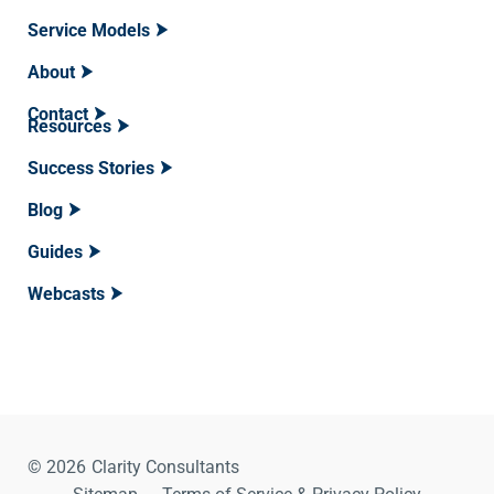
Service Models
About
Contact
Resources
Success Stories
Blog
Guides
Webcasts
© 2026
Clarity Consultants