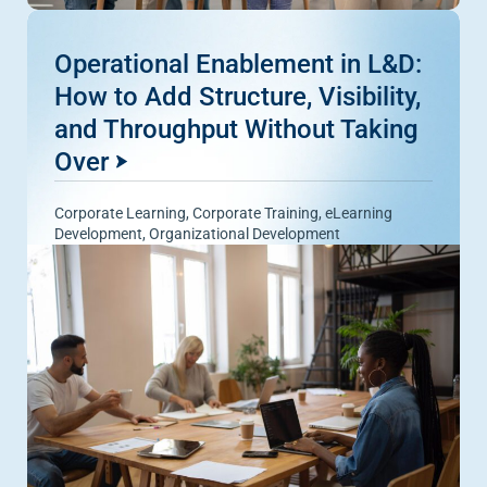
Operational Enablement in L&D:
How to Add Structure, Visibility,
and Throughput Without Taking
Over
Corporate Learning
,
Corporate Training
,
eLearning
Development
,
Organizational Development