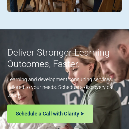
Deliver Stronger Learning
Outcomes, Faster.
Learning and development consulting services
tailored to your needs. Schedule a discovery call
today.
Schedule a Call with Clarity