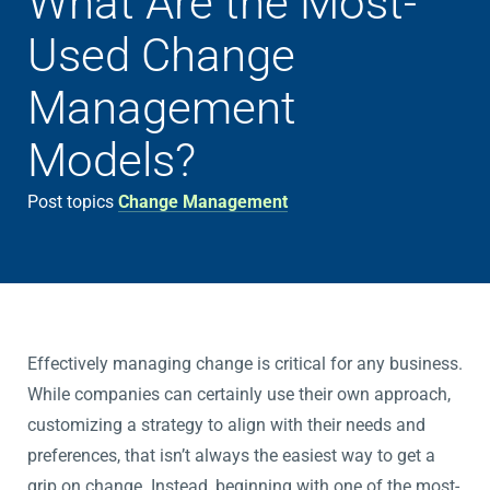
What Are the Most-
Used Change
Management
Models?
Post topics
Change Management
Effectively managing change is critical for any business.
While companies can certainly use their own approach,
customizing a strategy to align with their needs and
preferences, that isn’t always the easiest way to get a
grip on change. Instead, beginning with one of the most-