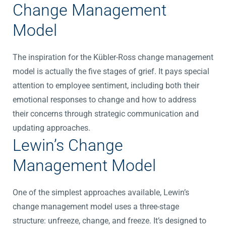
Change Management
Model
The inspiration for the Kübler-Ross change management
model is actually the five stages of grief. It pays special
attention to employee sentiment, including both their
emotional responses to change and how to address
their concerns through strategic communication and
updating approaches.
Lewin’s Change
Management Model
One of the simplest approaches available, Lewin’s
change management model uses a three-stage
structure: unfreeze, change, and freeze. It’s designed to