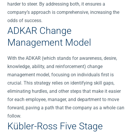
harder to steer. By addressing both, it ensures a
company’s approach is comprehensive, increasing the
odds of success.
ADKAR Change
Management Model
With the ADKAR (which stands for awareness, desire,
knowledge, ability, and reinforcement) change
management model, focusing on individuals first is
crucial. This strategy relies on identifying skill gaps,
eliminating hurdles, and other steps that make it easier
for each employee, manager, and department to move
forward, paving a path that the company as a whole can
follow.
Kübler-Ross Five Stage