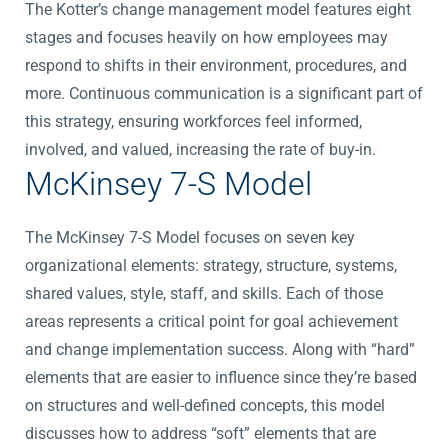
The Kotter’s change management model features eight
stages and focuses heavily on how employees may
respond to shifts in their environment, procedures, and
more. Continuous communication is a significant part of
this strategy, ensuring workforces feel informed,
involved, and valued, increasing the rate of buy-in.
McKinsey 7-S Model
The McKinsey 7-S Model focuses on seven key
organizational elements: strategy, structure, systems,
shared values, style, staff, and skills. Each of those
areas represents a critical point for goal achievement
and change implementation success. Along with “hard”
elements that are easier to influence since they’re based
on structures and well-defined concepts, this model
discusses how to address “soft” elements that are