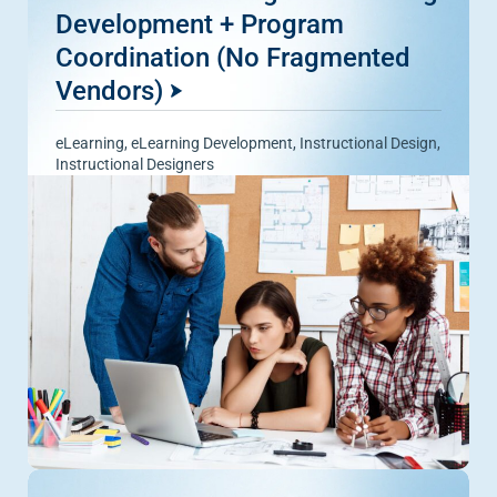
Development + Program
Coordination (No Fragmented
Vendors)
eLearning
,
eLearning Development
,
Instructional Design
,
Instructional Designers