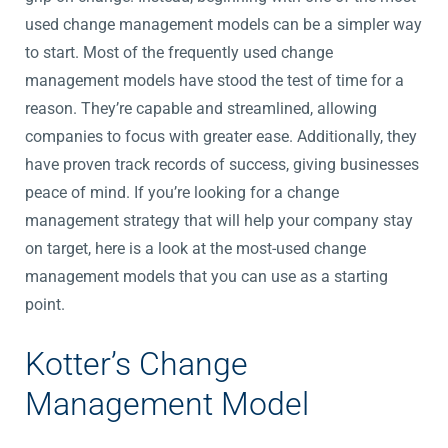
used change management models can be a simpler way
to start. Most of the frequently used change
management models have stood the test of time for a
reason. They’re capable and streamlined, allowing
companies to focus with greater ease. Additionally, they
have proven track records of success, giving businesses
peace of mind. If you’re looking for a change
management strategy that will help your company stay
on target, here is a look at the most-used change
management models that you can use as a starting
point.
Kotter’s Change
Management Model