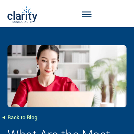
Back to Blog