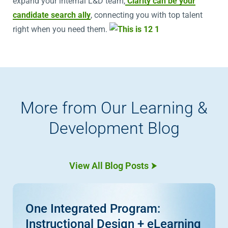
expand your internal L&D team,
Clarity can be your
candidate search ally
, connecting you with top talent
right when you need them.
More from Our Learning &
Development Blog
View All Blog Posts
One Integrated Program:
Instructional Design + eLearning