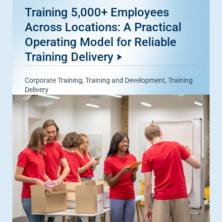
Training 5,000+ Employees
Across Locations: A Practical
Operating Model for Reliable
Training Delivery
Corporate Training
,
Training and Development
,
Training
Delivery